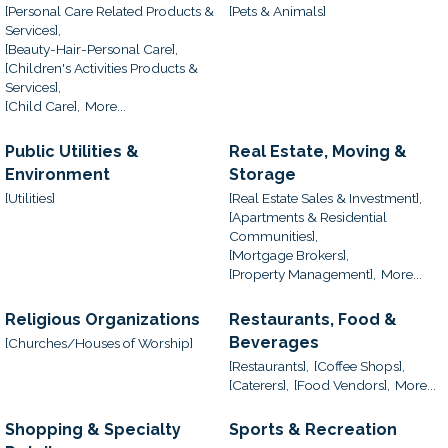
[Personal Care Related Products &
[Pets & Animals]
Services],
[Beauty-Hair-Personal Care],
[Children's Activities Products &
Services],
[Child Care],
More...
Public Utilities &
Real Estate, Moving &
Environment
Storage
[Utilities]
[Real Estate Sales & Investment],
[Apartments & Residential
Communities],
[Mortgage Brokers],
[Property Management],
More...
Religious Organizations
Restaurants, Food &
Beverages
[Churches/Houses of Worship]
[Restaurants],
[Coffee Shops],
[Caterers],
[Food Vendors],
More...
Shopping & Specialty
Sports & Recreation