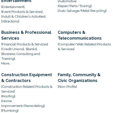
Entertainment
[Automotive
Repair/Parts/Towing],
[Entertainment],
[Auto Salvage/Metal Recycling]
[Event Products & Services],
[Adult & Children's Activities],
[Attractions]
Business & Professional
Computers &
Services
Telecommunications
[Financial Products & Services],
[Computer/Web Related Products
[Credit Unions],
[Banks],
& Services]
[Business Consulting and
Training],
More...
Construction Equipment
Family, Community &
& Contractors
Civic Organizations
[Construction Related Products &
[Non-Profits]
Services],
[Roofing],
[Home
Improvement/Remodeling],
[Plumbing]