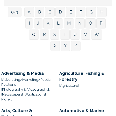
0-9
A
B
C
D
E
F
G
H
I
J
K
L
M
N
O
P
Q
R
S
T
U
V
W
X
Y
Z
Advertising & Media
Agriculture, Fishing &
Forestry
[Advertising/Marketing/Public
Relations],
[Agriculture]
[Photography & Videography],
[Newspapers],
[Publications],
More...
Arts, Culture &
Automotive & Marine