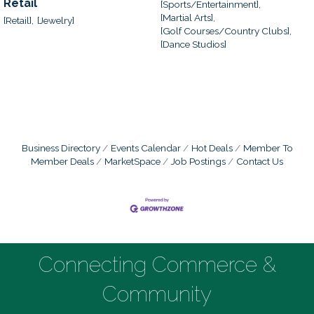
Retail
[Sports/Entertainment],
[Martial Arts],
[Retail],
[Jewelry]
[Golf Courses/Country Clubs],
[Dance Studios]
Business Directory
Events Calendar
Hot Deals
Member To
Member Deals
MarketSpace
Job Postings
Contact Us
Connecting Commerce &
Community