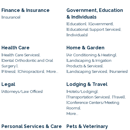
Finance & Insurance
Government, Education
& Individuals
[Insurance]
[Education],
[Government],
[Educational Support Services],
[Individuals]
Health Care
Home & Garden
[Health Care Services],
[Air Conditioning & Heating],
[Dental Orthodontic and Oral
[Landscaping & Irrigation
Surgery ],
Products & Services],
[Fitness],
[Chiropractors],
More...
[Landscaping Services],
[Nurseries]
Legal
Lodging & Travel
[Attorneys/Law Offices]
[Hotels/Lodging],
[Transportation Services],
[Travel],
[Conference Centers/Meeting
Rooms],
More...
Personal Services & Care
Pets & Veterinary