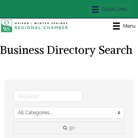
Menu
Business Directory Search
go