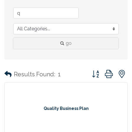
go
Button group with
Results Found:
1
Quality Business Plan