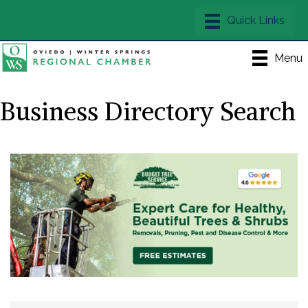
Menu
Business Directory Search