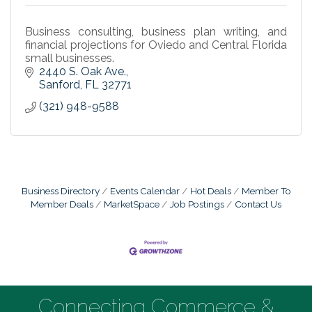
Business consulting, business plan writing, and
financial projections for Oviedo and Central Florida
small businesses.
2440 S. Oak Ave.
Sanford
FL
32771
(321) 948-9588
Business Directory
Events Calendar
Hot Deals
Member To
Member Deals
MarketSpace
Job Postings
Contact Us
Connecting Commerce &