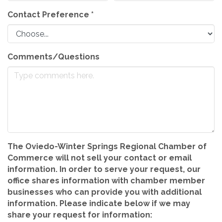
Contact Preference
*
Comments/Questions
The Oviedo-Winter Springs Regional Chamber of
Commerce will not sell your contact or email
information. In order to serve your request, our
office shares information with chamber member
businesses who can provide you with additional
information. Please indicate below if we may
share your request for information: