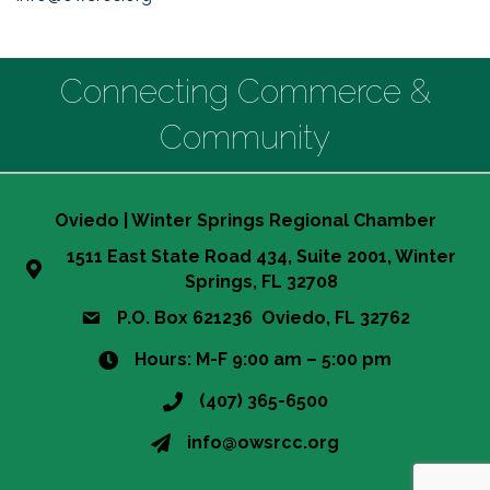
Connecting Commerce &
Community
Oviedo | Winter Springs Regional Chamber
1511 East State Road 434, Suite 2001, Winter
Springs, FL 32708
P.O. Box 621236 Oviedo, FL 32762
Hours: M-F 9:00 am – 5:00 pm
(407) 365-6500
info@owsrcc.org