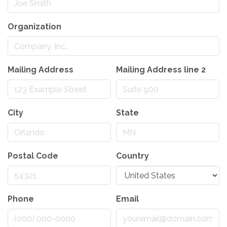
Organization
Mailing Address
Mailing Address line 2
City
State
Postal Code
Country
Phone
Email