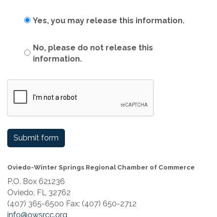
Yes, you may release this information.
No, please do not release this
information.
Submit form
Oviedo-Winter Springs Regional Chamber of Commerce
P.O. Box 621236
Oviedo, FL 32762
(407) 365-6500 Fax: (407) 650-2712
info@owsrcc.org