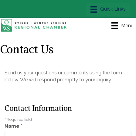
Menu
Contact Us
Send us your questions or comments using the form
below. We will respond promptly to your inquiry.
Contact Information
*
Required field
Name
*