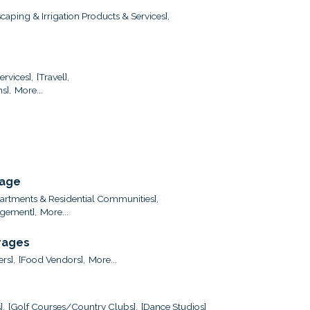
caping & Irrigation Products & Services],
ervices],
[Travel],
s],
More...
rage
artments & Residential Communities],
gement],
More...
rages
ers],
[Food Vendors],
More...
],
[Golf Courses/Country Clubs],
[Dance Studios]