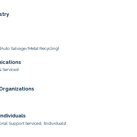
stry
[Auto Salvage/Metal Recycling]
ications
 Services]
 Organizations
ndividuals
onal Support Services],
[Individuals]