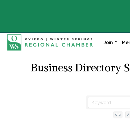
Join
Mem
Business Directory 
0-9
A