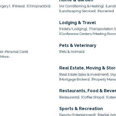
gery ],
[Fitness],
[Chiropractors],
[Air Conditioning & Heating],
[Lands
[Landscaping Services],
[Nurseries]
Lodging & Travel
[Hotels/Lodging],
[Transportation S
[Conference Centers/Meeting Room
Pets & Veterinary
ir-Personal Care],
[Pets & Animals]
More...
Real Estate, Moving & Sto
[Real Estate Sales & Investment],
[Ap
[Mortgage Brokers],
[Property Mana
Restaurants, Food & Beve
[Restaurants],
[Coffee Shops],
[Cater
Sports & Recreation
[Sports/Entertainment],
[Martial Arts