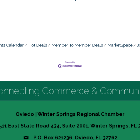
nts Calendar
Hot Deals
Member To Member Deals
MarketSpace
J
onnecting Commerce & Communi
Oviedo | Winter Springs Regional Chamber
511 East State Road 434, Suite 2001, Winter Springs, FL
P.O. Box 621236 Oviedo, FL 32762