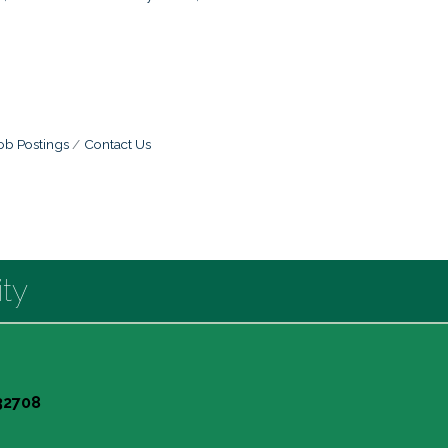
ob Postings
Contact Us
ty
 32708