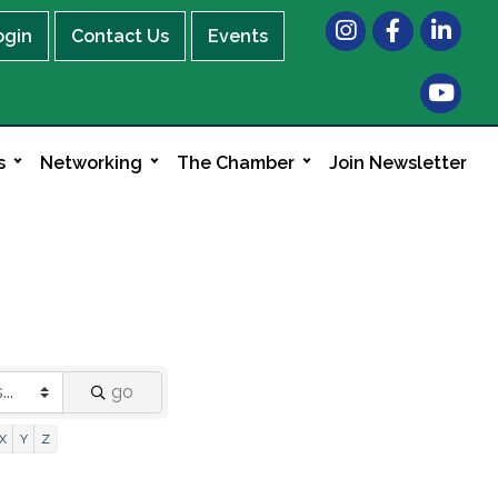
Instagram
Facebook
LinkedIn
ogin
Contact Us
Events
s
Networking
The Chamber
Join Newsletter
go
X
Y
Z