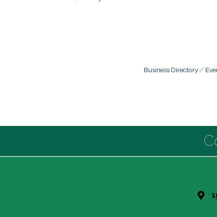
Business Directory
Eve
C
1