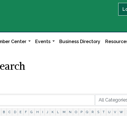
L
ber Center
Events
Business Directory
Resource
Search
B
C
D
E
F
G
H
I
J
K
L
M
N
O
P
Q
R
S
T
U
V
W