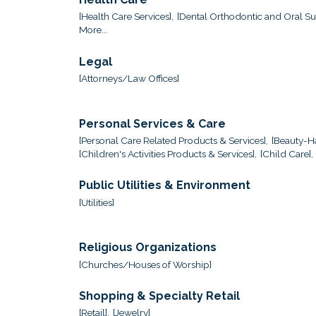
[Health Care Services],
[Dental Orthodontic and Oral Sur
More...
Legal
[Attorneys/Law Offices]
Personal Services & Care
[Personal Care Related Products & Services],
[Beauty-Ha
[Children's Activities Products & Services],
[Child Care],
Public Utilities & Environment
[Utilities]
Religious Organizations
[Churches/Houses of Worship]
Shopping & Specialty Retail
[Retail],
[Jewelry]