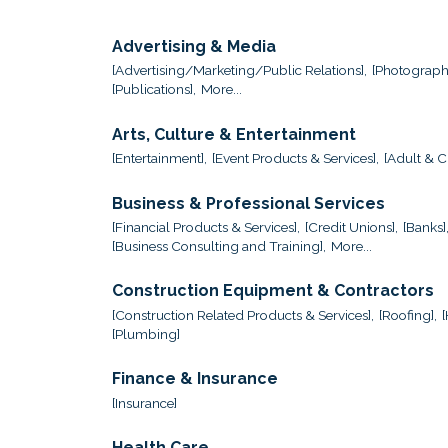
Advertising & Media
[Advertising/Marketing/Public Relations],
[Photograph
[Publications],
More...
Arts, Culture & Entertainment
[Entertainment],
[Event Products & Services],
[Adult & Ch
Business & Professional Services
[Financial Products & Services],
[Credit Unions],
[Banks]
[Business Consulting and Training],
More...
Construction Equipment & Contractors
[Construction Related Products & Services],
[Roofing],
[Plumbing]
Finance & Insurance
[Insurance]
Health Care