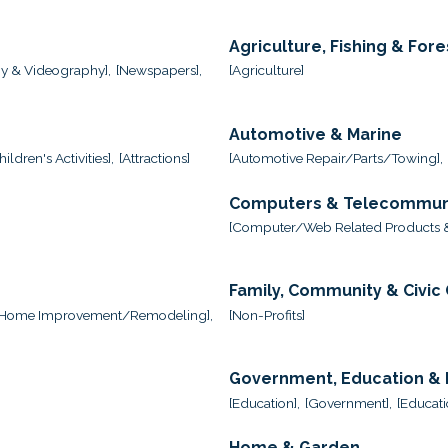
Agriculture, Fishing & Fore
y & Videography],
[Newspapers],
[Agriculture]
Automotive & Marine
ildren's Activities],
[Attractions]
[Automotive Repair/Parts/Towing],
Computers & Telecommun
,
[Computer/Web Related Products &
Family, Community & Civic
[Home Improvement/Remodeling],
[Non-Profits]
Government, Education & I
[Education],
[Government],
[Educati
Home & Garden