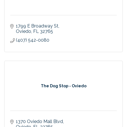
1799 E Broadway St
Oviedo
FL
32765
(407) 542-0080
The Dog Stop - Oviedo
1370 Oviedo Mall Blvd
Oviedo
FL
32765