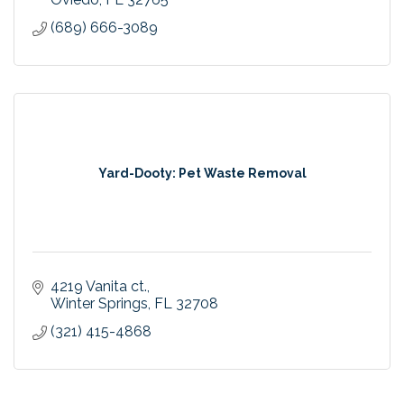
(689) 666-3089
Yard-Dooty: Pet Waste Removal
4219 Vanita ct.
Winter Springs
FL
32708
(321) 415-4868