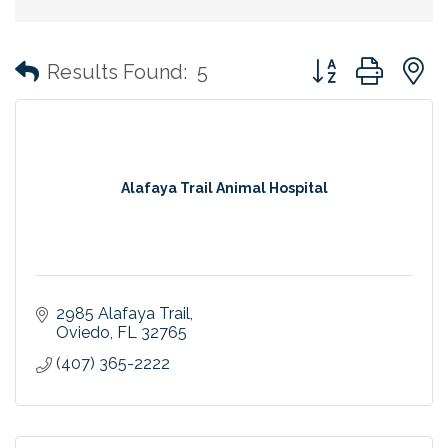
Button group with
Results Found:
5
Alafaya Trail Animal Hospital
2985 Alafaya Trail
Oviedo
FL
32765
(407) 365-2222