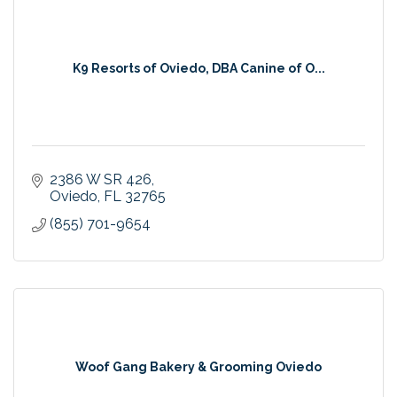
K9 Resorts of Oviedo, DBA Canine of O...
2386 W SR 426
Oviedo
FL
32765
(855) 701-9654
Woof Gang Bakery & Grooming Oviedo