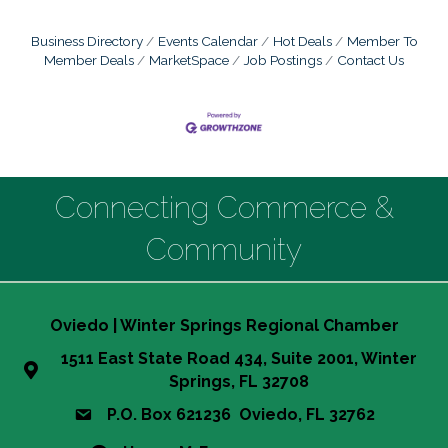
Business Directory
Events Calendar
Hot Deals
Member To
Member Deals
MarketSpace
Job Postings
Contact Us
Connecting Commerce &
Community
Oviedo | Winter Springs Regional Chamber
1511 East State Road 434, Suite 2001, Winter
Springs, FL 32708
P.O. Box 621236 Oviedo, FL 32762