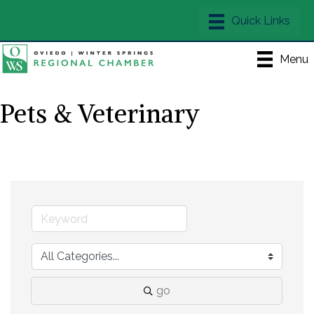
Menu
Pets & Veterinary
go