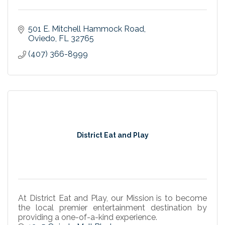
501 E. Mitchell Hammock Road
Oviedo
FL
32765
(407) 366-8999
District Eat and Play
At District Eat and Play, our Mission is to become
the local premier entertainment destination by
providing a one-of-a-kind experience.