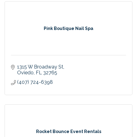
Pink Boutique Nail Spa
1315 W Broadway St
Oviedo
FL
32765
(407) 724-6398
Rocket Bounce Event Rentals