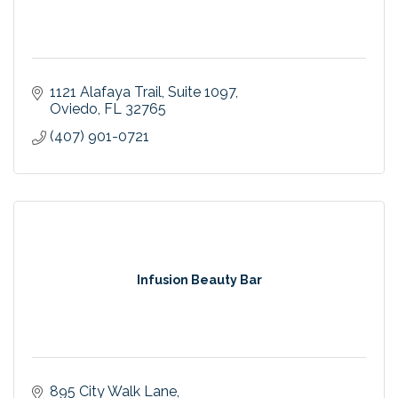
1121 Alafaya Trail
Suite 1097
Oviedo
FL
32765
(407) 901-0721
Infusion Beauty Bar
895 City Walk Lane