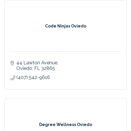
Code Ninjas Oviedo
44 Lawton Avenue
Oviedo
FL
32865
(407) 542-9616
Degree Wellness Oviedo