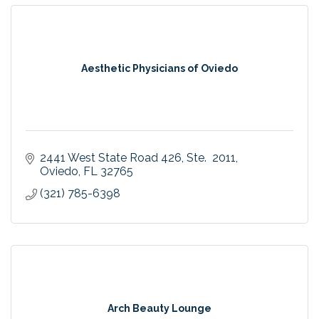
Aesthetic Physicians of Oviedo
2441 West State Road 426
Ste.  2011
Oviedo
FL
32765
(321) 785-6398
Arch Beauty Lounge