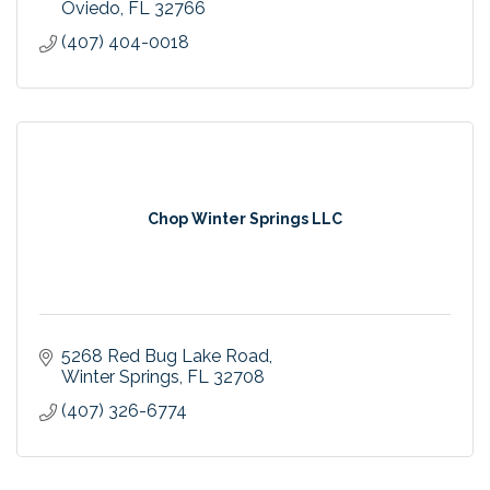
Oviedo
FL
32766
(407) 404-0018
Chop Winter Springs LLC
5268 Red Bug Lake Road
Winter Springs
FL
32708
(407) 326-6774