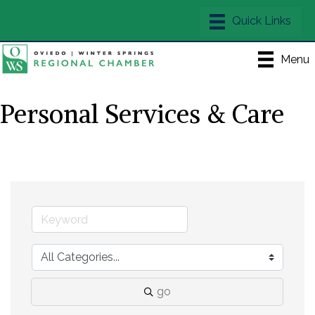
Menu
Personal Services & Care
go