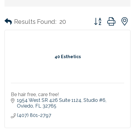
Button group with
Results Found:
20
40 Esthetics
Be hair free, care free!
1954 West SR 426 Suite 1124
Studio #6
Oviedo
FL
32765
(407) 801-2797