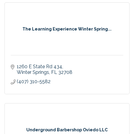
The Learning Experience Winter Spring...
1260 E State Rd 434
Winter Springs
FL
32708
(407) 310-5582
Underground Barbershop Oviedo LLC