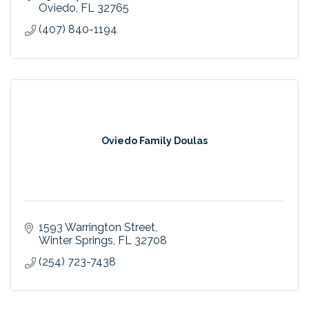
Oviedo
FL
32765
(407) 840-1194
Oviedo Family Doulas
1593 Warrington Street
Winter Springs
FL
32708
(254) 723-7438