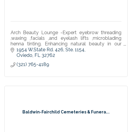
Arch Beauty Lounge -Expert eyebrow threading
,waxing ,facials ,and eyelash lifts ,microblading
henna tinting. Enhancing natural beauty in our
community.
1954 W.State Rd. 426
Ste. 1154
Oviedo
FL
32762
(321) 765-4189
Baldwin-Fairchild Cemeteries & Funera...