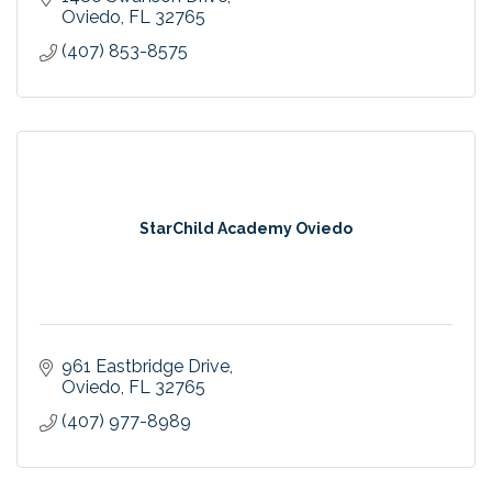
Oviedo
FL
32765
(407) 853-8575
StarChild Academy Oviedo
961 Eastbridge Drive
Oviedo
FL
32765
(407) 977-8989