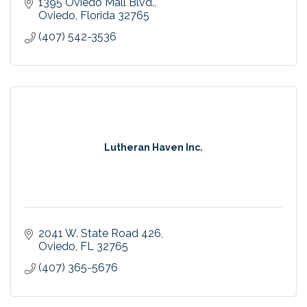
1395 Oviedo Mall Blvd.
Oviedo
Florida
32765
(407) 542-3536
Lutheran Haven Inc.
2041 W. State Road 426
Oviedo
FL
32765
(407) 365-5676