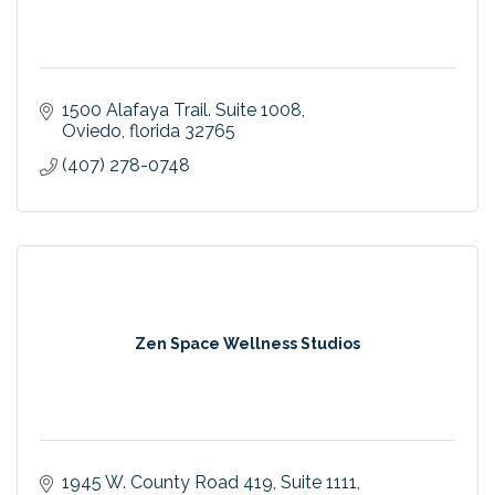
1500 Alafaya Trail. Suite 1008
Oviedo
florida
32765
(407) 278-0748
Zen Space Wellness Studios
1945 W. County Road 419
Suite 1111