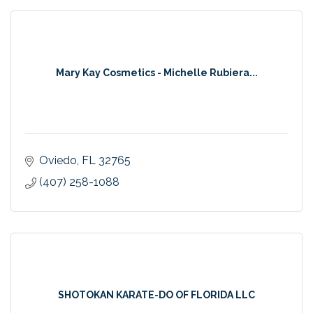
Mary Kay Cosmetics - Michelle Rubiera...
Oviedo
FL
32765
(407) 258-1088
SHOTOKAN KARATE-DO OF FLORIDA LLC