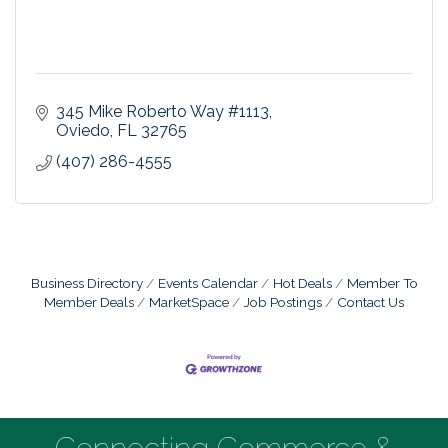
345 Mike Roberto Way #1113
Oviedo
FL
32765
(407) 286-4555
Business Directory
Events Calendar
Hot Deals
Member To
Member Deals
MarketSpace
Job Postings
Contact Us