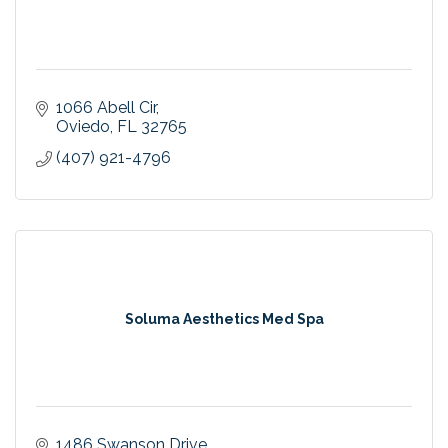
1066 Abell Cir
Oviedo
FL
32765
(407) 921-4796
Soluma Aesthetics Med Spa
1486 Swanson Drive