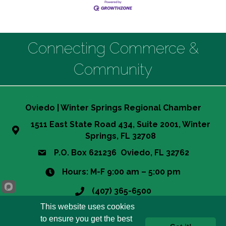
Connecting Commerce &
Community
Oviedo | Winter Springs Regional Chamber
1511 East State Road 434, Suite 2001, Winter
Springs, FL 32708
P.O. Box 621236 Oviedo, FL 32762
Hours: M-F 9:00 am – 5:00 pm
(407) 365-6500
This website uses cookies
info@owsrcc.org
to ensure you get the best