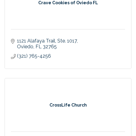
Crave Cookies of Oviedo FL
1121 Alafaya Trail
Ste. 1017
Oviedo
FL
32765
(321) 765-4256
CrossLife Church