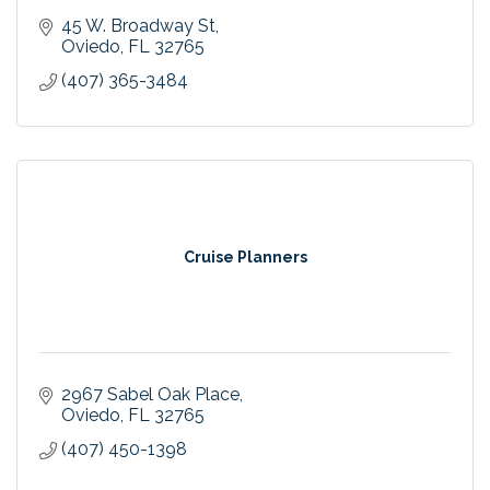
45 W. Broadway St
Oviedo
FL
32765
(407) 365-3484
Cruise Planners
2967 Sabel Oak Place
Oviedo
FL
32765
(407) 450-1398