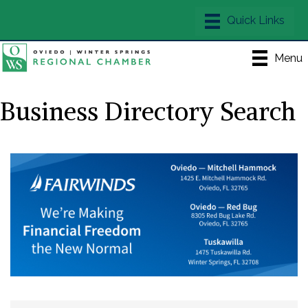
Menu
Business Directory Search