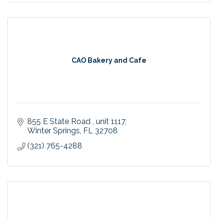
CAO Bakery and Cafe
855 E State Road 
unit 1117
Winter Springs
FL
32708
(321) 765-4288