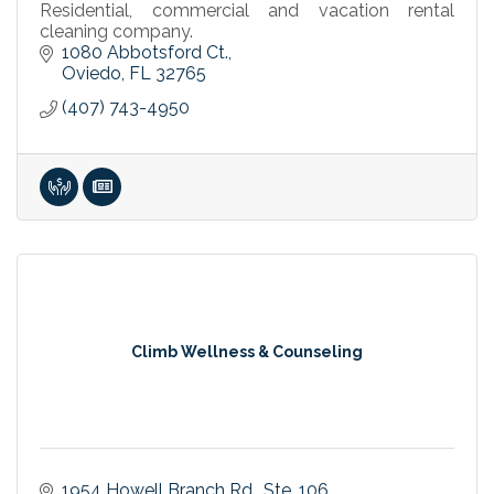
Residential, commercial and vacation rental
cleaning company.
1080 Abbotsford Ct.
Oviedo
FL
32765
(407) 743-4950
Climb Wellness & Counseling
1954 Howell Branch Rd.
Ste. 106