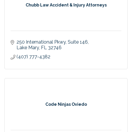
Chubb Law Accident & Injury Attorneys
250 International Pkwy
Suite 146
Lake Mary
FL
32746
(407) 777-4382
Code Ninjas Oviedo