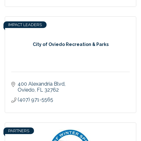
IMPACT LEADERS
City of Oviedo Recreation & Parks
400 Alexandria Blvd
Oviedo
FL
32762
(407) 971-5565
PARTNERS