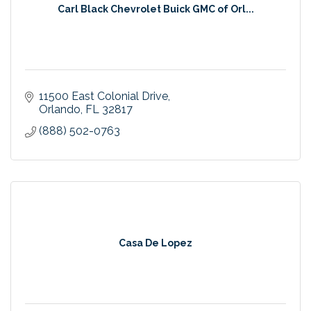
Carl Black Chevrolet Buick GMC of Orl...
11500 East Colonial Drive
Orlando
FL
32817
(888) 502-0763
Casa De Lopez