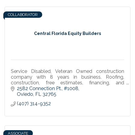
COLLABORATOR
Central Florida Equity Builders
Service Disabled, Veteran Owned construction
company with 8 years in business. Roofing,
construction, free estimates, financing, and
guaranteed workmanship in Oviedo and Winter
2582 Connection Pt.
#1008
Springs.
Oviedo
FL
32765
(407) 314-9352
ASSOCIATE