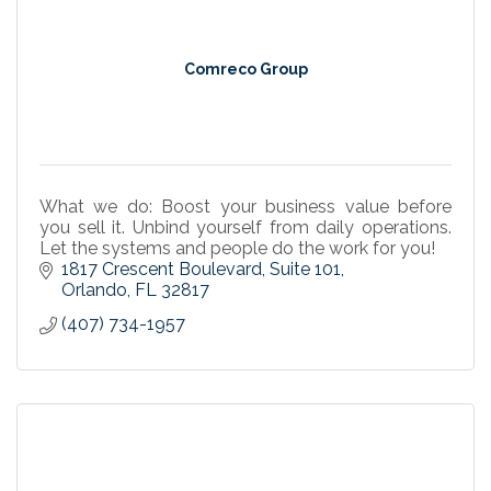
Comreco Group
What we do: Boost your business value before
you sell it. Unbind yourself from daily operations.
Let the systems and people do the work for you!
1817 Crescent Boulevard
Suite 101
Orlando
FL
32817
(407) 734-1957