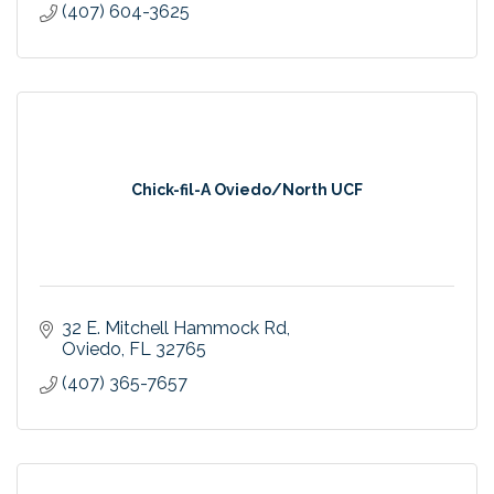
(407) 604-3625
Chick-fil-A Oviedo/North UCF
32 E. Mitchell Hammock Rd
Oviedo
FL
32765
(407) 365-7657