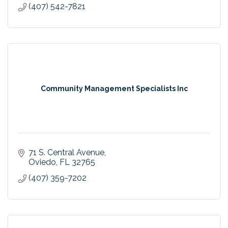
(407) 542-7821
Community Management Specialists Inc
71 S. Central Avenue
Oviedo
FL
32765
(407) 359-7202