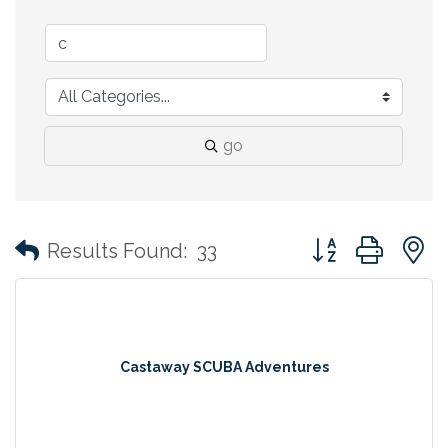
go
Button group with
Results Found:
33
Castaway SCUBA Adventures