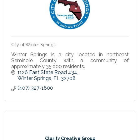
City of Winter Springs
Winter Springs is a city located in northeast
Seminole County with a community of
approximately 35,000 residents.
1126 East State Road 434
Winter Springs
FL
32708
(407) 327-1800
Clarity Creative Group