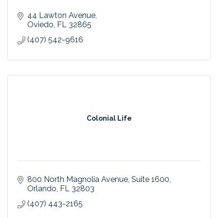
44 Lawton Avenue
Oviedo
FL
32865
(407) 542-9616
Colonial Life
800 North Magnolia Avenue
Suite 1600
Orlando
FL
32803
(407) 443-2165