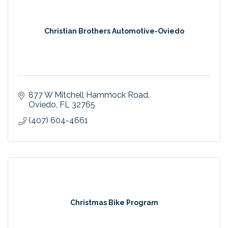
Christian Brothers Automotive-Oviedo
877 W Mitchell Hammock Road
Oviedo
FL
32765
(407) 604-4661
Christmas Bike Program