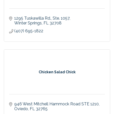
1295 Tuskawilla Rd.
Ste. 1057
Winter Springs
FL
32708
(407) 695-1822
Chicken Salad Chick
946 West Mitchell Hammock Road STE 1210
Oviedo
FL
32765