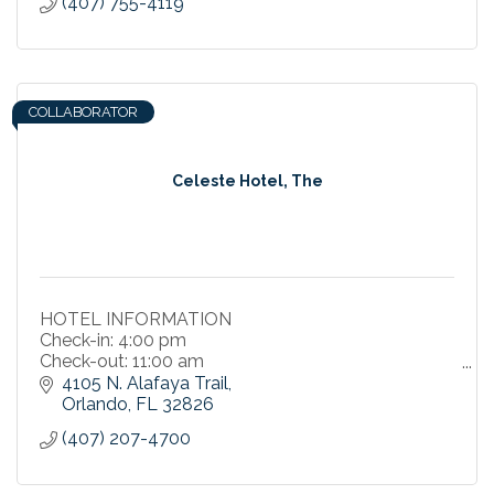
(407) 755-4119
COLLABORATOR
Celeste Hotel, The
HOTEL INFORMATION
Check-in: 4:00 pm
Check-out: 11:00 am
4105 N. Alafaya Trail
Smoke Free Property
Orlando
FL
32826
(407) 207-4700
Parking
On-Site Parking - Valet and Self Options