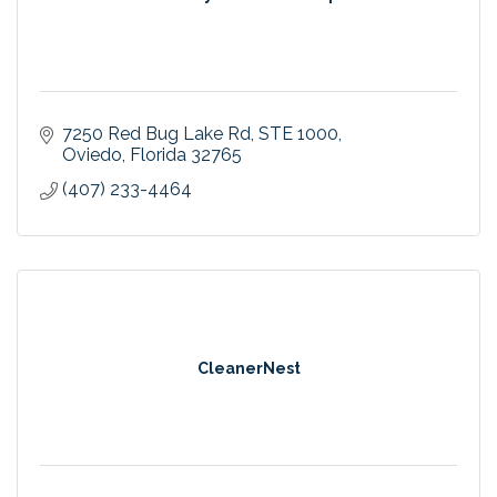
7250 Red Bug Lake Rd
STE 1000
Oviedo
Florida
32765
(407) 233-4464
CleanerNest