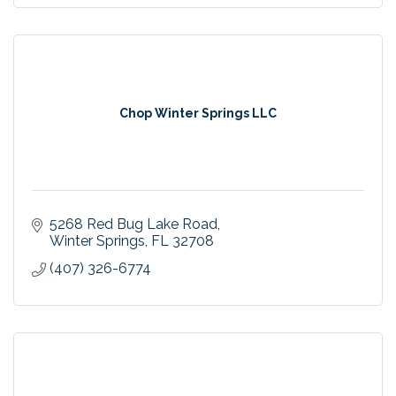
Chop Winter Springs LLC
5268 Red Bug Lake Road
Winter Springs
FL
32708
(407) 326-6774