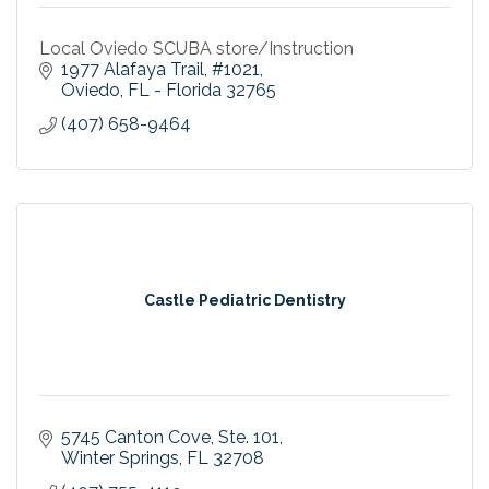
Local Oviedo SCUBA store/Instruction
1977 Alafaya Trail
#1021
Oviedo
FL - Florida
32765
(407) 658-9464
Castle Pediatric Dentistry
5745 Canton Cove
Ste. 101
Winter Springs
FL
32708