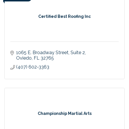
Certified Best Roofing Inc
1065 E. Broadway Street
Suite 2
Oviedo
FL
32765
(407) 602-3363
Championship Martial Arts