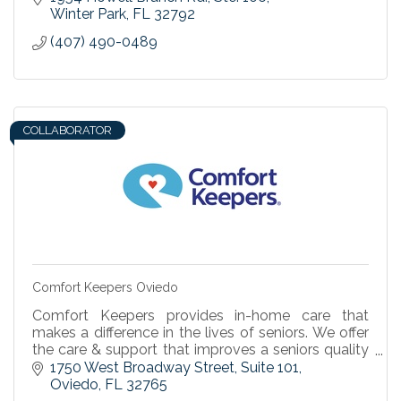
Winter Park
FL
32792
(407) 490-0489
COLLABORATOR
Comfort Keepers Oviedo
Comfort Keepers provides in-home care that
makes a difference in the lives of seniors. We offer
the care & support that improves a seniors quality
of life & enables independent living at home.
1750 West Broadway Street, Suite 101
Oviedo
FL
32765