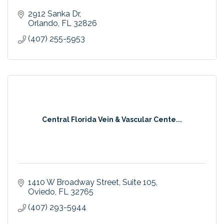
2912 Sanka Dr
Orlando
FL
32826
(407) 255-5953
Central Florida Vein & Vascular Cente...
1410 W Broadway Street
Suite 105
Oviedo
FL
32765
(407) 293-5944