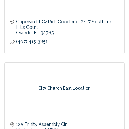
Copewin LLC/Rick Copeland
2417 Southern 
Hills Court
Oviedo
FL
32765
(407) 415-3856
City Church East Location
125 Trinity Assembly Cir