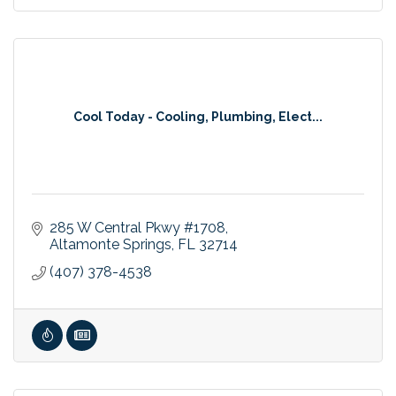
Cool Today - Cooling, Plumbing, Elect...
285 W Central Pkwy #1708
Altamonte Springs
FL
32714
(407) 378-4538