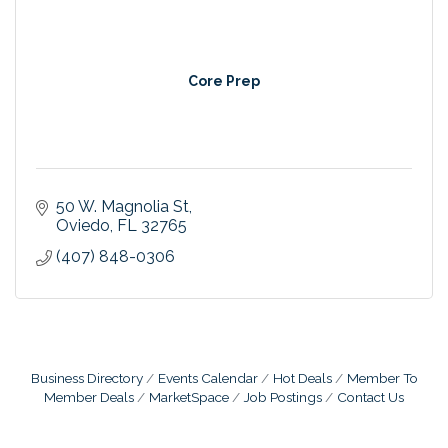
Core Prep
50 W. Magnolia St
Oviedo
FL
32765
(407) 848-0306
Business Directory
Events Calendar
Hot Deals
Member To
Member Deals
MarketSpace
Job Postings
Contact Us