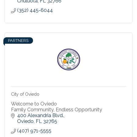
Chuluota
FL
32766
(352) 445-6044
PARTNERS
City of Oviedo
Welcome to Oviedo
Family Community, Endless Opportunity
400 Alexandria Blvd.
Oviedo
FL
32765
(407) 971-5555