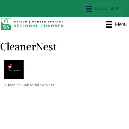
Menu
CleanerNest
[Cleaning/Janitorial Services]
Categories