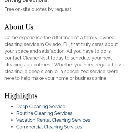
Driving Directions:
Free on-site quotes by request
About Us
Come experience the difference of a family-owned
cleaning service in Oviedo, FL, that truly cares about
your space and satisfaction. All you have to do is
contact CleanerNest today to schedule your next
cleaning appointment! Whether you need regular house
cleaning, a deep clean, or a specialized service, we’re
here to help make your home or business shine.
Highlights
Deep Cleaning Service
Routine Cleaning Services
Vacation Rental Cleaning Services
Commercial Cleaning Services