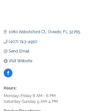
1080 Abbotsford Ct.
Oviedo
FL
32765
(407) 743-4950
Send Email
Visit Website
Hours:
Monday-Friday 8 AM - 6 PM
Saturday-Sunday 9 AM-4 PM