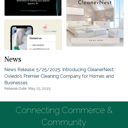
News
News Release: 5/25/2025: Introducing CleanerNest:
Oviedo’s Premier Cleaning Company for Homes and
Businesses
Release Date: May 25, 2025
Connecting Commerce &
Community