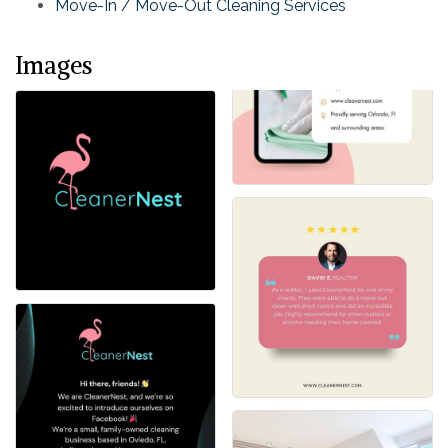
Move-In / Move-Out Cleaning Services
Images