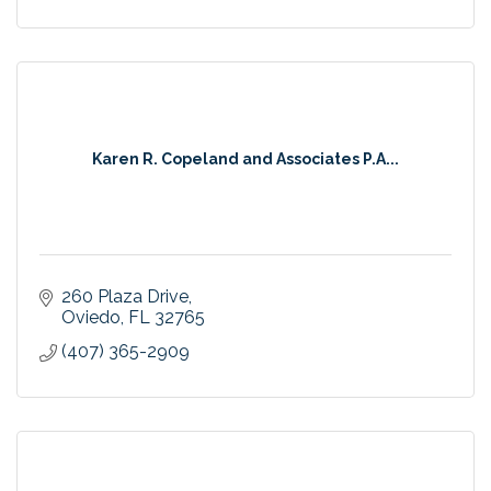
Karen R. Copeland and Associates P.A...
260 Plaza Drive
Oviedo
FL
32765
(407) 365-2909