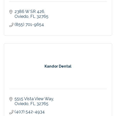
2386 W SR 426
Oviedo
FL
32765
(855) 701-9654
Kandor Dental
5515 Vista View Way
Oviedo
FL
32765
(407) 542-4934