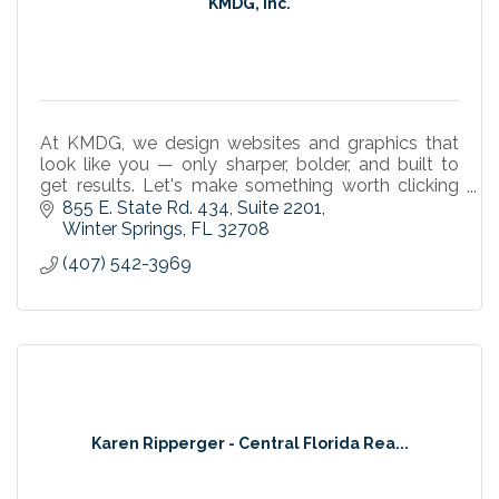
KMDG, Inc.
At KMDG, we design websites and graphics that
look like you — only sharper, bolder, and built to
get results. Let's make something worth clicking
on.
855 E. State Rd. 434
Suite 2201
Winter Springs
FL
32708
(407) 542-3969
Karen Ripperger - Central Florida Rea...