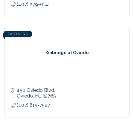
(407) 279-0141
PARTNERS
Kinbridge at Oviedo
450 Oviedo Blvd
Oviedo
FL
32765
(407) 815-7527