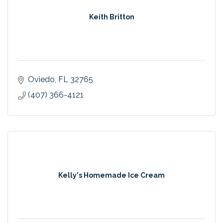
Keith Britton
Oviedo
FL
32765
(407) 366-4121
Kelly's Homemade Ice Cream