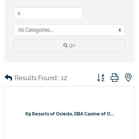
go
Button group with
Results Found:
12
K9 Resorts of Oviedo, DBA Canine of O...