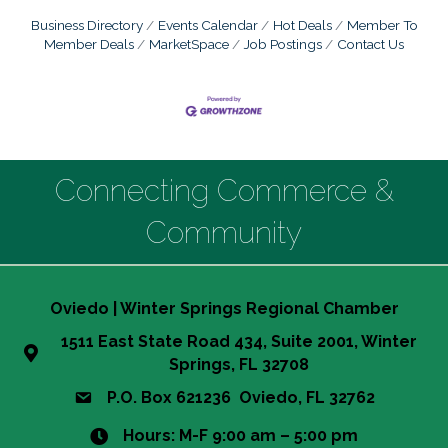
Business Directory
Events Calendar
Hot Deals
Member To
Member Deals
MarketSpace
Job Postings
Contact Us
Connecting Commerce &
Community
Oviedo | Winter Springs Regional Chamber
1511 East State Road 434, Suite 2001, Winter
Springs, FL 32708
P.O. Box 621236 Oviedo, FL 32762
Hours: M-F 9:00 am – 5:00 pm