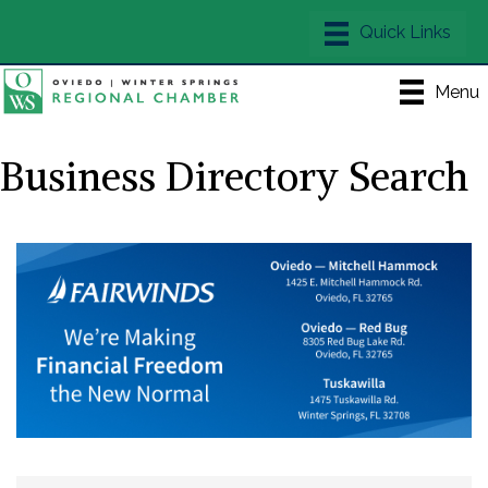
Menu
Business Directory Search