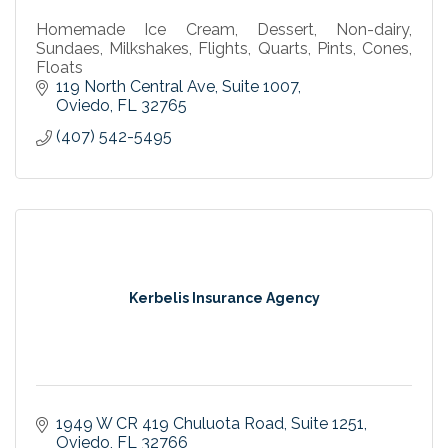
Homemade Ice Cream, Dessert, Non-dairy,
Sundaes, Milkshakes, Flights, Quarts, Pints, Cones,
Floats
119 North Central Ave
Suite 1007
Oviedo
FL
32765
(407) 542-5495
Kerbelis Insurance Agency
1949 W CR 419 Chuluota Road
Suite 1251
Oviedo
FL
32766