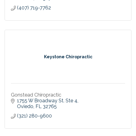
(407) 719-7762
Keystone Chiropractic
Gonstead Chiropractic
1755 W Broadway St. Ste 4
Oviedo
FL
32765
(321) 280-9600