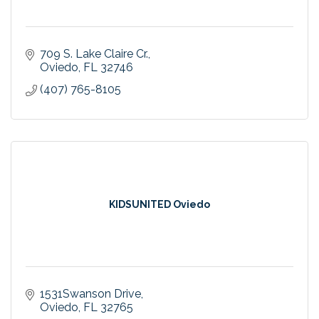
709 S. Lake Claire Cr.
Oviedo
FL
32746
(407) 765-8105
KIDSUNITED Oviedo
1531Swanson Drive
Oviedo
FL
32765