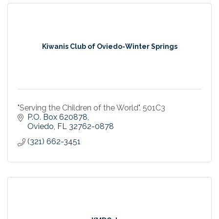
Kiwanis Club of Oviedo-Winter Springs
"Serving the Children of the World". 501C3
P.O. Box 620878
Oviedo
FL
32762-0878
(321) 662-3451