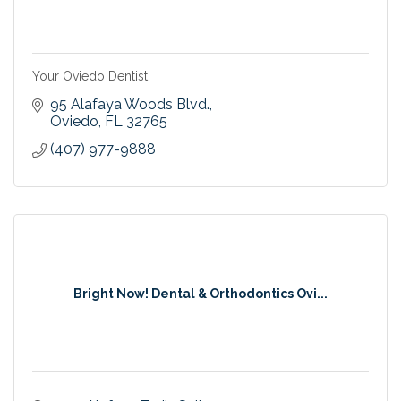
Your Oviedo Dentist
95 Alafaya Woods Blvd.
Oviedo
FL
32765
(407) 977-9888
Bright Now! Dental & Orthodontics Ovi...