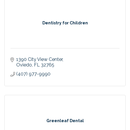
Dentistry for Children
1390 City View Center
Oviedo
FL
32765
(407) 977-9990
Greenleaf Dental