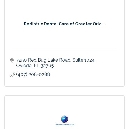
Pediatric Dental Care of Greater Orla...
7250 Red Bug Lake Road
Suite 1024
Oviedo
FL
32765
(407) 208-0288