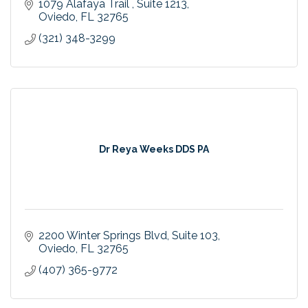
1079 Alafaya Trail 
Suite 1213
Oviedo
FL
32765
(321) 348-3299
Dr Reya Weeks DDS PA
2200 Winter Springs Blvd
Suite 103
Oviedo
FL
32765
(407) 365-9772