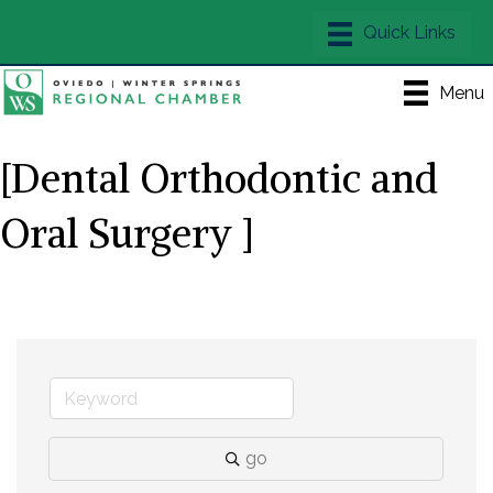
Menu
[Dental Orthodontic and
Oral Surgery ]
go