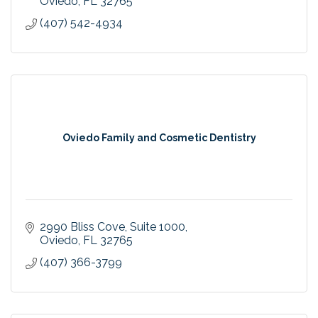
Oviedo
FL
32765
(407) 542-4934
Oviedo Family and Cosmetic Dentistry
2990 Bliss Cove
Suite 1000
Oviedo
FL
32765
(407) 366-3799