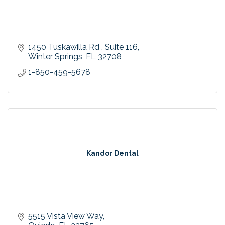
1450 Tuskawilla Rd 
Suite 116
Winter Springs
FL
32708
1-850-459-5678
Kandor Dental
5515 Vista View Way