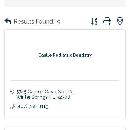
Button group with
Results Found:
9
Castle Pediatric Dentistry
5745 Canton Cove
Ste. 101
Winter Springs
FL
32708
(407) 755-4119