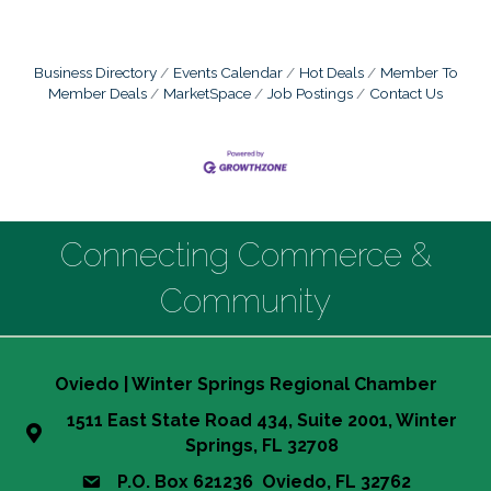
Business Directory
Events Calendar
Hot Deals
Member To
Member Deals
MarketSpace
Job Postings
Contact Us
Connecting Commerce &
Community
Oviedo | Winter Springs Regional Chamber
1511 East State Road 434, Suite 2001, Winter
Springs, FL 32708
P.O. Box 621236 Oviedo, FL 32762