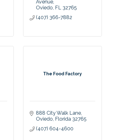
Avenue
Oviedo
FL
32765
(407) 366-7882
The Food Factory
888 City Walk Lane
Oviedo
Florida
32765
(407) 604-4600