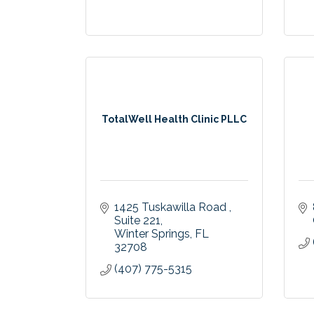
TotalWell Health Clinic PLLC
1425 Tuskawilla Road 
Suite 221
Winter Springs
FL
32708
(407) 775-5315