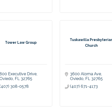
Tuskawilla Presbyteria
Tower Law Group
Church
800 Executive Drive
3600 Aloma Ave
Oviedo
FL
32765
Oviedo
FL
32765
(407) 308-0578
(407) 671-4173