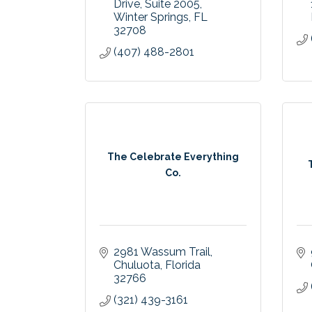
Drive
Suite 2005
Winter Springs
FL
32708
(407) 488-2801
The Celebrate Everything
Co.
2981 Wassum Trail
Chuluota
Florida
32766
(321) 439-3161