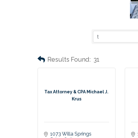
Results Found:
31
Tax Attorney & CPA Michael J.
Krus
1073 Willa Springs 