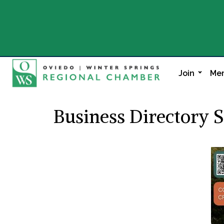
Join
Mem
Business Directory 