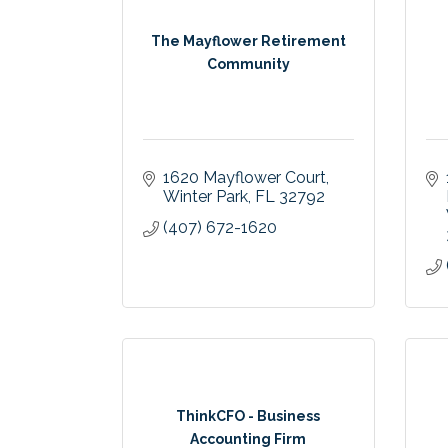
The Mayflower Retirement
Community
1620 Mayflower Court
Winter Park
FL
32792
(407) 672-1620
ThinkCFO - Business
Accounting Firm