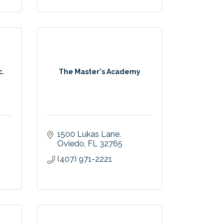
c.
The Master's Academy
1500 Lukas Lane
Oviedo
FL
32765
(407) 971-2221