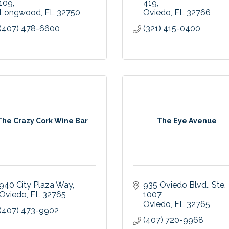
109
419
Longwood
FL
32750
Oviedo
FL
32766
(407) 478-6600
(321) 415-0400
The Crazy Cork Wine Bar
The Eye Avenue
940 City Plaza Way
935 Oviedo Blvd.
Ste. 
Oviedo
FL
32765
1007
Oviedo
FL
32765
(407) 473-9902
(407) 720-9968