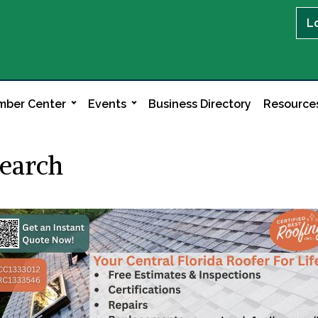
L
ber Center
Events
Business Directory
Resource
Search