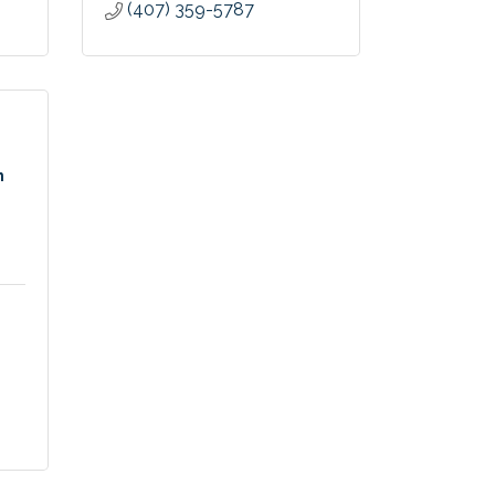
(407) 359-5787
n