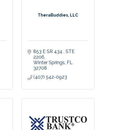
TheraBuddies, LLC
853 E SR 434 
STE 
2206
Winter Springs
FL
32708
(407) 542-0923