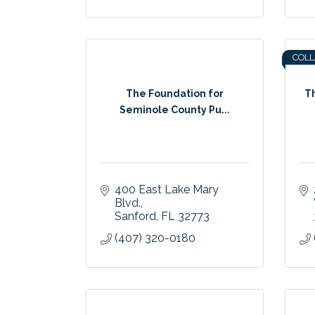
COL
The Foundation for
T
Seminole County Pu...
400 East Lake Mary 
Blvd.
Sanford
FL
32773
(407) 320-0180