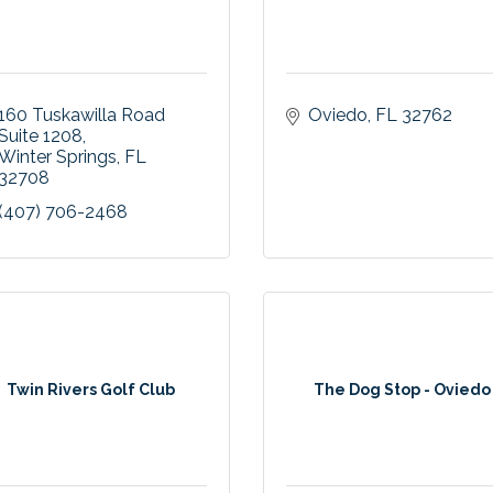
160 Tuskawilla Road 
Oviedo
FL
32762
Suite 1208
Winter Springs
FL
32708
(407) 706-2468
Twin Rivers Golf Club
The Dog Stop - Oviedo