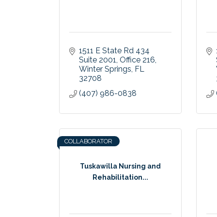
1511 E State Rd 434 
Suite 2001, Office 216
Winter Springs
FL
32708
(407) 986-0838
COLLABORATOR
Tuskawilla Nursing and
Rehabilitation...