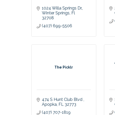
1024 Willa Springs Dr.
Winter Springs
Fl
32708
(407) 699-5506
The Picklr
474 S Hunt Club Blvd 
Apopka
FL
32773
(407) 707-1819