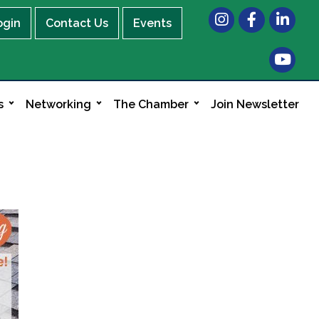
Instagram
Facebook
LinkedIn
ogin
Contact Us
Events
s
Networking
The Chamber
Join Newsletter