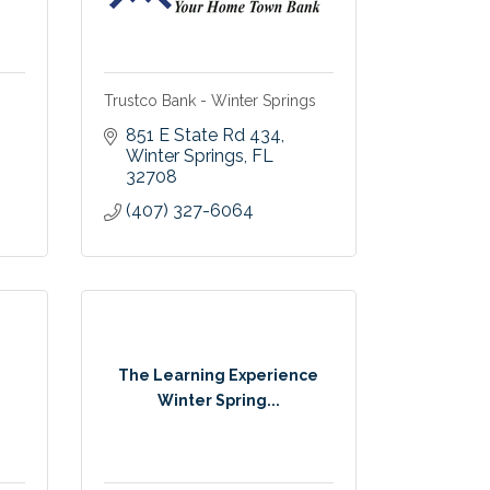
Trustco Bank - Winter Springs
851 E State Rd 434
Winter Springs
FL
32708
(407) 327-6064
The Learning Experience
Winter Spring...