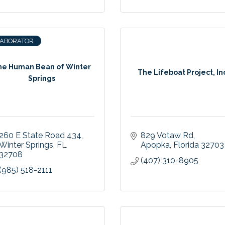
LABORATOR
he Human Bean of Winter
The Lifeboat Project, In
Springs
260 E State Road 434
829 Votaw Rd
Winter Springs
FL
Apopka
Florida
32703
32708
(407) 310-8905
(985) 518-2111