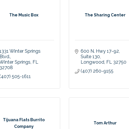
The Music Box
The Sharing Center
1331 Winter Springs 
600 N. Hwy 17-92
Blvd.
Suite 130
Winter Springs
FL
Longwood
FL
32750
32708
(407) 260-9155
(407) 505-1611
Tijuana Flats Burrito
Tom Arthur
Company