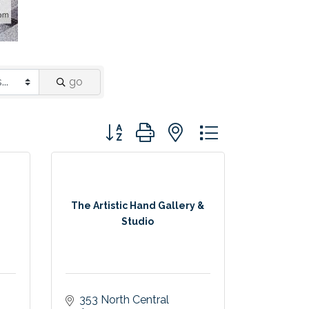
go
Button group with nested dropdown
The Artistic Hand Gallery &
Studio
353 North Central 