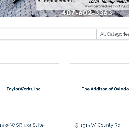
TaylorWorks, Inc.
The Addison of Oviedo
1435 W SR 434 Suite 
1915 W. County Rd 