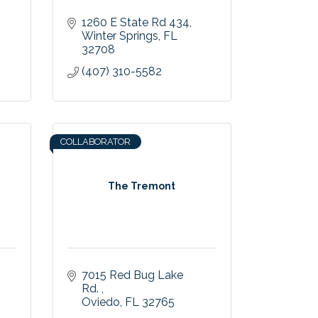
1260 E State Rd 434
Winter Springs
FL
32708
(407) 310-5582
COLLABORATOR
The Tremont
7015 Red Bug Lake 
Rd. 
Oviedo
FL
32765