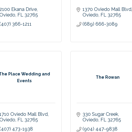
2100 Ekana Drive
1370 Oviedo Mall Blvd
Oviedo
FL
32765
Oviedo
FL
32765
(407) 366-1211
(689) 666-3089
The Place Wedding and
The Rowan
Events
1710 Oviedo Mall Blvd
330 Sugar Creek
Oviedo
FL
32765
Oviedo
FL
32765
(407) 473-1938
(904) 447-9838