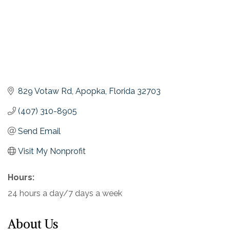
829 Votaw Rd
Apopka
Florida
32703
(407) 310-8905
Send Email
Visit My Nonprofit
Hours:
24 hours a day/7 days a week
About Us