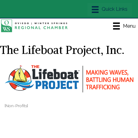
Menu
The Lifeboat Project, Inc.
[Non-Profits]
Categories