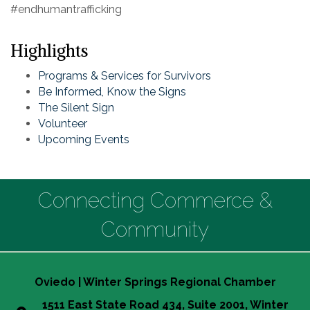
#endhumantrafficking
Highlights
Programs & Services for Survivors
Be Informed, Know the Signs
The Silent Sign
Volunteer
Upcoming Events
Connecting Commerce &
Community
Oviedo | Winter Springs Regional Chamber
1511 East State Road 434, Suite 2001, Winter