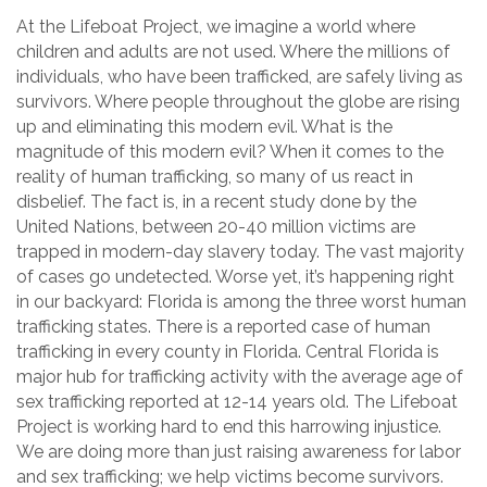
At the Lifeboat Project, we imagine a world where
children and adults are not used. Where the millions of
individuals, who have been trafficked, are safely living as
survivors. Where people throughout the globe are rising
up and eliminating this modern evil. What is the
magnitude of this modern evil? When it comes to the
reality of human trafficking, so many of us react in
disbelief. The fact is, in a recent study done by the
United Nations, between 20-40 million victims are
trapped in modern-day slavery today. The vast majority
of cases go undetected. Worse yet, it’s happening right
in our backyard: Florida is among the three worst human
trafficking states. There is a reported case of human
trafficking in every county in Florida. Central Florida is
major hub for trafficking activity with the average age of
sex trafficking reported at 12-14 years old. The Lifeboat
Project is working hard to end this harrowing injustice.
We are doing more than just raising awareness for labor
and sex trafficking; we help victims become survivors.