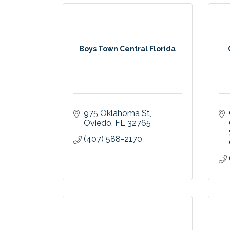
Boys Town Central Florida
975 Oklahoma St
Oviedo
FL
32765
(407) 588-2170