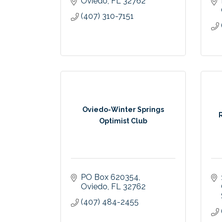
Oviedo
FL
32762
(407) 310-7151
Oviedo-Winter Springs
Optimist Club
PO Box 620354
Oviedo
FL
32762
(407) 484-2455