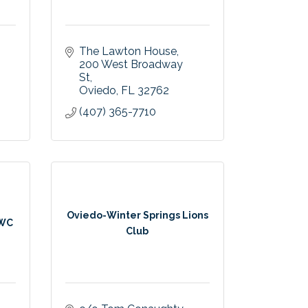
The Lawton House
200 West Broadway 
St
Oviedo
FL
32762
(407) 365-7710
Oviedo-Winter Springs Lions
FWC
Club