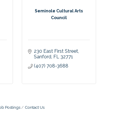
Seminole Cultural Arts
Council
230 East First Street
Sanford
FL
32771
(407) 708-3688
ob Postings
Contact Us