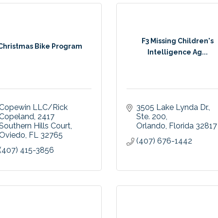
F3 Missing Children's
Christmas Bike Program
Intelligence Ag...
Copewin LLC/Rick 
3505 Lake Lynda Dr.
Copeland
2417 
Ste. 200
Southern Hills Court
Orlando
Florida
32817
Oviedo
FL
32765
(407) 676-1442
(407) 415-3856