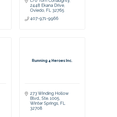
c/o Tom Conaughty
2448 Ekana Drive
Oviedo
FL
32765
407-971-9966
Running 4 Heroes Inc.
273 Winding Hollow 
Blvd.
Ste. 1005
Winter Springs
FL
32708