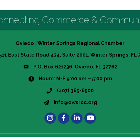
onnecting Commerce & Communi
Oviedo | Winter Springs Regional Chamber
511 East State Road 434, Suite 2001, Winter Springs, FL
P.O. Box 621236 Oviedo, FL 32762
Hours: M-F 9:00 am – 5:00 pm
(407) 365-6500
info@owsrcc.org
Instagram
Facebook
LinkedIn
t experience on our website.
Learn more