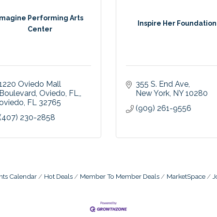
Imagine Performing Arts
Inspire Her Foundation
Center
1220 Oviedo Mall 
355 S. End Ave
Boulevard, Oviedo, FL,
New York
NY
10280
oviedo
FL
32765
(909) 261-9556
(407) 230-2858
nts Calendar
Hot Deals
Member To Member Deals
MarketSpace
J