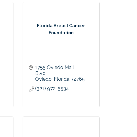
Florida Breast Cancer
Foundation
1755 Oviedo Mall 
Blvd.
Oviedo
Florida
32765
(321) 972-5534