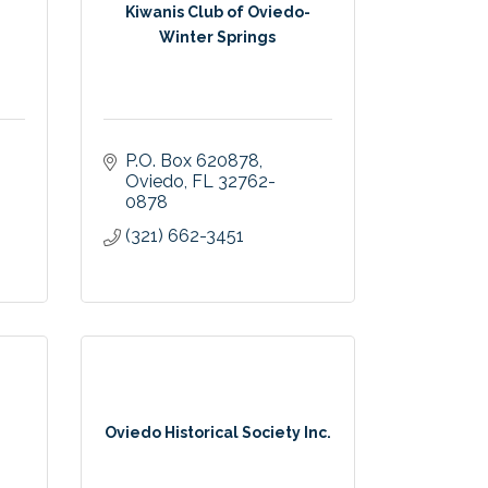
Kiwanis Club of Oviedo-
Winter Springs
P.O. Box 620878
Oviedo
FL
32762-
0878
(321) 662-3451
Oviedo Historical Society Inc.