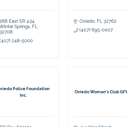
268 East SR 434
Oviedo
FL
32762
Winter Springs
FL
(407) 695-0007
32708
(407) 248-5000
viedo Police Foundation
Oviedo Woman's Club G
Inc.