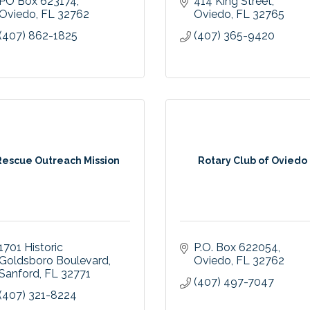
PO Box 623174
414 King Street
Oviedo
FL
32762
Oviedo
FL
32765
(407) 862-1825
(407) 365-9420
Rescue Outreach Mission
Rotary Club of Oviedo
1701 Historic 
P.O. Box 622054
Goldsboro Boulevard
Oviedo
FL
32762
Sanford
FL
32771
(407) 497-7047
(407) 321-8224