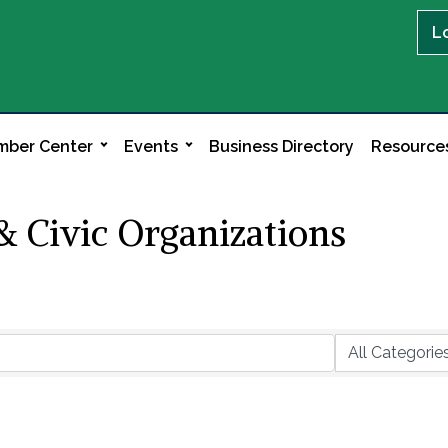
L
ber Center
Events
Business Directory
Resource
 Civic Organizations