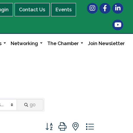
Instagram
Facebook
LinkedIn
ogin
Contact Us
Events
s
Networking
The Chamber
Join Newsletter
go
Button group with nested dropdown