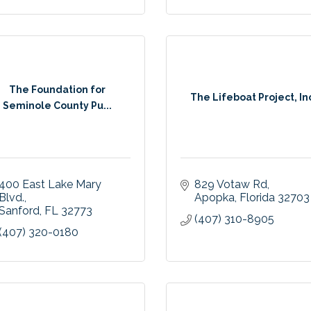
The Foundation for
The Lifeboat Project, In
Seminole County Pu...
400 East Lake Mary 
829 Votaw Rd
Blvd.
Apopka
Florida
32703
Sanford
FL
32773
(407) 310-8905
(407) 320-0180