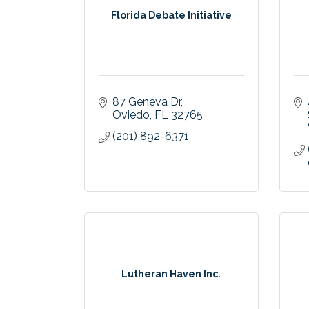
Florida Debate Initiative
87 Geneva Dr
Oviedo
FL
32765
(201) 892-6371
Lutheran Haven Inc.