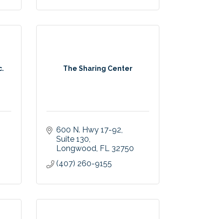
c.
The Sharing Center
600 N. Hwy 17-92
Suite 130
Longwood
FL
32750
(407) 260-9155