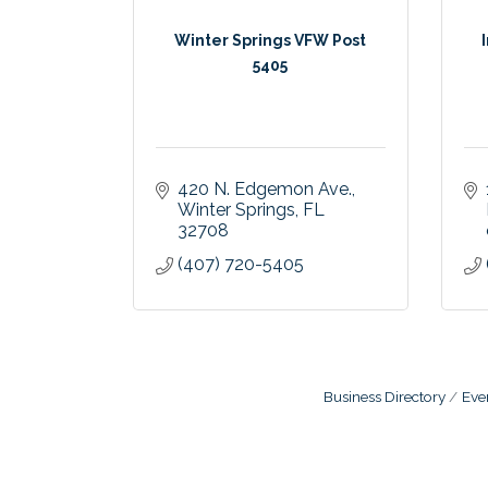
Winter Springs VFW Post
5405
420 N. Edgemon Ave.
Winter Springs
FL
32708
(407) 720-5405
Business Directory
Eve