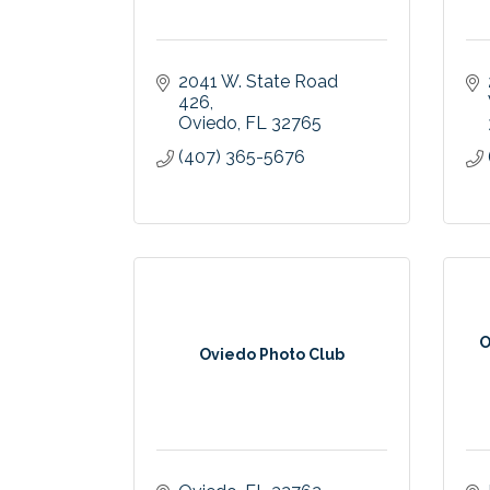
2041 W. State Road 
426
Oviedo
FL
32765
(407) 365-5676
O
Oviedo Photo Club