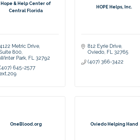
Hope & Help Center of
HOPE Helps, Inc.
Central Florida
4122 Metric Drive
812 Eyrie Drive
Suite 800
Oviedo
FL
32765
Winter Park
FL
32792
(407) 366-3422
(407) 645-2577 
ext.209
OneBlood.org
Oviedo Helping Hand