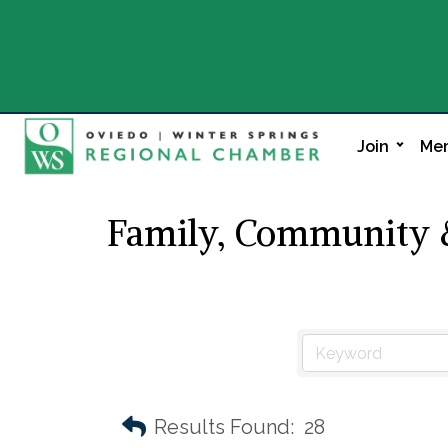
Join
Mem
Family, Community &
Results Found:
28