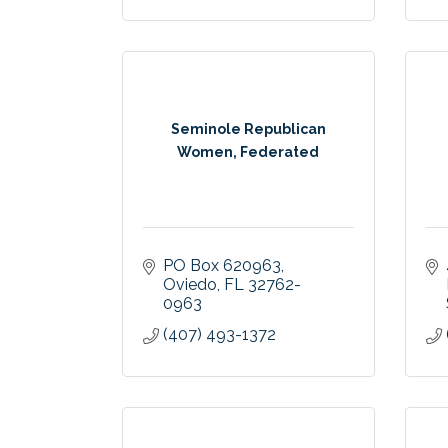
Seminole Republican
Women, Federated
PO Box 620963
Oviedo
FL
32762-
0963
(407) 493-1372