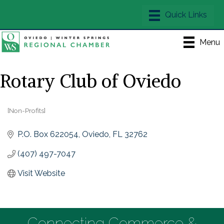
Menu
Rotary Club of Oviedo
[Non-Profits]
Categories
P.O. Box 622054
Oviedo
FL
32762
(407) 497-7047
Visit Website
Connecting Commerce &