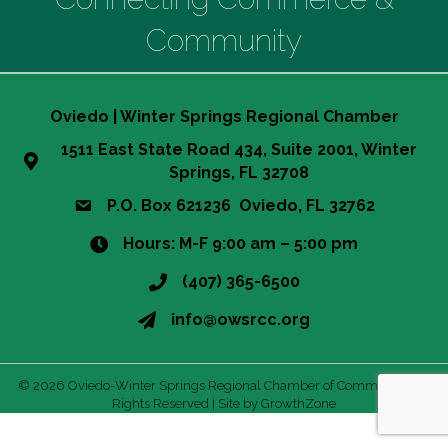
Community
Oviedo | Winter Springs Regional Chamber
1511 East State Road 434, Suite 2001, Winter
Springs, FL 32708
P.O. Box 621236 Oviedo, FL 32762
Hours: M-F 9:00 am – 5:00 pm
(407) 365-6500
info@owsrcc.org
©
2026
Oviedo-Winter Springs Regional Chamber of Commerce.
All
Rights Reserved | Site by
GrowthZone