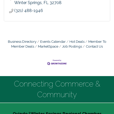
Winter Springs
FL
32708
(321) 488-1946
Business Directory
Events Calendar
Hot Deals
Member To
Member Deals
MarketSpace
Job Postings
Contact Us
Connecting Commerce &
Community
Oviedo | Winter Springs Regional Chamber