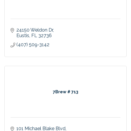
24150 Weldon Dr
Eustis
FL
32736
(407) 509-3142
7Brew # 713
101 Michael Blake Blvd