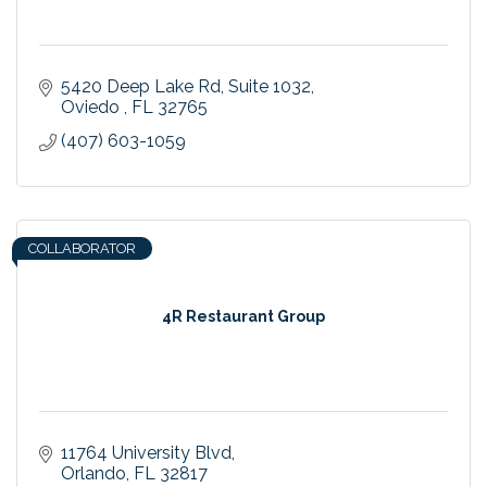
5420 Deep Lake Rd
Suite 1032
Oviedo 
FL
32765
(407) 603-1059
COLLABORATOR
4R Restaurant Group
11764 University Blvd
Orlando
FL
32817