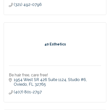
(321) 492-0796
40 Esthetics
Be hair free, care free!
1954 West SR 426 Suite 1124
Studio #6
Oviedo
FL
32765
(407) 801-2797