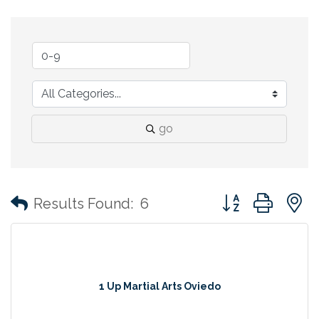
go
Button group with
Results Found:
6
1 Up Martial Arts Oviedo