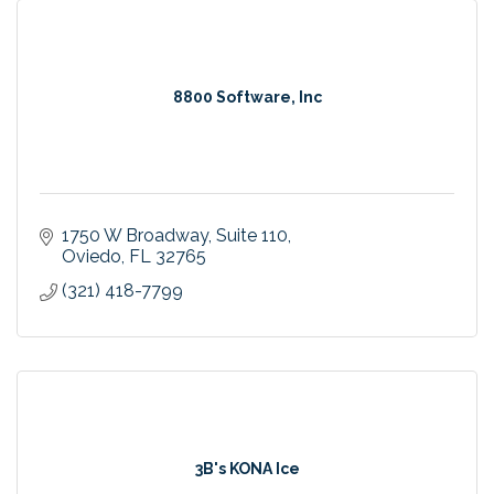
8800 Software, Inc
1750 W Broadway
Suite 110
Oviedo
FL
32765
(321) 418-7799
3B's KONA Ice