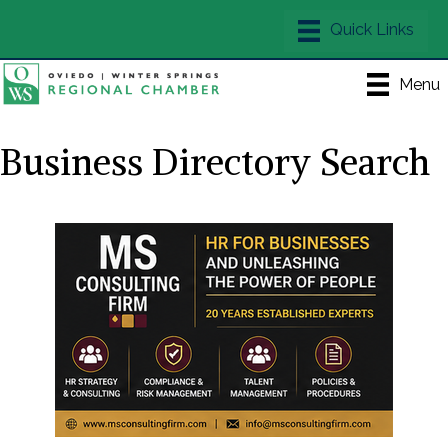
Menu
Business Directory Search