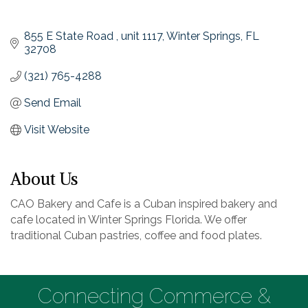
855 E State Road 
unit 1117
Winter Springs
FL
32708
(321) 765-4288
Send Email
Visit Website
About Us
CAO Bakery and Cafe is a Cuban inspired bakery and
cafe located in Winter Springs Florida. We offer
traditional Cuban pastries, coffee and food plates.
Connecting Commerce &