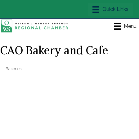
Menu
CAO Bakery and Cafe
[Bakeries]
Categories