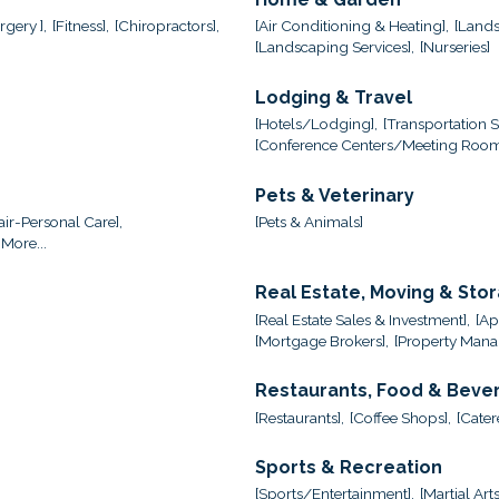
gery ],
[Fitness],
[Chiropractors],
[Air Conditioning & Heating],
[Lands
[Landscaping Services],
[Nurseries]
Lodging & Travel
[Hotels/Lodging],
[Transportation S
[Conference Centers/Meeting Room
Pets & Veterinary
ir-Personal Care],
[Pets & Animals]
More...
Real Estate, Moving & Sto
[Real Estate Sales & Investment],
[Ap
[Mortgage Brokers],
[Property Mana
Restaurants, Food & Beve
[Restaurants],
[Coffee Shops],
[Cater
Sports & Recreation
[Sports/Entertainment],
[Martial Arts