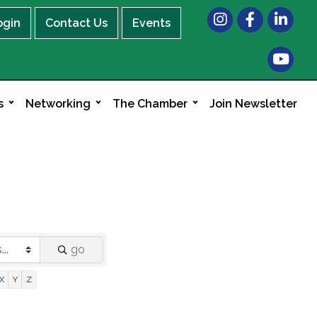
Instagram
Facebook
LinkedIn
ogin
Contact Us
Events
s
Networking
The Chamber
Join Newsletter
go
X
Y
Z