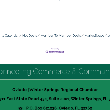
nts Calendar
Hot Deals
Member To Member Deals
MarketSpace
J
onnecting Commerce & Communi
Oviedo | Winter Springs Regional Chamber
511 East State Road 434, Suite 2001, Winter Springs, FL
P.O. Box 621236 Oviedo, FL 32762