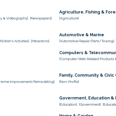
Agriculture, Fishing & Fore
y & Videography],
[Newspapers],
[Agriculture]
Automotive & Marine
ildren's Activities],
[Attractions]
[Automotive Repair/Parts/Towing],
Computers & Telecommun
,
[Computer/Web Related Products &
Family, Community & Civic
[Home Improvement/Remodeling],
[Non-Profits]
Government, Education & I
[Education],
[Government],
[Educati
Home & Garden