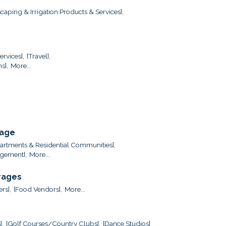
caping & Irrigation Products & Services],
ervices],
[Travel],
s],
More...
rage
artments & Residential Communities],
gement],
More...
rages
ers],
[Food Vendors],
More...
],
[Golf Courses/Country Clubs],
[Dance Studios]