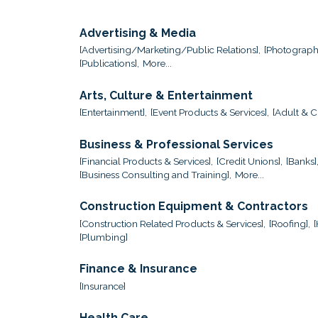
Advertising & Media
[Advertising/Marketing/Public Relations],
[Photograph
[Publications],
More...
Arts, Culture & Entertainment
[Entertainment],
[Event Products & Services],
[Adult & Ch
Business & Professional Services
[Financial Products & Services],
[Credit Unions],
[Banks]
[Business Consulting and Training],
More...
Construction Equipment & Contractors
[Construction Related Products & Services],
[Roofing],
[Plumbing]
Finance & Insurance
[Insurance]
Health Care