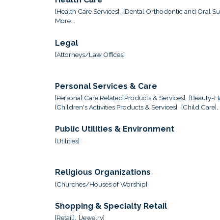
[Health Care Services],
[Dental Orthodontic and Oral Sur
More...
Legal
[Attorneys/Law Offices]
Personal Services & Care
[Personal Care Related Products & Services],
[Beauty-Ha
[Children's Activities Products & Services],
[Child Care],
Public Utilities & Environment
[Utilities]
Religious Organizations
[Churches/Houses of Worship]
Shopping & Specialty Retail
[Retail],
[Jewelry]