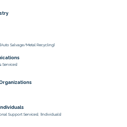
stry
[Auto Salvage/Metal Recycling]
ications
 Services]
 Organizations
ndividuals
onal Support Services],
[Individuals]