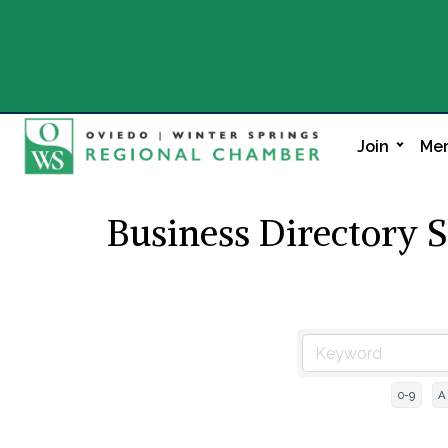
Join
Mem
Business Directory 
0-9
A