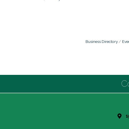
Business Directory
Eve
C
1