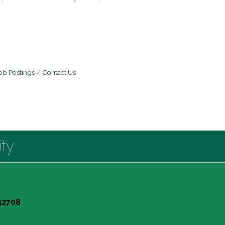
ob Postings
Contact Us
ty
 32708