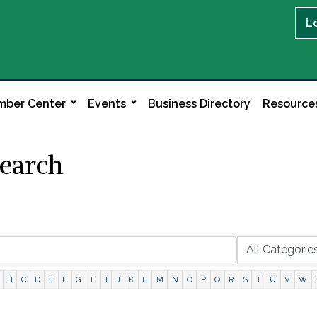
L
ber Center
Events
Business Directory
Resource
Search
B
C
D
E
F
G
H
I
J
K
L
M
N
O
P
Q
R
S
T
U
V
W