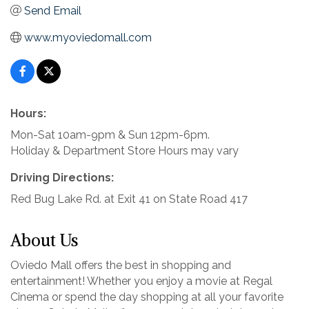
Send Email
www.myoviedomall.com
Hours:
Mon-Sat 10am-9pm & Sun 12pm-6pm.
Holiday & Department Store Hours may vary
Driving Directions:
Red Bug Lake Rd. at Exit 41 on State Road 417
About Us
Oviedo Mall offers the best in shopping and
entertainment! Whether you enjoy a movie at Regal
Cinema or spend the day shopping at all your favorite