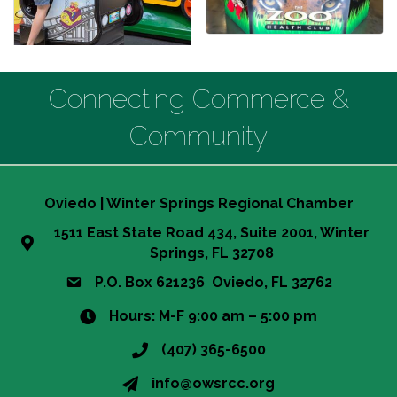
Connecting Commerce &
Community
Oviedo | Winter Springs Regional Chamber
1511 East State Road 434, Suite 2001, Winter
Springs, FL 32708
P.O. Box 621236 Oviedo, FL 32762
Hours: M-F 9:00 am – 5:00 pm
(407) 365-6500
This website uses cookies
info@owsrcc.org