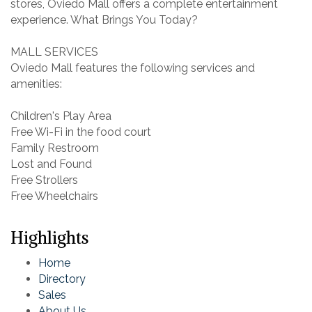
stores, Oviedo Mall offers a complete entertainment
experience. What Brings You Today?
MALL SERVICES
Oviedo Mall features the following services and
amenities:
Children's Play Area
Free Wi-Fi in the food court
Family Restroom
Lost and Found
Free Strollers
Free Wheelchairs
Highlights
Home
Directory
Sales
About Us