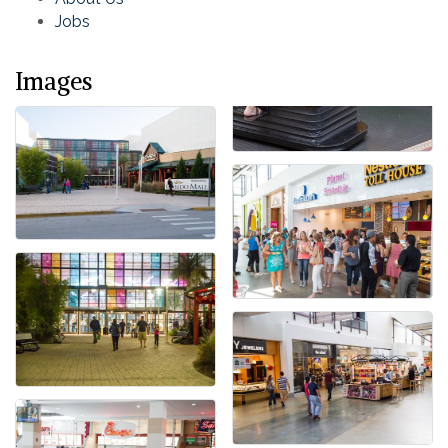
Jobs
Images