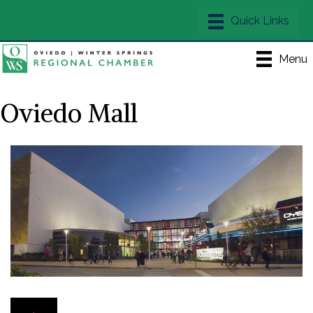
Menu
Oviedo Mall