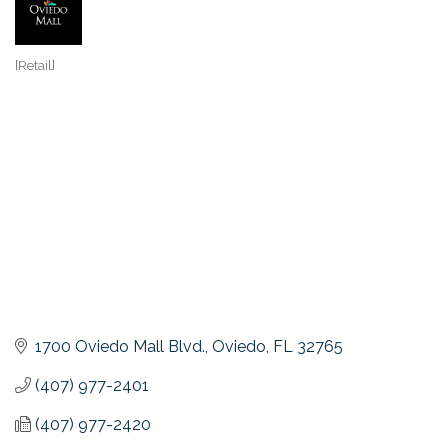
[Retail]
Categories
1700 Oviedo Mall Blvd.
Oviedo
FL
32765
(407) 977-2401
(407) 977-2420