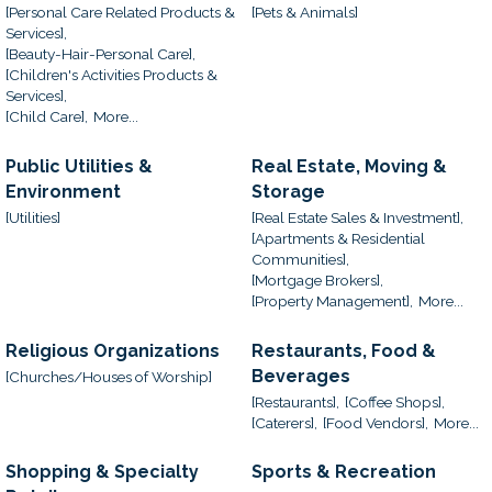
[Personal Care Related Products &
[Pets & Animals]
Services],
[Beauty-Hair-Personal Care],
[Children's Activities Products &
Services],
[Child Care],
More...
Public Utilities &
Real Estate, Moving &
Environment
Storage
[Utilities]
[Real Estate Sales & Investment],
[Apartments & Residential
Communities],
[Mortgage Brokers],
[Property Management],
More...
Religious Organizations
Restaurants, Food &
Beverages
[Churches/Houses of Worship]
[Restaurants],
[Coffee Shops],
[Caterers],
[Food Vendors],
More...
Shopping & Specialty
Sports & Recreation