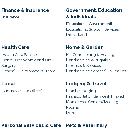
Finance & Insurance
Government, Education
& Individuals
[Insurance]
[Education],
[Government],
[Educational Support Services],
[Individuals]
Health Care
Home & Garden
[Health Care Services],
[Air Conditioning & Heating],
[Dental Orthodontic and Oral
[Landscaping & Irrigation
Surgery ],
Products & Services],
[Fitness],
[Chiropractors],
More...
[Landscaping Services],
[Nurseries]
Legal
Lodging & Travel
[Attorneys/Law Offices]
[Hotels/Lodging],
[Transportation Services],
[Travel],
[Conference Centers/Meeting
Rooms],
More...
Personal Services & Care
Pets & Veterinary