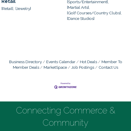
Retail
[Sports/Entertainment],
[Martial Arts],
[Retail],
[Jewelry]
[Golf Courses/Country Clubs],
[Dance Studios]
Business Directory
Events Calendar
Hot Deals
Member To
Member Deals
MarketSpace
Job Postings
Contact Us
Connecting Commerce &
Community