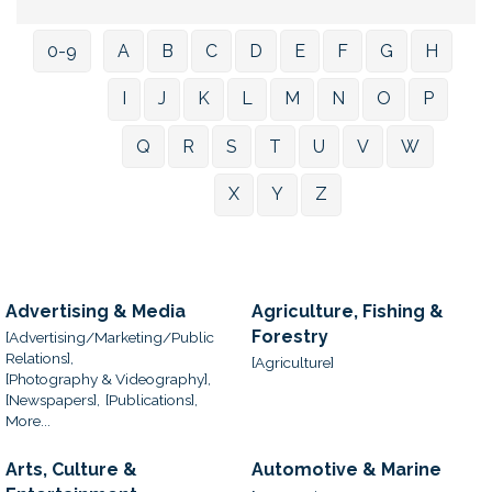
0-9
A
B
C
D
E
F
G
H
I
J
K
L
M
N
O
P
Q
R
S
T
U
V
W
X
Y
Z
Advertising & Media
Agriculture, Fishing &
Forestry
[Advertising/Marketing/Public
Relations],
[Agriculture]
[Photography & Videography],
[Newspapers],
[Publications],
More...
Arts, Culture &
Automotive & Marine