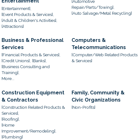
Entertainment
[Automotive
Repair/Parts/Towing],
[Entertainment],
[Auto Salvage/Metal Recycling]
[Event Products & Services],
[Adult & Children's Activities],
[Attractions]
Business & Professional
Computers &
Services
Telecommunications
[Financial Products & Services],
[Computer/Web Related Products
[Credit Unions],
[Banks],
& Services]
[Business Consulting and
Training],
More...
Construction Equipment
Family, Community &
& Contractors
Civic Organizations
[Construction Related Products &
[Non-Profits]
Services],
[Roofing],
[Home
Improvement/Remodeling],
[Plumbing]