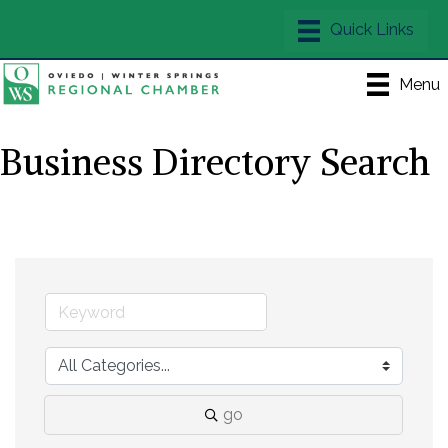
Menu
Business Directory Search
go