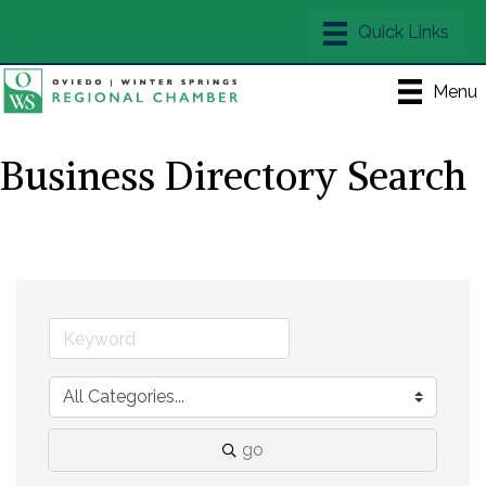
Menu
Business Directory Search
go