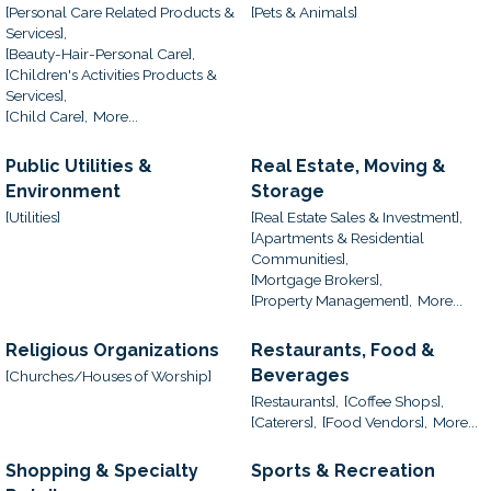
[Personal Care Related Products &
[Pets & Animals]
Services],
[Beauty-Hair-Personal Care],
[Children's Activities Products &
Services],
[Child Care],
More...
Public Utilities &
Real Estate, Moving &
Environment
Storage
[Utilities]
[Real Estate Sales & Investment],
[Apartments & Residential
Communities],
[Mortgage Brokers],
[Property Management],
More...
Religious Organizations
Restaurants, Food &
Beverages
[Churches/Houses of Worship]
[Restaurants],
[Coffee Shops],
[Caterers],
[Food Vendors],
More...
Shopping & Specialty
Sports & Recreation