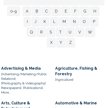
0-9
A
B
C
D
E
F
G
H
I
J
K
L
M
N
O
P
Q
R
S
T
U
V
W
X
Y
Z
Advertising & Media
Agriculture, Fishing &
Forestry
[Advertising/Marketing/Public
Relations],
[Agriculture]
[Photography & Videography],
[Newspapers],
[Publications],
More...
Arts, Culture &
Automotive & Marine