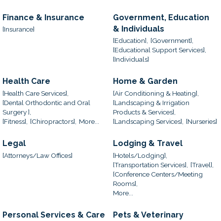
Finance & Insurance
Government, Education
& Individuals
[Insurance]
[Education],
[Government],
[Educational Support Services],
[Individuals]
Health Care
Home & Garden
[Health Care Services],
[Air Conditioning & Heating],
[Dental Orthodontic and Oral
[Landscaping & Irrigation
Surgery ],
Products & Services],
[Fitness],
[Chiropractors],
More...
[Landscaping Services],
[Nurseries]
Legal
Lodging & Travel
[Attorneys/Law Offices]
[Hotels/Lodging],
[Transportation Services],
[Travel],
[Conference Centers/Meeting
Rooms],
More...
Personal Services & Care
Pets & Veterinary