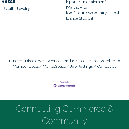
Retail
[Sports/Entertainment],
[Martial Arts],
[Retail],
[Jewelry]
[Golf Courses/Country Clubs],
[Dance Studios]
Business Directory
Events Calendar
Hot Deals
Member To
Member Deals
MarketSpace
Job Postings
Contact Us
Connecting Commerce &
Community