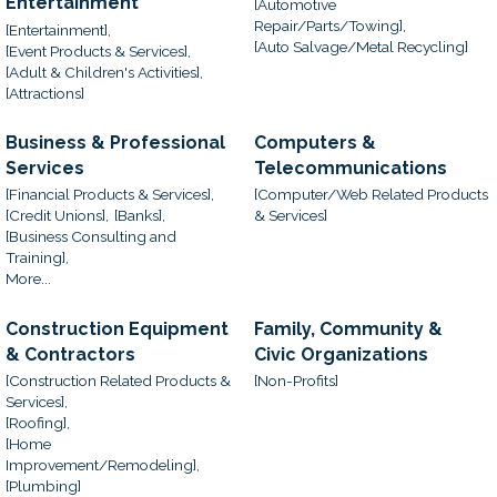
Entertainment
[Automotive
Repair/Parts/Towing],
[Entertainment],
[Auto Salvage/Metal Recycling]
[Event Products & Services],
[Adult & Children's Activities],
[Attractions]
Business & Professional
Computers &
Services
Telecommunications
[Financial Products & Services],
[Computer/Web Related Products
[Credit Unions],
[Banks],
& Services]
[Business Consulting and
Training],
More...
Construction Equipment
Family, Community &
& Contractors
Civic Organizations
[Construction Related Products &
[Non-Profits]
Services],
[Roofing],
[Home
Improvement/Remodeling],
[Plumbing]