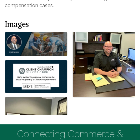
compensation cases.
Images
Connecting Commerce &