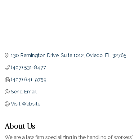
130 Remington Drive, Suite 1012
Oviedo
FL
32765
(407) 531-8477
(407) 641-9759
Send Email
Visit Website
About Us
We are a law firm specializing in the handling of workers'