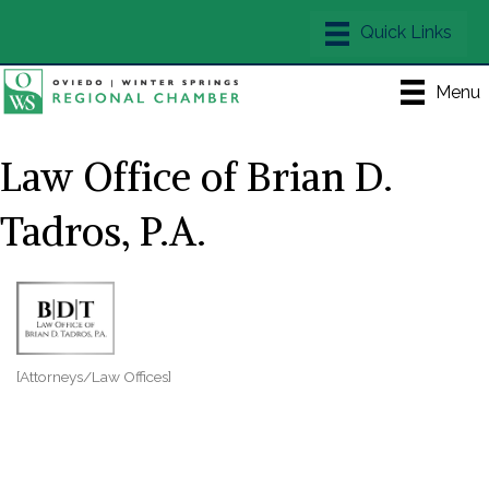
Menu
Law Office of Brian D.
Tadros, P.A.
[Attorneys/Law Offices]
Categories