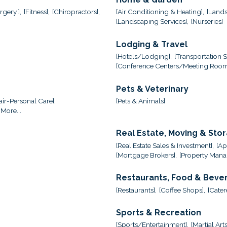
gery ],
[Fitness],
[Chiropractors],
[Air Conditioning & Heating],
[Lands
[Landscaping Services],
[Nurseries]
Lodging & Travel
[Hotels/Lodging],
[Transportation S
[Conference Centers/Meeting Room
Pets & Veterinary
ir-Personal Care],
[Pets & Animals]
More...
Real Estate, Moving & Sto
[Real Estate Sales & Investment],
[Ap
[Mortgage Brokers],
[Property Mana
Restaurants, Food & Beve
[Restaurants],
[Coffee Shops],
[Cater
Sports & Recreation
[Sports/Entertainment],
[Martial Arts