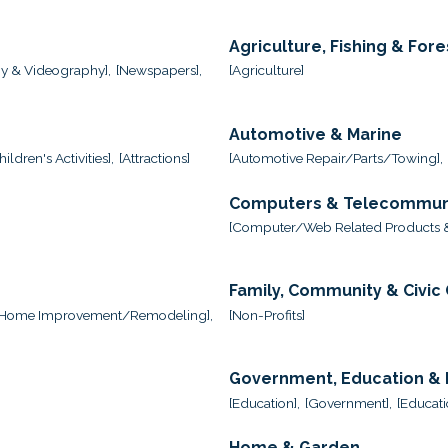
Agriculture, Fishing & Fore
y & Videography],
[Newspapers],
[Agriculture]
Automotive & Marine
ildren's Activities],
[Attractions]
[Automotive Repair/Parts/Towing],
Computers & Telecommun
,
[Computer/Web Related Products &
Family, Community & Civic
[Home Improvement/Remodeling],
[Non-Profits]
Government, Education & I
[Education],
[Government],
[Educati
Home & Garden