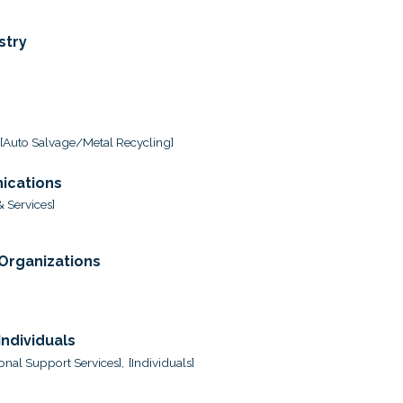
stry
[Auto Salvage/Metal Recycling]
ications
 Services]
 Organizations
ndividuals
onal Support Services],
[Individuals]