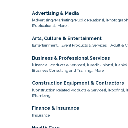
Advertising & Media
[Advertising/Marketing/Public Relations],
[Photograph
[Publications],
More...
Arts, Culture & Entertainment
[Entertainment],
[Event Products & Services],
[Adult & Ch
Business & Professional Services
[Financial Products & Services],
[Credit Unions],
[Banks]
[Business Consulting and Training],
More...
Construction Equipment & Contractors
[Construction Related Products & Services],
[Roofing],
[Plumbing]
Finance & Insurance
[Insurance]
Health Care