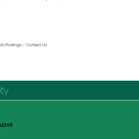
ob Postings
Contact Us
ty
 32708