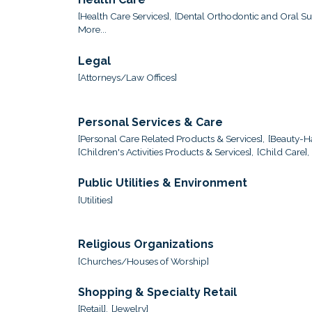
[Health Care Services],
[Dental Orthodontic and Oral Sur
More...
Legal
[Attorneys/Law Offices]
Personal Services & Care
[Personal Care Related Products & Services],
[Beauty-Ha
[Children's Activities Products & Services],
[Child Care],
Public Utilities & Environment
[Utilities]
Religious Organizations
[Churches/Houses of Worship]
Shopping & Specialty Retail
[Retail],
[Jewelry]