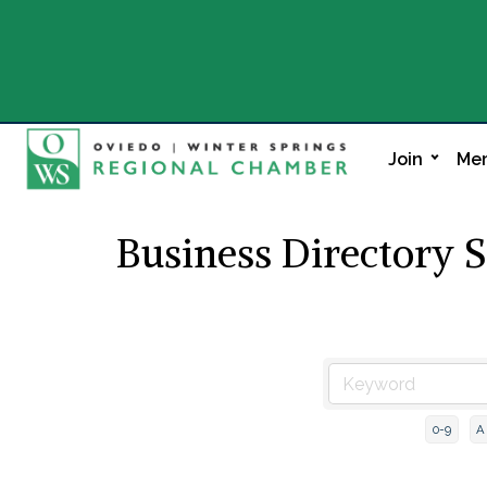
Join
Mem
Business Directory 
0-9
A