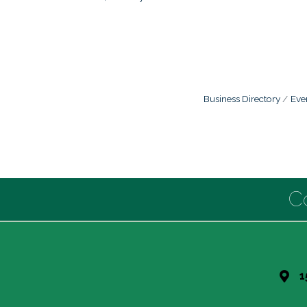
Business Directory
Eve
C
1