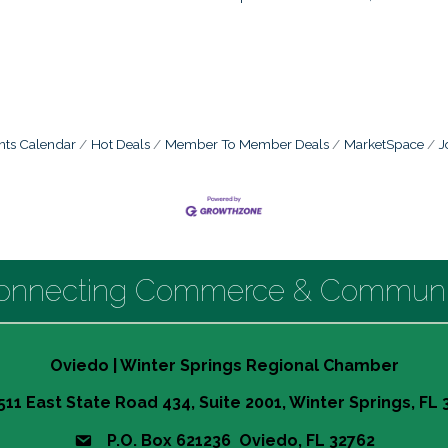
nts Calendar
Hot Deals
Member To Member Deals
MarketSpace
J
onnecting Commerce & Communi
Oviedo | Winter Springs Regional Chamber
511 East State Road 434, Suite 2001, Winter Springs, FL
P.O. Box 621236 Oviedo, FL 32762