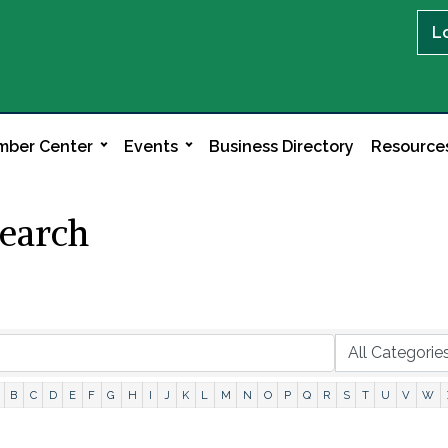
L
ber Center
Events
Business Directory
Resource
Search
B
C
D
E
F
G
H
I
J
K
L
M
N
O
P
Q
R
S
T
U
V
W