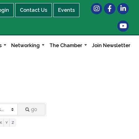
Instagram
Facebook
LinkedIn
ogin
Contact Us
Events
s
Networking
The Chamber
Join Newsletter
go
X
Y
Z