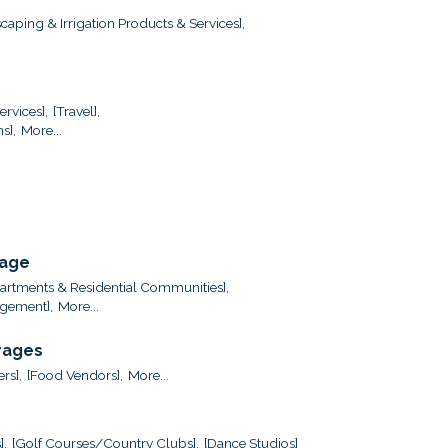
caping & Irrigation Products & Services],
ervices],
[Travel],
s],
More...
rage
artments & Residential Communities],
gement],
More...
rages
ers],
[Food Vendors],
More...
],
[Golf Courses/Country Clubs],
[Dance Studios]