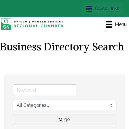
Menu
Business Directory Search
go