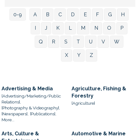
0-9
A
B
C
D
E
F
G
H
I
J
K
L
M
N
O
P
Q
R
S
T
U
V
W
X
Y
Z
Advertising & Media
Agriculture, Fishing &
Forestry
[Advertising/Marketing/Public
Relations],
[Agriculture]
[Photography & Videography],
[Newspapers],
[Publications],
More...
Arts, Culture &
Automotive & Marine