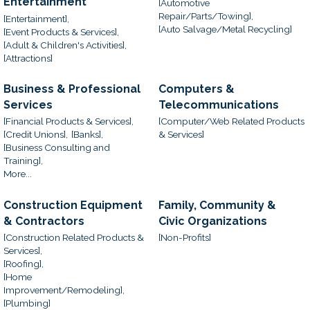
Entertainment
[Automotive
Repair/Parts/Towing],
[Entertainment],
[Auto Salvage/Metal Recycling]
[Event Products & Services],
[Adult & Children's Activities],
[Attractions]
Business & Professional
Computers &
Services
Telecommunications
[Financial Products & Services],
[Computer/Web Related Products
[Credit Unions],
[Banks],
& Services]
[Business Consulting and
Training],
More...
Construction Equipment
Family, Community &
& Contractors
Civic Organizations
[Construction Related Products &
[Non-Profits]
Services],
[Roofing],
[Home
Improvement/Remodeling],
[Plumbing]