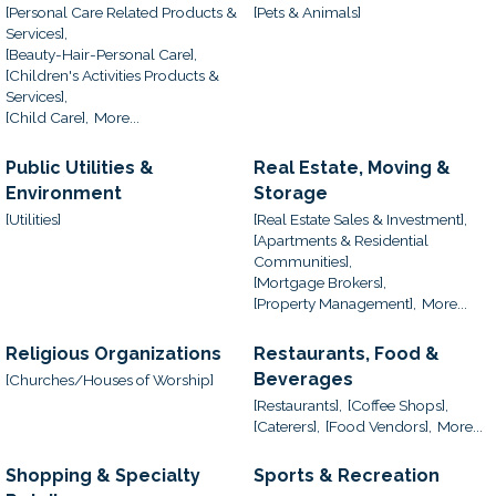
[Personal Care Related Products &
[Pets & Animals]
Services],
[Beauty-Hair-Personal Care],
[Children's Activities Products &
Services],
[Child Care],
More...
Public Utilities &
Real Estate, Moving &
Environment
Storage
[Utilities]
[Real Estate Sales & Investment],
[Apartments & Residential
Communities],
[Mortgage Brokers],
[Property Management],
More...
Religious Organizations
Restaurants, Food &
Beverages
[Churches/Houses of Worship]
[Restaurants],
[Coffee Shops],
[Caterers],
[Food Vendors],
More...
Shopping & Specialty
Sports & Recreation