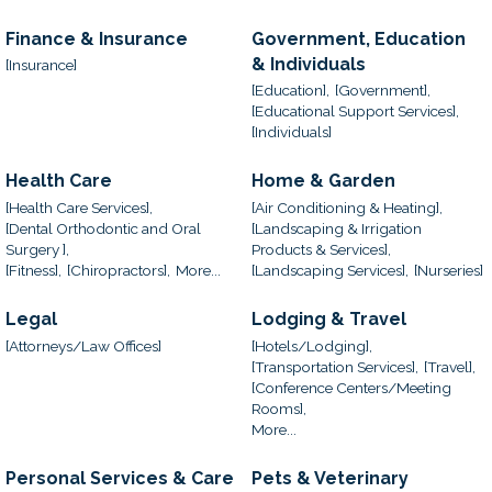
Finance & Insurance
Government, Education
& Individuals
[Insurance]
[Education],
[Government],
[Educational Support Services],
[Individuals]
Health Care
Home & Garden
[Health Care Services],
[Air Conditioning & Heating],
[Dental Orthodontic and Oral
[Landscaping & Irrigation
Surgery ],
Products & Services],
[Fitness],
[Chiropractors],
More...
[Landscaping Services],
[Nurseries]
Legal
Lodging & Travel
[Attorneys/Law Offices]
[Hotels/Lodging],
[Transportation Services],
[Travel],
[Conference Centers/Meeting
Rooms],
More...
Personal Services & Care
Pets & Veterinary