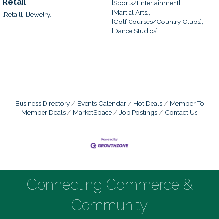
Retail
[Sports/Entertainment],
[Martial Arts],
[Retail],
[Jewelry]
[Golf Courses/Country Clubs],
[Dance Studios]
Business Directory
Events Calendar
Hot Deals
Member To
Member Deals
MarketSpace
Job Postings
Contact Us
Connecting Commerce &
Community