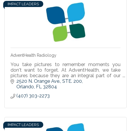
IMPACT LEADERS
AdventHealth Radiology
You take pictures to remember moments you
don't want to forget. At AdventHealth, we take
pictures because they are an integral part of our
ability to detect, diagnose, and treat you.
2520 N. Orange Ave.
STE. 200
Orlando
FL
32804
(407) 303-2273
IMPACT LEADERS