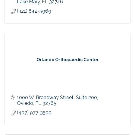
County community.
Lake Mary
FL
32746
(321) 842-5969
Orlando Orthopaedic Center
1000 W. Broadway Street  Suite 200
Oviedo
FL
32765
(407) 977-3500