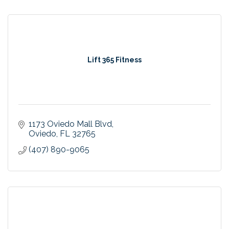
Lift 365 Fitness
1173 Oviedo Mall Blvd
Oviedo
FL
32765
(407) 890-9065