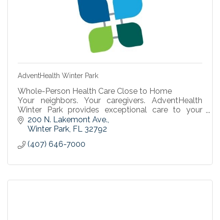
AdventHealth Winter Park
Whole-Person Health Care Close to Home
Your neighbors. Your caregivers. AdventHealth
Winter Park provides exceptional care to your
family and the community.
200 N. Lakemont Ave.
Find a Doctor
Winter Park
FL
32792
(407) 646-7000