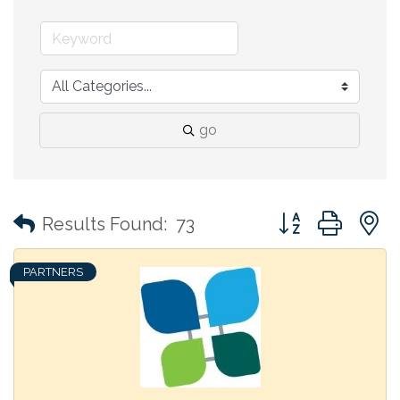
go
Button group with
Results Found:
73
PARTNERS