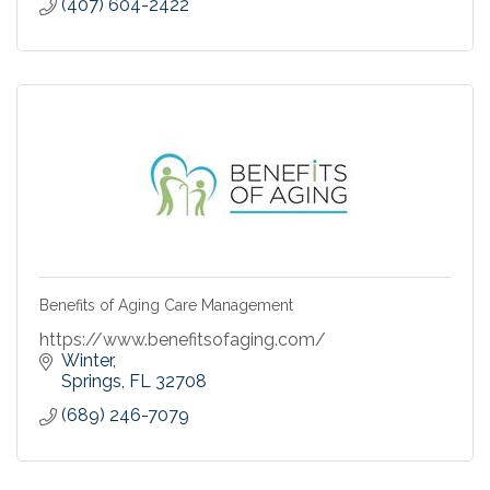
(407) 604-2422
Benefits of Aging Care Management
https://www.benefitsofaging.com/
Winter
Springs
FL
32708
(689) 246-7079