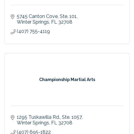
5745 Canton Cove
Ste. 101
Winter Springs
FL
32708
(407) 755-4119
Championship Martial Arts
1295 Tuskawilla Rd.
Ste. 1057
Winter Springs
FL
32708
(407) 695-1822