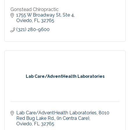
Gonstead Chiropractic
1755 W Broadway St. Ste 4
Oviedo
FL
32765
(321) 280-9600
Lab Care/AdventHealth Laboratories
Lab Care/AdventHealth Laboratories
8010 
Red Bug Lake Rd., (in Centra Care)
Oviedo
FL
32765