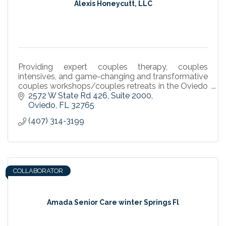
Alexis Honeycutt, LLC
Providing expert couples therapy, couples
intensives, and game-changing and transformative
couples workshops/couples retreats in the Oviedo
- Winter Springs area. The Art and Science of Love.
2572 W State Rd 426
Suite 2000
Oviedo
FL
32765
(407) 314-3199
COLLABORATOR
Amada Senior Care winter Springs Fl