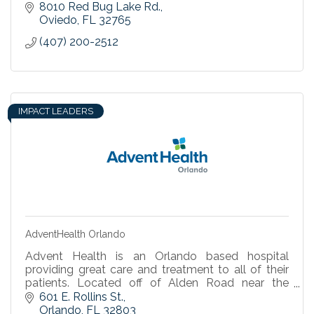
8010 Red Bug Lake Rd.
Oviedo
FL
32765
(407) 200-2512
IMPACT LEADERS
AdventHealth Orlando
Advent Health is an Orlando based hospital
providing great care and treatment to all of their
patients. Located off of Alden Road near the
Science Center.
601 E. Rollins St.
Orlando
FL
32803