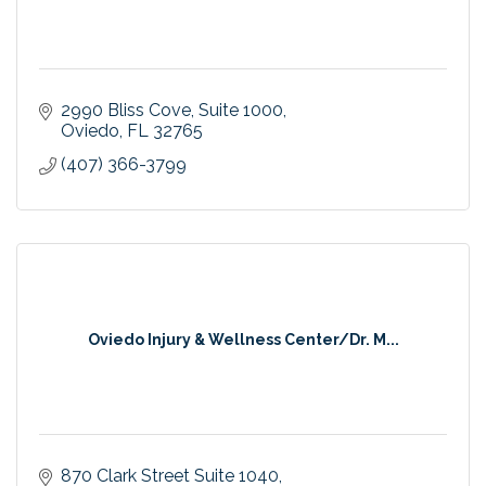
2990 Bliss Cove
Suite 1000
Oviedo
FL
32765
(407) 366-3799
Oviedo Injury & Wellness Center/Dr. M...
870 Clark Street Suite 1040