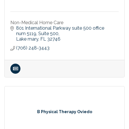
Non-Medical Home Care
801 International Parkway suite 500 office 
num 5119
Suite 500
Lake mary
FL
32746
(706) 248-3443
B Physical Therapy Oviedo