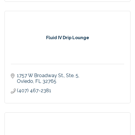
Fluid IV Drip Lounge
1757 W Broadway St.
Ste. 5
Oviedo
FL
32765
(407) 467-2381