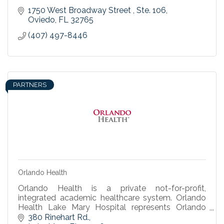
1750 West Broadway Street 
Ste. 106
Oviedo
FL
32765
(407) 497-8446
PARTNERS
Orlando Health
Orlando Health is a private not-for-profit,
integrated academic healthcare system. Orlando
Health Lake Mary Hospital represents Orlando
Health’s continued commitment to the Seminole
380 Rinehart Rd.