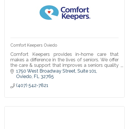
Comfort Keepers Oviedo
Comfort Keepers provides in-home care that
makes a difference in the lives of seniors. We offer
the care & support that improves a seniors quality
of life & enables independent living at home.
1750 West Broadway Street, Suite 101
Oviedo
FL
32765
(407) 542-7821