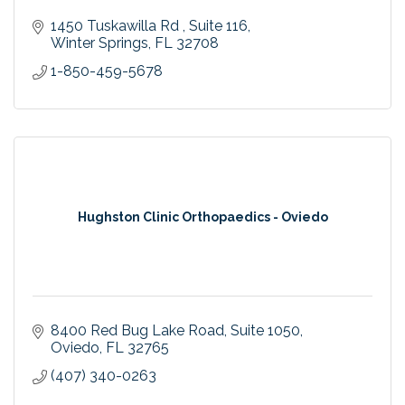
1450 Tuskawilla Rd 
Suite 116
Winter Springs
FL
32708
1-850-459-5678
Hughston Clinic Orthopaedics - Oviedo
8400 Red Bug Lake Road
Suite 1050
Oviedo
FL
32765
(407) 340-0263