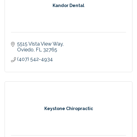
Kandor Dental
5515 Vista View Way
Oviedo
FL
32765
(407) 542-4934
Keystone Chiropractic