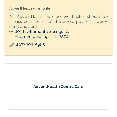
AdventHealth Altamonte
At AdventHealth, we believe health should be
measured in terms of the whole person — body,
mind and spirit.
601 E. Altamonte Springs Dr.
Altamonte Springs
FL
32701
(407) 303-5965
AdventHealth Centra Care