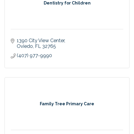
Dentistry for Children
1390 City View Center
Oviedo
FL
32765
(407) 977-9990
Family Tree Primary Care