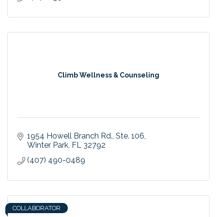
Climb Wellness & Counseling
1954 Howell Branch Rd.
Ste. 106
Winter Park
FL
32792
(407) 490-0489
COLLABORATOR