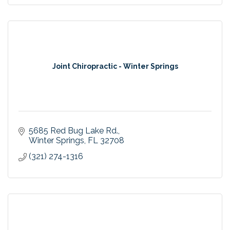
Joint Chiropractic - Winter Springs
5685 Red Bug Lake Rd.
Winter Springs
FL
32708
(321) 274-1316