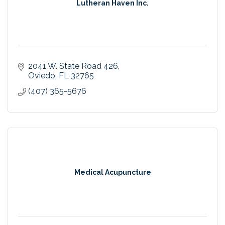
Lutheran Haven Inc.
2041 W. State Road 426
Oviedo
FL
32765
(407) 365-5676
Medical Acupuncture