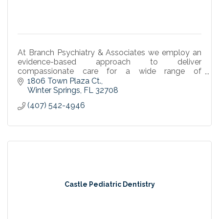
At Branch Psychiatry & Associates we employ an
evidence-based approach to deliver
compassionate care for a wide range of
psychiatric conditions. Experience Compassionate
1806 Town Plaza Ct.
Psychiatric Care.
Winter Springs
FL
32708
(407) 542-4946
Castle Pediatric Dentistry