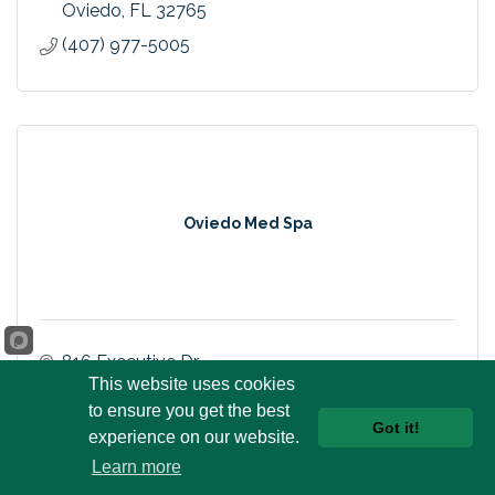
Oviedo
FL
32765
(407) 977-5005
Oviedo Med Spa
816 Executive Dr.
Oviedo
FL
32765
This website uses cookies
to ensure you get the best
(407) 287-6150
Got it!
experience on our website.
Learn more