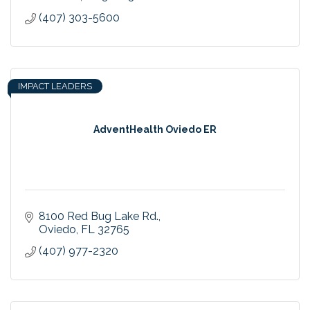
(407) 303-5600
IMPACT LEADERS
AdventHealth Oviedo ER
8100 Red Bug Lake Rd.
Oviedo
FL
32765
(407) 977-2320