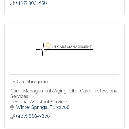
(407) 303-8561
LH Care Management
Care Management/Aging Life Care Professional
Services
Personal Assistant Services
Housekeeping Services
Winter Springs
FL
32708
(407) 668-3870