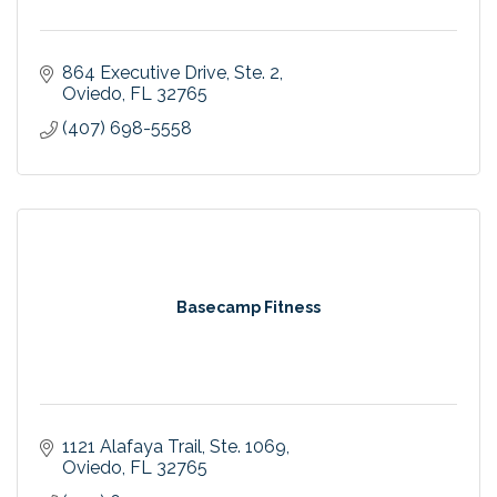
864 Executive Drive
Ste. 2
Oviedo
FL
32765
(407) 698-5558
Basecamp Fitness
1121 Alafaya Trail
Ste. 1069
Oviedo
FL
32765