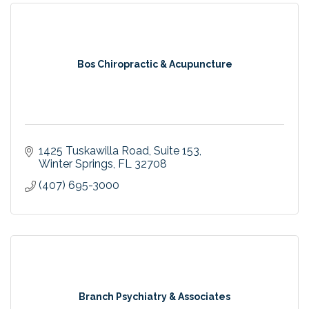
Bos Chiropractic & Acupuncture
1425 Tuskawilla Road
Suite 153
Winter Springs
FL
32708
(407) 695-3000
Branch Psychiatry & Associates