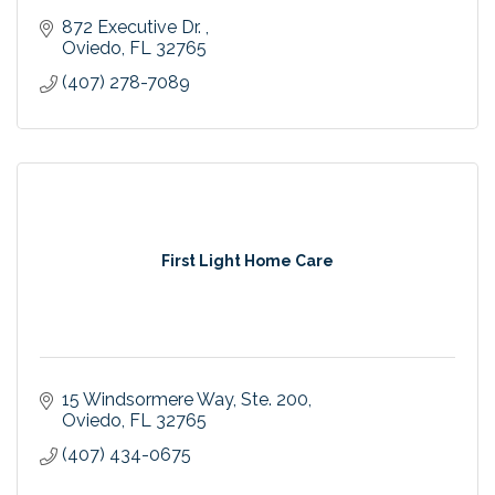
872 Executive Dr. 
Oviedo
FL
32765
(407) 278-7089
First Light Home Care
15 Windsormere Way
Ste. 200
Oviedo
FL
32765
(407) 434-0675