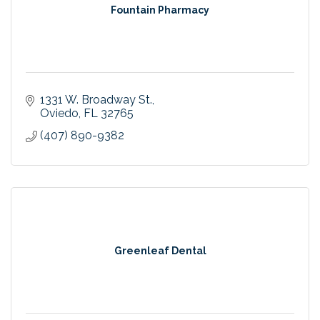
Fountain Pharmacy
1331 W. Broadway St.
Oviedo
FL
32765
(407) 890-9382
Greenleaf Dental