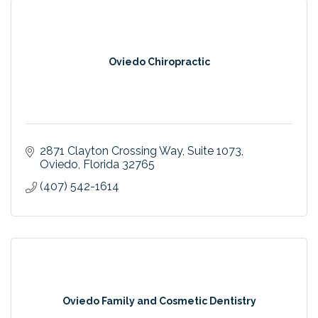
Oviedo Chiropractic
2871 Clayton Crossing Way
Suite 1073
Oviedo
Florida
32765
(407) 542-1614
Oviedo Family and Cosmetic Dentistry