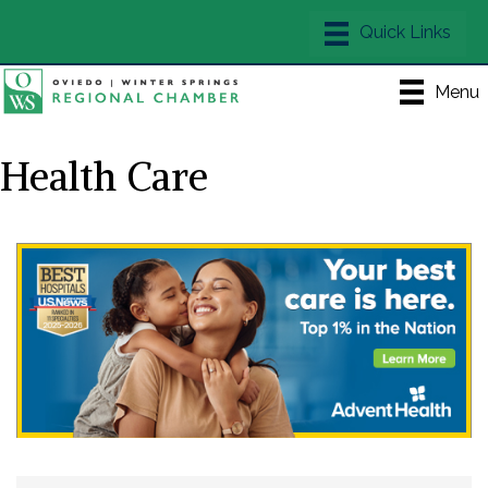
Menu
Health Care