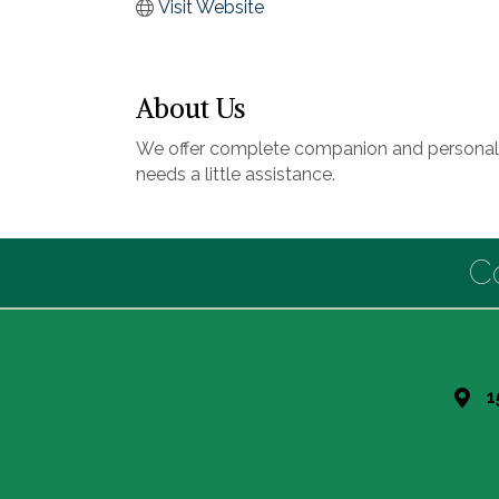
Visit Website
About Us
We offer complete companion and personal ca
needs a little assistance.
C
1