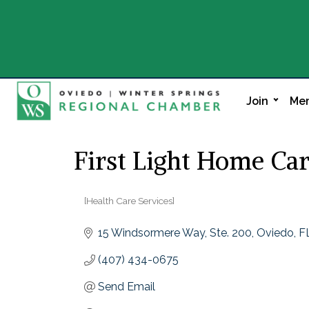
Join
Mem
First Light Home Ca
[Health Care Services]
Categories
15 Windsormere Way
Ste. 200
Oviedo
F
(407) 434-0675
Send Email