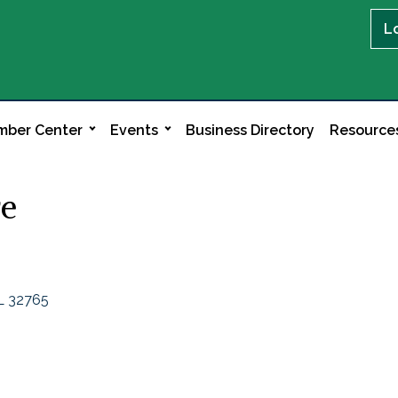
L
ber Center
Events
Business Directory
Resource
re
L
32765