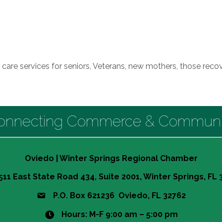
re services for seniors, Veterans, new mothers, those recov
onnecting Commerce & Communi
Oviedo | Winter Springs Regional Chamber
511 East State Road 434, Suite 2001, Winter Springs, FL
P.O. Box 621236 Oviedo, FL 32762
Hours: M-F 9:00 am – 5:00 pm