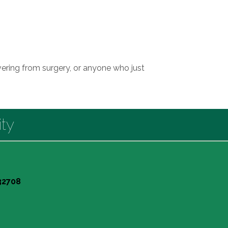
ering from surgery, or anyone who just
ty
 32708