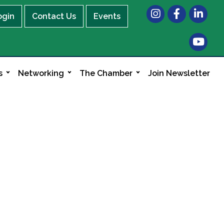
Instagram
Facebook
LinkedIn
ogin
Contact Us
Events
s
Networking
The Chamber
Join Newsletter