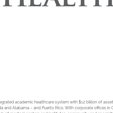
integrated academic healthcare system with $12 billion of as
ida and Alabama – and Puerto Rico. With corporate offices in 