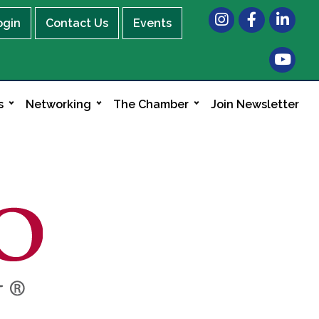
Instagram
Facebook
LinkedIn
ogin
Contact Us
Events
s
Networking
The Chamber
Join Newsletter