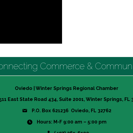
onnecting Commerce & Communi
Oviedo | Winter Springs Regional Chamber
511 East State Road 434, Suite 2001, Winter Springs, FL
P.O. Box 621236 Oviedo, FL 32762
Hours: M-F 9:00 am – 5:00 pm