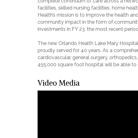
complete continuum of care across a network
facilities, skilled nursing facilities, home 
Health’s mission is to improve the health and
community impact in the form of community b
investments in FY 23, the most recent period 
The new Orlando Health Lake Mary Hospita
proudly served for 40 years. As a comprehensi
cardiovascular, general surgery, orthopedics
455,000 square foot hospital will be able t
Video Media