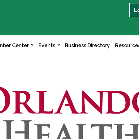
L
ber Center
Events
Business Directory
Resource