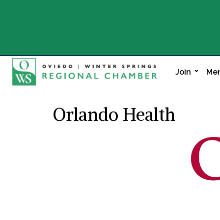
Join
Mem
Orlando Health