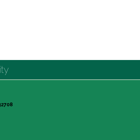
ty
 32708