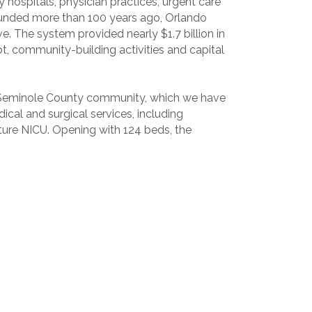
hospitals, physician practices, urgent care
. Founded more than 100 years ago, Orlando
ve. The system provided nearly $1.7 billion in
, community-building activities and capital
 Seminole County community, which we have
ical and surgical services, including
uture NICU. Opening with 124 beds, the