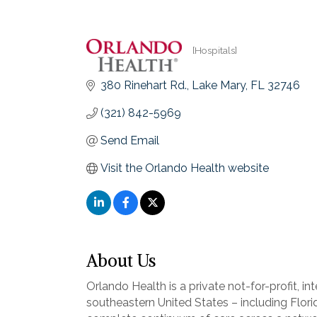
[Hospitals]
Categories
380 Rinehart Rd.
Lake Mary
FL
32746
(321) 842-5969
Send Email
Visit the Orlando Health website
About Us
Orlando Health is a private not-for-profit, 
southeastern United States – including Flor