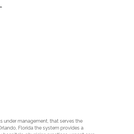
sets under management, that serves the
Orlando, Florida the system provides a