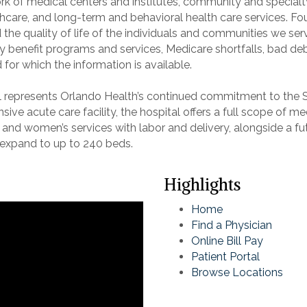
 of medical centers and institutes, community and specialty 
healthcare, and long-term and behavioral health care services
 the quality of life of the individuals and communities we ser
enefit programs and services, Medicare shortfalls, bad debt
for which the information is available.
l represents Orlando Health’s continued commitment to the
ve acute care facility, the hospital offers a full scope of med
, and women’s services with labor and delivery, alongside a f
o expand to up to 240 beds.
Highlights
Home
Find a Physician
Online Bill Pay
Patient Portal
Browse Locations