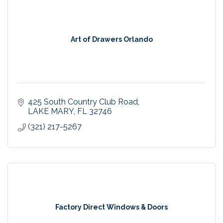
Art of Drawers Orlando
425 South Country Club Road
LAKE MARY
FL
32746
(321) 217-5267
Factory Direct Windows & Doors