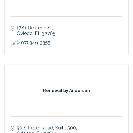
1781 De Leon St
Oviedo
FL
32765
(407) 349-3355
Renewal by Andersen
30 S Keller Road
Suite 500