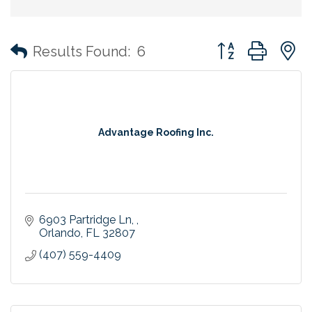
Button group with
Results Found:
6
Advantage Roofing Inc.
6903 Partridge Ln, 
Orlando
FL
32807
(407) 559-4409