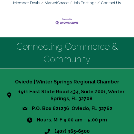
Member Deals
MarketSpace
Job Postings
Contact Us
Connecting Commerce &
Community
Oviedo | Winter Springs Regional Chamber
1511 East State Road 434, Suite 2001, Winter
Springs, FL 32708
P.O. Box 621236 Oviedo, FL 32762
Hours: M-F 9:00 am – 5:00 pm
(407) 365-6500