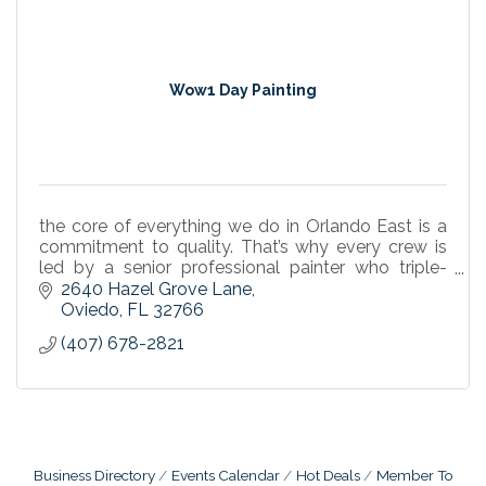
Wow1 Day Painting
the core of everything we do in Orlando East is a
commitment to quality. That’s why every crew is
led by a senior professional painter who triple-
checks the details on every project in Lake Mary, Al
2640 Hazel Grove Lane
Oviedo
FL
32766
(407) 678-2821
Business Directory
Events Calendar
Hot Deals
Member To