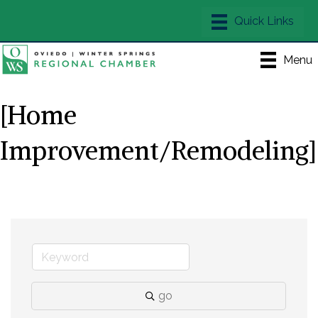
Menu
[Home
Improvement/Remodeling]
go