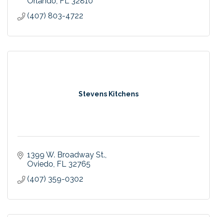
Orlando
FL
32810
(407) 803-4722
Stevens Kitchens
1399 W. Broadway St.
Oviedo
FL
32765
(407) 359-0302