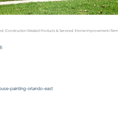
es]
[Construction Related Products & Services]
[Home Improvement/Rem
6
use-painting-orlando-east