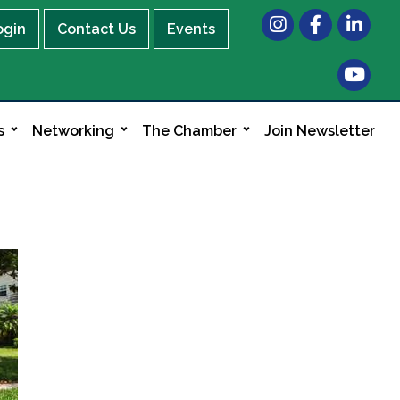
Instagram
Facebook
LinkedIn
ogin
Contact Us
Events
s
Networking
The Chamber
Join Newsletter