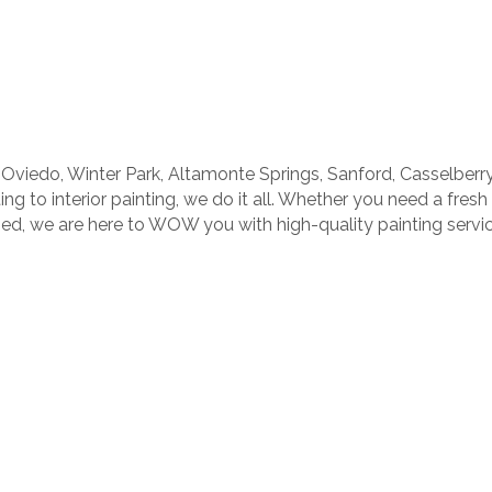
Oviedo, Winter Park, Altamonte Springs, Sanford, Casselber
ng to interior painting, we do it all. Whether you need a fresh
ined, we are here to WOW you with high-quality painting servic