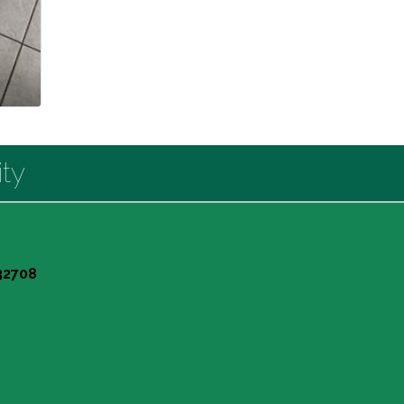
ty
 32708