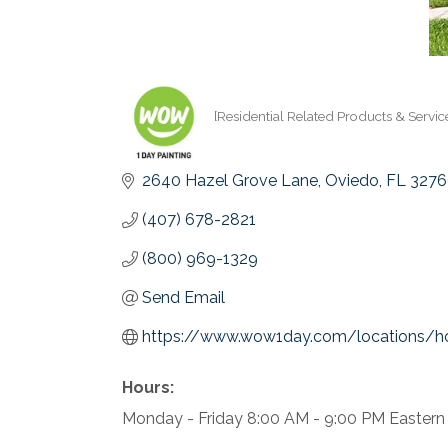
[Residential Related Products & Servic
Categories
2640 Hazel Grove Lane
Oviedo
FL
3276
(407) 678-2821
(800) 969-1329
Send Email
https://www.wow1day.com/locations/ho
Hours:
Monday - Friday 8:00 AM - 9:00 PM Eastern