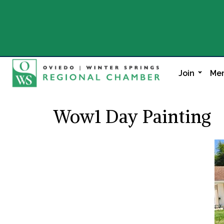
Join
Mem
Wow1 Day Painting