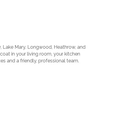
ry, Lake Mary, Longwood, Heathrow, and
 coat in your living room, your kitchen
es and a friendly, professional team.