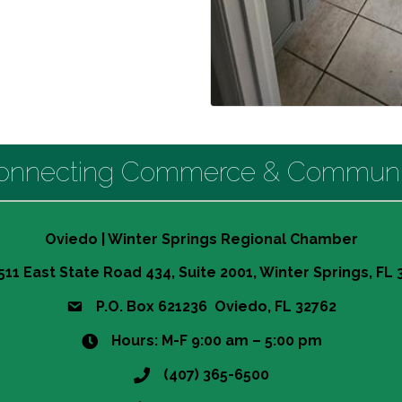
onnecting Commerce & Communi
Oviedo | Winter Springs Regional Chamber
511 East State Road 434, Suite 2001, Winter Springs, FL
P.O. Box 621236 Oviedo, FL 32762
Hours: M-F 9:00 am – 5:00 pm
(407) 365-6500