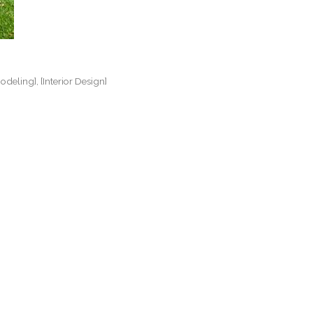
odeling]
[Interior Design]