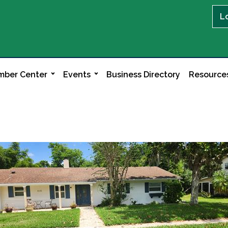
L
ber Center
Events
Business Directory
Resource