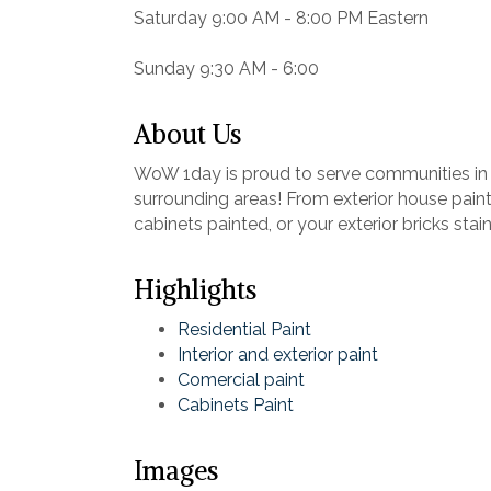
Saturday 9:00 AM - 8:00 PM Eastern
Sunday 9:30 AM - 6:00
About Us
WoW 1day is proud to serve communities in 
surrounding areas! From exterior house painti
cabinets painted, or your exterior bricks sta
Highlights
Residential Paint
Interior and exterior paint
Comercial paint
Cabinets Paint
Images