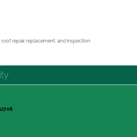
 roof repair, replacement, and inspection
ty
 32708