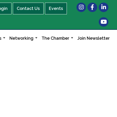
Instagram
Facebook
LinkedIn
ogin
Contact Us
Events
s
Networking
The Chamber
Join Newsletter