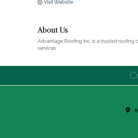
Visit Website
About Us
Advantage Roofing Inc. is a trusted roofing 
services.
C
1