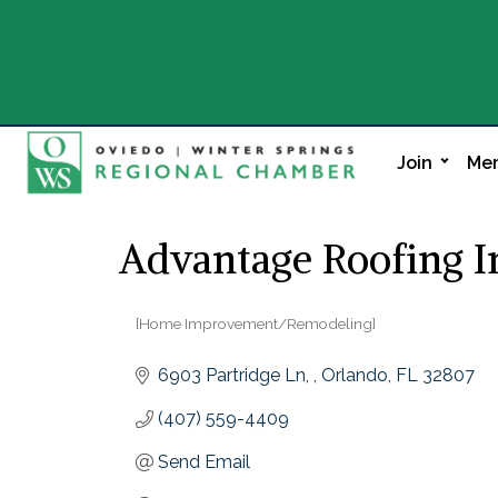
Join
Mem
Advantage Roofing I
[Home Improvement/Remodeling]
Categories
6903 Partridge Ln, 
Orlando
FL
32807
(407) 559-4409
Send Email