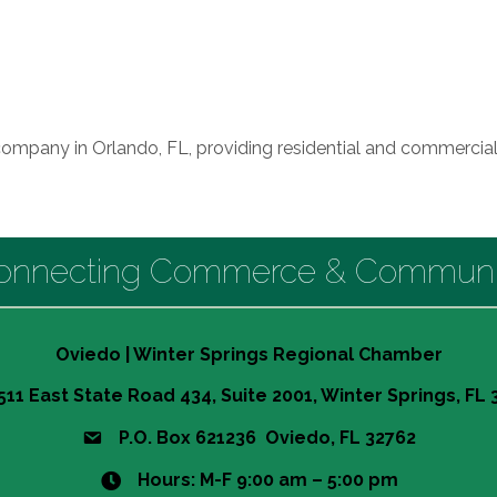
company in Orlando, FL, providing residential and commercial
onnecting Commerce & Communi
Oviedo | Winter Springs Regional Chamber
511 East State Road 434, Suite 2001, Winter Springs, FL
P.O. Box 621236 Oviedo, FL 32762
Hours: M-F 9:00 am – 5:00 pm