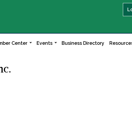
L
ber Center
Events
Business Directory
Resource
nc.