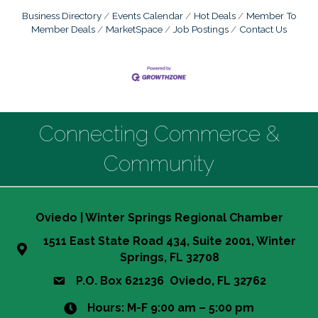
Business Directory
Events Calendar
Hot Deals
Member To
Member Deals
MarketSpace
Job Postings
Contact Us
Connecting Commerce &
Community
Oviedo | Winter Springs Regional Chamber
1511 East State Road 434, Suite 2001, Winter
Springs, FL 32708
P.O. Box 621236 Oviedo, FL 32762
Hours: M-F 9:00 am – 5:00 pm