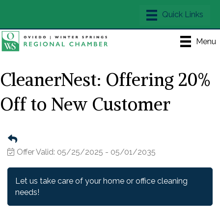
Menu
CleanerNest: Offering 20%
Off to New Customer
Offer Valid:
05/25/2025
-
05/01/2035
Let us take care of your home or office cleaning
needs!