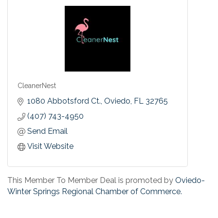
CleanerNest
1080 Abbotsford Ct.
Oviedo
FL
32765
(407) 743-4950
Send Email
Visit Website
This Member To Member Deal is promoted by
Oviedo-
Winter Springs Regional Chamber of Commerce.