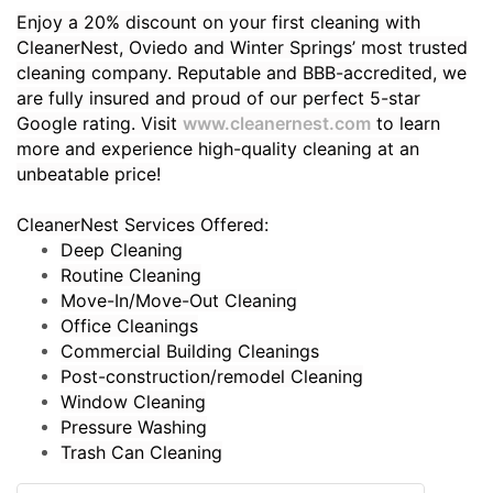
Enjoy a 20% discount on your first cleaning with
CleanerNest, Oviedo and Winter Springs’ most trusted
cleaning company. Reputable and BBB-accredited, we
are fully insured and proud of our perfect 5-star
Google rating. Visit
www.cleanernest.com
to learn
more and experience high-quality cleaning at an
unbeatable price!
CleanerNest Services Offered:
Deep Cleaning
Routine Cleaning
Move-In/Move-Out Cleaning
Office Cleanings
Commercial Building Cleanings
Post-construction/remodel Cleaning
Window Cleaning
Pressure Washing
Trash Can Cleaning