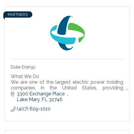
PARTNERS
Duke Energy
What We Do
We are one of the largest electric power holding
companies in the United States, providing
electricity to 7.6 million retail customers in six
3300 Exchange Place  
states.
Lake Mary
FL
32746
(407) 629-1010