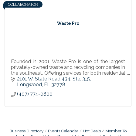
COLLABORATOR
Waste Pro
Founded in 2001, Waste Pro is one of the largest
privately-owned waste and recycling companies in
the southeast. Offering services for both residential
and commercial customers.
2101 W. State Road 434
Ste. 315
Longwood
FL
32778
(407) 774-0800
Business Directory
Events Calendar
Hot Deals
Member To