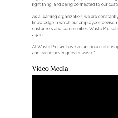
right thing, and being connected to our cu
As a learning organization, we are constant
knowledge in which our employees devise, re
customers and communities. Waste Pro sets
again.
At Waste Pro, we have an unspoken philosoph
and caring never goes to waste.”
Video Media