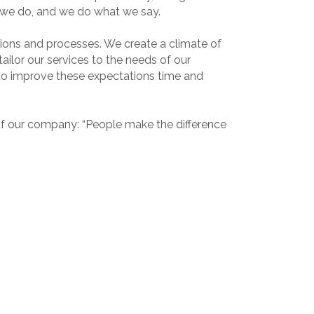
t we do, and we do what we say.
tions and processes. We create a climate of
ilor our services to the needs of our
o improve these expectations time and
of our company: “People make the difference