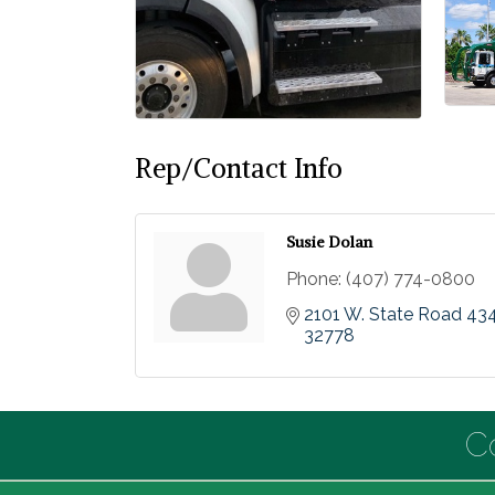
Rep/Contact Info
Susie Dolan
Phone:
(407) 774-0800
2101 W. State Road 43
32778
C