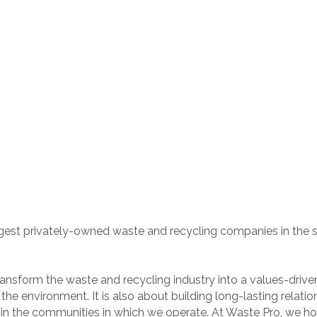
rgest privately-owned waste and recycling companies in the so
nsform the waste and recycling industry into a values-driven s
e environment. It is also about building long-lasting relatio
n the communities in which we operate. At Waste Pro, we hono