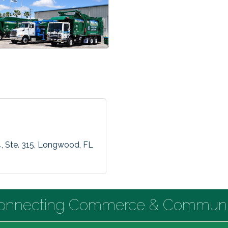
4
Ste. 315
Longwood
FL
onnecting Commerce & Communi