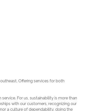
utheast. Offering services for both
ervice. For us, sustainability is more than
nships with our customers, recognizing our
r a culture of dependability, doing the