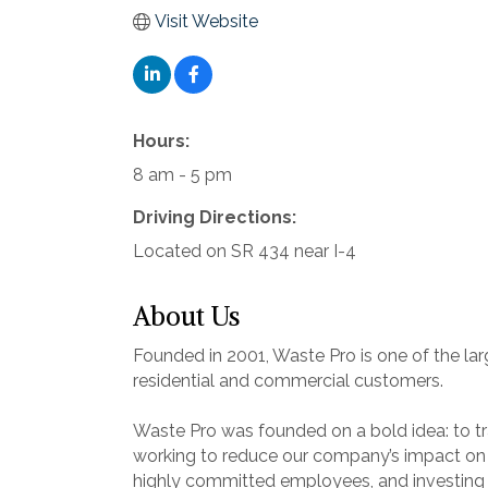
Visit Website
Hours:
8 am - 5 pm
Driving Directions:
Located on SR 434 near I-4
About Us
Founded in 2001, Waste Pro is one of the la
residential and commercial customers.
Waste Pro was founded on a bold idea: to tra
working to reduce our company’s impact on th
highly committed employees, and investing i