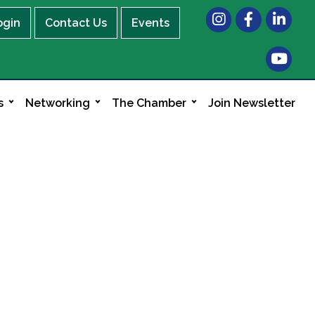
Instagram
Facebook
LinkedIn
ogin
Contact Us
Events
s
Networking
The Chamber
Join Newsletter