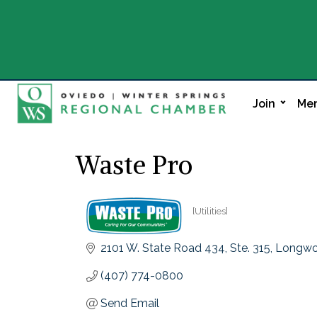
Join
Mem
Waste Pro
[Utilities]
Categories
2101 W. State Road 434
Ste. 315
Longw
(407) 774-0800
Send Email