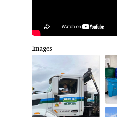
Images