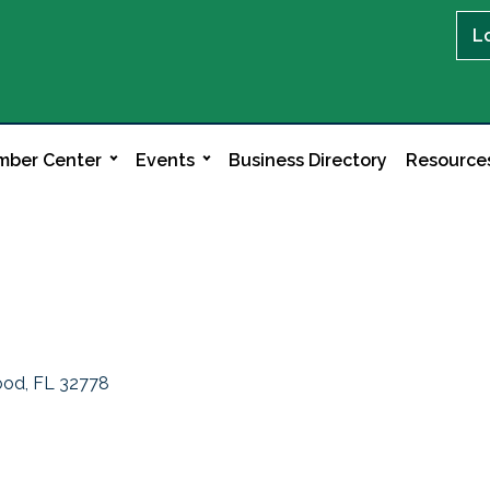
L
ber Center
Events
Business Directory
Resource
ood
FL
32778