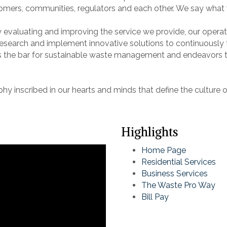
stomers, communities, regulators and each other. We say wha
ly evaluating and improving the service we provide, our opera
search and implement innovative solutions to continuously ta
 the bar for sustainable waste management and endeavors t
y inscribed in our hearts and minds that define the culture 
Highlights
Home Page
Residential Services
Business Services
The Waste Pro Way
Bill Pay