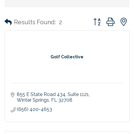
Button group with
Results Found:
2
Golf Collective
855 E State Road 434
Suite 1121
Winter Springs
FL
32708
(656) 400-4653