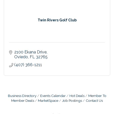
Twin Rivers Golf Club
2100 Ekana Drive
Oviedo
FL
32765
(407) 366-1211
Business Directory
Events Calendar
Hot Deals
Member To
Member Deals
MarketSpace
Job Postings
Contact Us