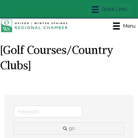
Menu
[Golf Courses/Country
Clubs]
go