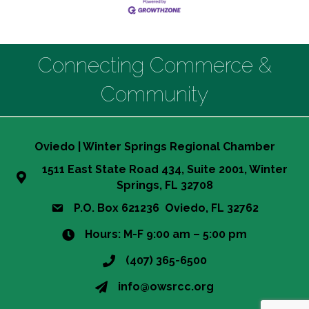
Connecting Commerce &
Community
Oviedo | Winter Springs Regional Chamber
1511 East State Road 434, Suite 2001, Winter
Springs, FL 32708
P.O. Box 621236 Oviedo, FL 32762
Hours: M-F 9:00 am – 5:00 pm
(407) 365-6500
info@owsrcc.org