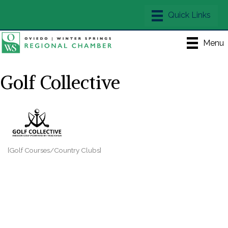
Menu
Golf Collective
[Golf Courses/Country Clubs]
Categories