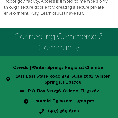
indoor golf facility. Access is limited to members only
through secure door entry, creating a secure private
environment. Play, Learn or Just have fun.
Connecting Commerce &
Community
Oviedo | Winter Springs Regional Chamber
1511 East State Road 434, Suite 2001, Winter
Springs, FL 32708
P.O. Box 621236 Oviedo, FL 32762
Hours: M-F 9:00 am – 5:00 pm
(407) 365-6500