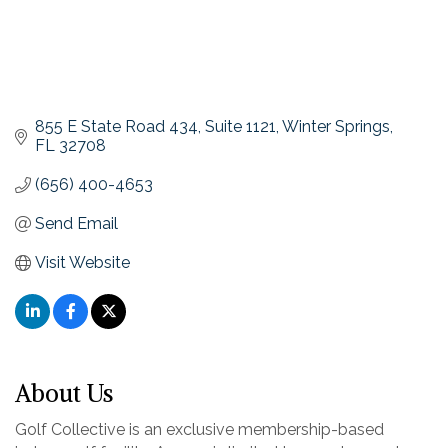
855 E State Road 434
Suite 1121
Winter Springs
FL
32708
(656) 400-4653
Send Email
Visit Website
About Us
Golf Collective is an exclusive membership-based