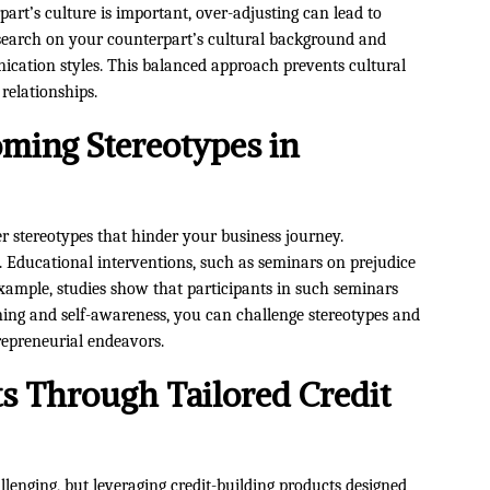
rt’s culture is important, over-adjusting can lead to
search on your counterpart’s cultural background and
ication styles. This balanced approach prevents cultural
relationships.
ming Stereotypes in
 stereotypes that hinder your business journey.
l. Educational interventions, such as seminars on prejudice
 example, studies show that participants in such seminars
rning and self-awareness, you can challenge stereotypes and
repreneurial endeavors.
 Through Tailored Credit
allenging, but leveraging credit-building products designed