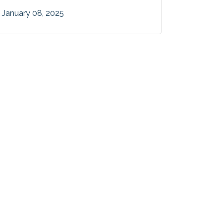
January 08, 2025