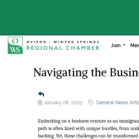
Join
Mem
Navigating the Busi
January 08, 2025
General News Arti
Embarking on a business venture as an immigrant 
path is often lined with unique hurdles, from unde
backing. Yet, these challenges can be transformed 