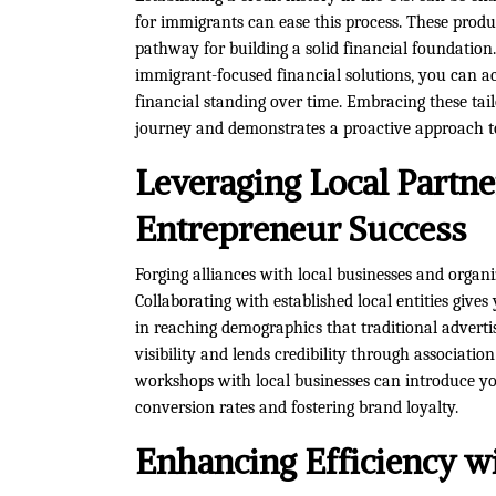
for immigrants can ease this process. These product
pathway for building a solid financial foundation
immigrant-focused financial solutions, you can ac
financial standing over time. Embracing these tai
journey and demonstrates a proactive approach to 
Leveraging Local Partn
Entrepreneur Success
Forging alliances with local businesses and organi
Collaborating with established local entities give
in reaching demographics that traditional adverti
visibility and lends credibility through association
workshops with local businesses can introduce you
conversion rates and fostering brand loyalty.
Enhancing Efficiency w