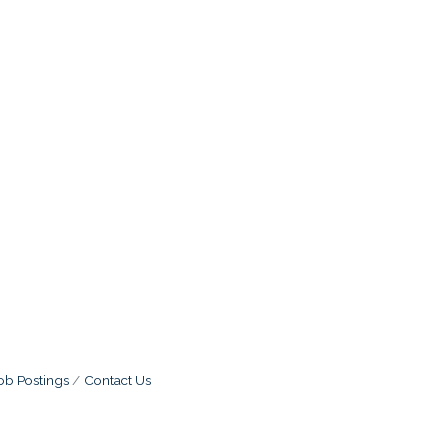
ob Postings
Contact Us