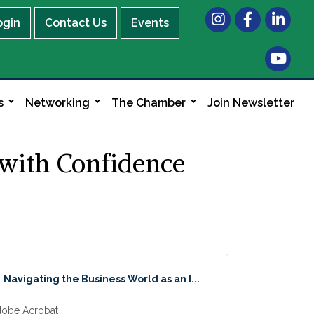
Instagram
Facebook
LinkedIn
ogin
Contact Us
Events
s
Networking
The Chamber
Join Newsletter
 with Confidence
Navigating the Business World as an I...
obe Acrobat