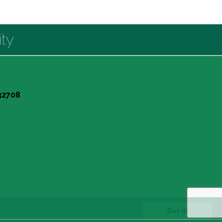
ty
 32708
Got it!