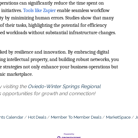
perations can significantly reduce the time spent on
 initiatives.
Tools like Zapier
enable seamless workflow
vity by minimizing human errors. Studies show that many
 their tasks, highlighting the potential for efficiency
eased workloads without substantial infrastructure changes.
ed by resilience and innovation. By embracing digital
ing intellectual property, and building robust networks, you
e strategies not only enhance your business operations but
mic marketplace.
visiting the
Oviedo-Winter Springs Regional
 opportunities for growth and connection!
nts Calendar
Hot Deals
Member To Member Deals
MarketSpace
J