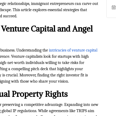
egic relationships, immigrant entrepreneurs can carve out
scape. This article explores essential strategies that
d succeed.
 Venture Capital and Angel
ur business. Understanding the
intricacies of venture capital
ence. Venture capitalists look for startups with high
igh-net-worth individuals willing to take risks for
afting a compelling pitch deck that highlights your
is crucial. Moreover, finding the right investor fit is
aligning with those who share your vision.
ual Property Rights
 for preserving a competitive advantage. Expanding into new
 global IP regulations. While agreements like TRIPS aim