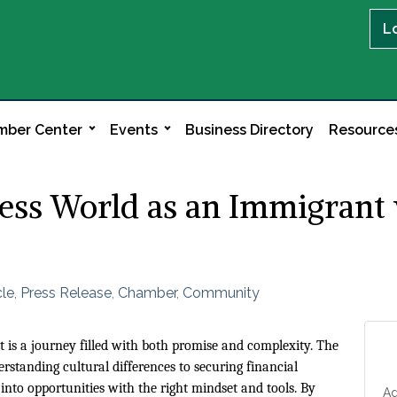
L
ber Center
Events
Business Directory
Resource
ness World as an Immigrant
cle
Press Release
Chamber
Community
is a journey filled with both promise and complexity. The
rstanding cultural differences to securing financial
into opportunities with the right mindset and tools. By
Ad