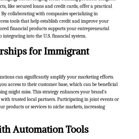
s, like secured loans and credit cards, offer a practical
. By collaborating with companies specializing in
cess tools that help establish credit and improve your
lored financial products supports your entrepreneurial
integrating into the U.S. financial system.
erships for Immigrant
zations can significantly amplify your marketing efforts.
s you access to their customer base, which can be beneficial
sing might miss. This strategy enhances your brand’s
 with trusted local partners. Participating in joint events or
r products or services to niche markets, increasing
ith Automation Tools