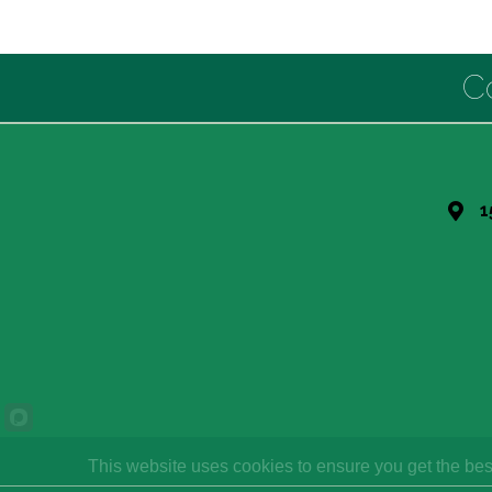
C
1
This website uses cookies to ensure you get the bes