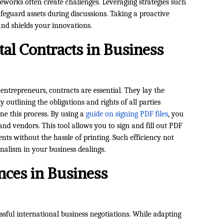
ameworks often create challenges. Leveraging strategies such
feguard assets during discussions. Taking a proactive
d shields your innovations.
tal Contracts in Business
 entrepreneurs, contracts are essential. They lay the
y outlining the obligations and rights of all parties
ne this process. By using a
guide on signing PDF files
, you
and vendors. This tool allows you to sign and fill out PDF
nts without the hassle of printing. Such efficiency not
onalism in your business dealings.
nces in Business
ssful international business negotiations. While adapting