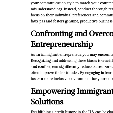
your communication style to match your counterpa
misunderstandings. Instead, conduct thorough re
focus on their individual preferences and commun
faux pas and fosters genuine, productive business 
Confronting and Overco
Entrepreneurship
As an immigrant entrepreneur, you may encounter
Recognizing and addressing these biases is crucia
and conflict, can significantly reduce biases. For
often improve their attitudes. By engaging in lea
foster a more inclusive environment for your ent
Empowering Immigrants
Solutions
Establishing a credit history in the U.S. can be ch