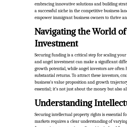
embracing innovative solutions and building strat
a successful niche in the competitive business land
empower immigrant business owners to thrive an
Navigating the World of
Investment
Securing funding is a critical step for scaling yo
and angel investment can make a significant differ
growth potential, while angel investors are often h
substantial returns. To attract these investors, cr
business’s value proposition and growth trajectory 
essential; it’s not just about the money but also 
Understanding Intellect
Securing intellectual property rights is essential
markets requires a clear understanding of varying