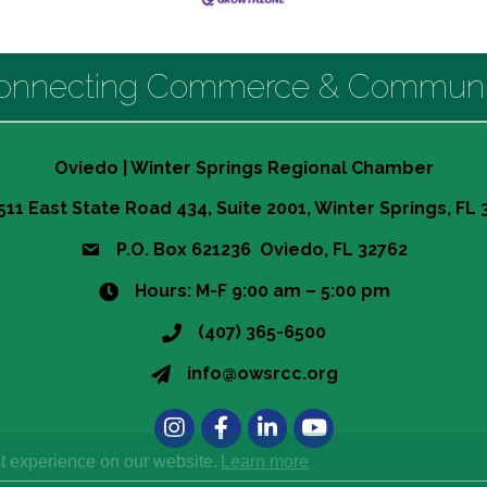
onnecting Commerce & Communi
Oviedo | Winter Springs Regional Chamber
511 East State Road 434, Suite 2001, Winter Springs, FL
P.O. Box 621236 Oviedo, FL 32762
Hours: M-F 9:00 am – 5:00 pm
(407) 365-6500
info@owsrcc.org
Instagram
Facebook
LinkedIn
t experience on our website.
Learn more