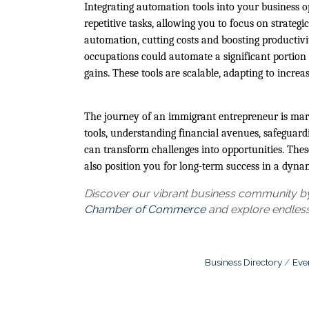
Integrating automation tools into your business o
repetitive tasks, allowing you to focus on strategic
automation, cutting costs and boosting producti
occupations could automate a significant portion of
gains. These tools are scalable, adapting to incr
The journey of an immigrant entrepreneur is mark
tools, understanding financial avenues, safeguard
can transform challenges into opportunities. Thes
also position you for long-term success in a dyna
Discover our vibrant business community by 
Chamber of Commerce
and explore endless
Business Directory
Eve