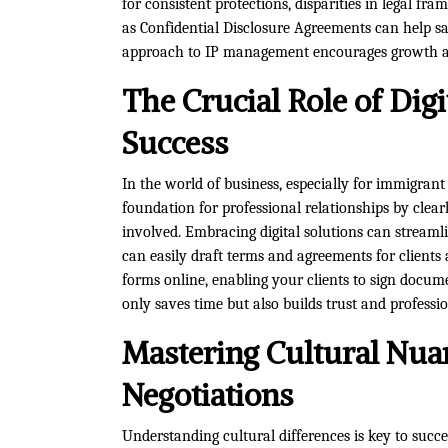
for consistent protections, disparities in legal fr
as Confidential Disclosure Agreements can help sa
approach to IP management encourages growth an
The Crucial Role of Digi
Success
In the world of business, especially for immigrant
foundation for professional relationships by clearl
involved. Embracing digital solutions can streamli
can easily draft terms and agreements for clients 
forms online, enabling your clients to sign docume
only saves time but also builds trust and professi
Mastering Cultural Nua
Negotiations
Understanding cultural differences is key to succe