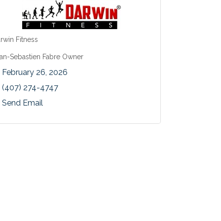
rwin Fitness
an-Sebastien Fabre Owner
February 26, 2026
(407) 274-4747
Send Email