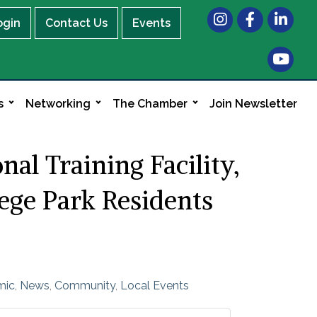
Instagram
Facebook
LinkedIn
ogin
Contact Us
Events
s
Networking
The Chamber
Join Newsletter
l Training Facility,
lege Park Residents
mic
News
Community
Local Events