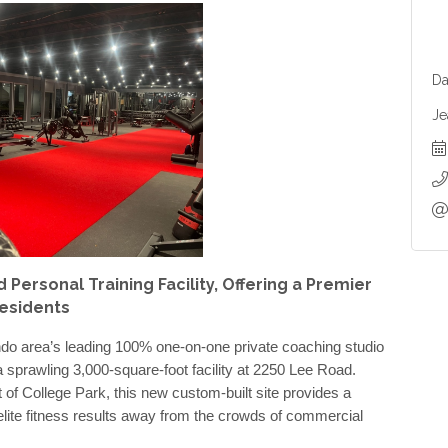
Da
Je
ersonal Training Facility, Offering a Premier
Residents
do area’s leading 100% one-on-one private coaching studio
a sprawling 3,000-square-foot facility at 2250 Lee Road.
t of College Park, this new custom-built site provides a
 elite fitness results away from the crowds of commercial