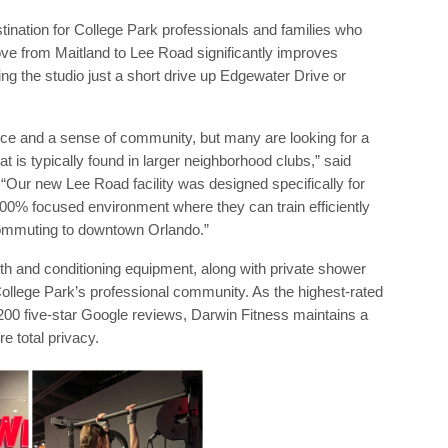
ination for College Park professionals and families who
ove from Maitland to Lee Road significantly improves
ing the studio just a short drive up Edgewater Drive or
nce and a sense of community, but many are looking for a
 is typically found in larger neighborhood clubs,” said
“Our new Lee Road facility was designed specifically for
000% focused environment where they can train efficiently
commuting to downtown Orlando.”
th and conditioning equipment, along with private shower
ollege Park’s professional community. As the highest-rated
 200 five-star Google reviews, Darwin Fitness maintains a
e total privacy.