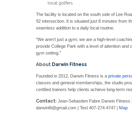
local golfers.
The facility is located on the south side of Lee Ro
92 intersection. It is situated just 8 minutes from
seamless addition to a daily local routine.
“We aren’t just a gym; we are a high-level coachi
provide College Park with a level of attention and cli
gym setting.”
About
Darwin Fitness
Founded in 2012, Darwin Fitness is a
private pers
classes and general memberships, the studio provi
certified trainers help clients achieve long-term r
Contact:
Jean-Sebastien Fabre Darwin Fitness 
darwinfit@gmail.com | Text 407-274-4747 |
Map