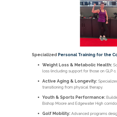
Specialized
Personal Training for the C
Weight Loss & Metabolic Health:
Sc
loss (including support for those on GLP-1 
Active Aging & Longevity:
Specialize
transitioning from physical therapy.
Youth & Sports Performance:
Buildi
Bishop Moore and Edgewater High corridor
Golf Mobility:
Advanced programs designe