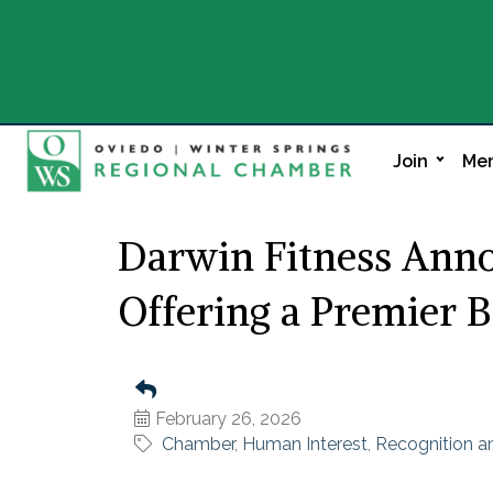
Join
Mem
Darwin Fitness Anno
Offering a Premier B
February 26, 2026
Chamber
Human Interest
Recognition 