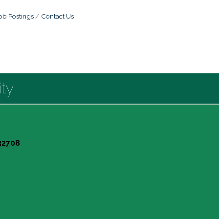
ob Postings
Contact Us
ty
 32708