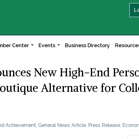
L
ber Center
Events
Business Directory
Resource
unces New High-End Persona
outique Alternative for Col
and Achievement
General News Article
Press Release
Econo