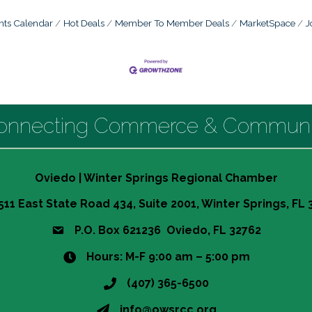
nts Calendar
Hot Deals
Member To Member Deals
MarketSpace
J
onnecting Commerce & Communi
Oviedo | Winter Springs Regional Chamber
511 East State Road 434, Suite 2001, Winter Springs, FL
P.O. Box 621236 Oviedo, FL 32762
Hours: M-F 9:00 am – 5:00 pm
(407) 365-6500
info@owsrcc.org