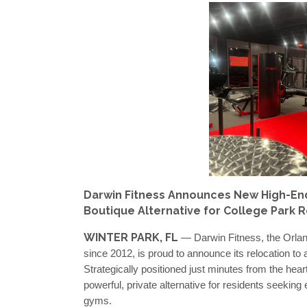
Darwin Fitness Announces New High-End P
Boutique Alternative for College Park 
WINTER PARK, FL
— Darwin Fitness, the Orlan
since 2012, is proud to announce its relocation to 
Strategically positioned just minutes from the hear
powerful, private alternative for residents seeking
gyms.