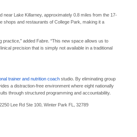
ad near Lake Killarney, approximately 0.8 miles from the 17-
 the shops and restaurants of College Park, making it a
ng practice,” added Fabre. “This new space allows us to
nical precision that is simply not available in a traditional
onal trainer and nutrition coach
studio. By eliminating group
des a distraction-free environment where eight nationally
esults through structured programming and accountability.
2250 Lee Rd Ste 100, Winter Park FL, 32789