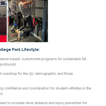
ollege Park Lifestyle
:
ience-based, customized programs for sustainable fat
protocols).
d coaching for the 55+ demographic and those
ng confidence and coordination for student-athletes in the
s.
d to increase drive distance and injury prevention for