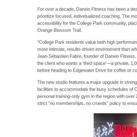
For over a decade, Darwin Fitness has been a dest
prioritize focused, individualized coaching. The m
accessibility for the College Park community, plac
Orange Blossom Trail.
“College Park residents value both high performa
more intimate, results-driven environment than what
Jean-Sébastien Fabre, founder of Darwin Fitness. 
the client who wants a ‘third space’—a private, 1,
before heading to Edgewater Drive for coffee or 
The new studio features a major upgrade in streng
facilities to accommodate the busy schedules of C
personal training-only gym in the region with over
strict "no memberships, no crowds" policy to ensur