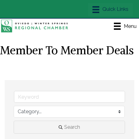
Menu
Member To Member Deals
Search