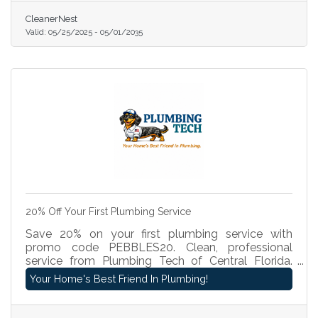
professional, affordable cleaning at a special
CleanerNest
introductory rate. Book today at
Valid:
05/25/2025
-
05/01/2035
www.cleanernest.com and see why we’re the top
choice for local cleaning!
20% Off Your First Plumbing Service
Save 20% on your first plumbing service with
promo code PEBBLES20. Clean, professional
service from Plumbing Tech of Central Florida.
We'll get your day back on track.
Your Home's Best Friend In Plumbing!