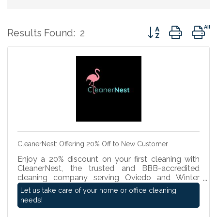
Button group with 
Results Found:
2
CleanerNest: Offering 20% Off to New Customer
Enjoy a 20% discount on your first cleaning with
CleanerNest, the trusted and BBB-accredited
cleaning company serving Oviedo and Winter
Springs. Fully insured and rated a perfect five stars
Let us take care of your home or office cleaning
on Google, we provide high-quality residential and
needs!
commercial cleaning services. Whether you need a
deep clean or routine service, experience our