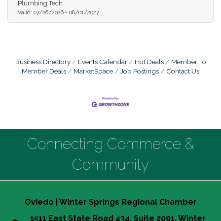
Plumbing Tech
Valid:
07/26/2026
-
08/01/2027
Business Directory
Events Calendar
Hot Deals
Member To
Member Deals
MarketSpace
Job Postings
Contact Us
Connecting Commerce &
Community
Oviedo | Winter Springs Regional Chamber
1511 East State Road 434, Suite 2001, Winter