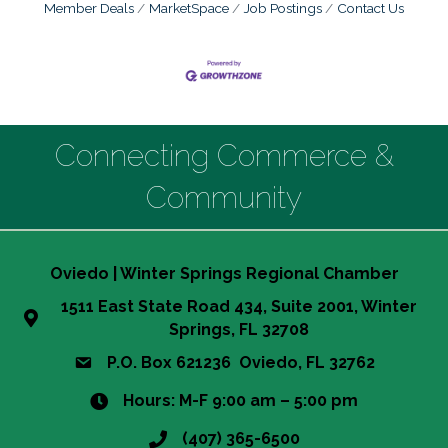
Member Deals
MarketSpace
Job Postings
Contact Us
Connecting Commerce &
Community
Oviedo | Winter Springs Regional Chamber
1511 East State Road 434, Suite 2001, Winter
Springs, FL 32708
P.O. Box 621236 Oviedo, FL 32762
Hours: M-F 9:00 am – 5:00 pm
(407) 365-6500