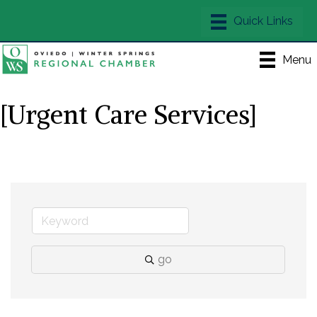
Menu
[Urgent Care Services]
go