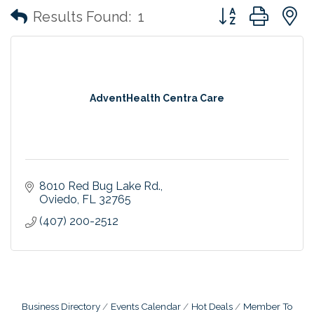
Button group with
Results Found:
1
AdventHealth Centra Care
8010 Red Bug Lake Rd.
Oviedo
FL
32765
(407) 200-2512
Business Directory
Events Calendar
Hot Deals
Member To