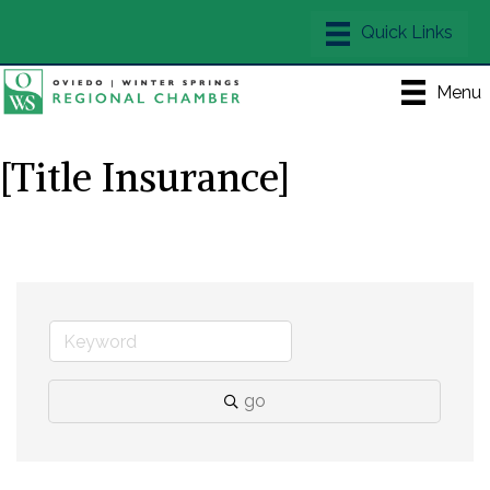
Menu
[Title Insurance]
go