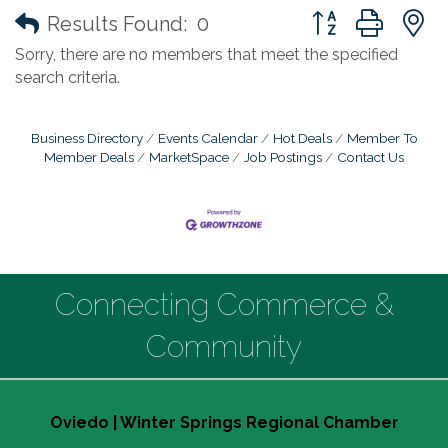
Button group with
Results Found:
0
Sorry, there are no members that meet the specified
search criteria.
Business Directory
Events Calendar
Hot Deals
Member To
Member Deals
MarketSpace
Job Postings
Contact Us
Connecting Commerce &
Community
Oviedo | Winter Springs Regional Chamber