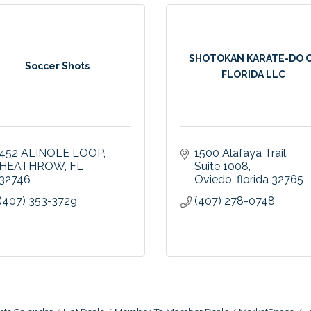
SHOTOKAN KARATE-DO 
Soccer Shots
FLORIDA LLC
452 ALINOLE LOOP
1500 Alafaya Trail. 
HEATHROW
FL
Suite 1008
32746
Oviedo
florida
32765
(407) 353-3729
(407) 278-0748