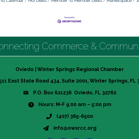
nts Calendar
Hot Deals
Member To Member Deals
MarketSpace
J
onnecting Commerce & Communi
Oviedo | Winter Springs Regional Chamber
511 East State Road 434, Suite 2001, Winter Springs, FL
P.O. Box 621236 Oviedo, FL 32762
Hours: M-F 9:00 am – 5:00 pm
(407) 365-6500
info@owsrcc.org