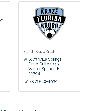
OF
Florida Kraze Krush
1073 Willa Springs 
Drive
Suite 1049
Winter Springs
FL
32708
(407) 542-4939