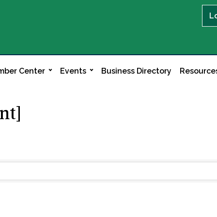
L
ber Center
Events
Business Directory
Resource
nt]