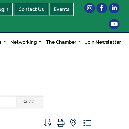
Instagram
Facebook
LinkedIn
ogin
Contact Us
Events
s
Networking
The Chamber
Join Newsletter
go
Button group with nested dropdown