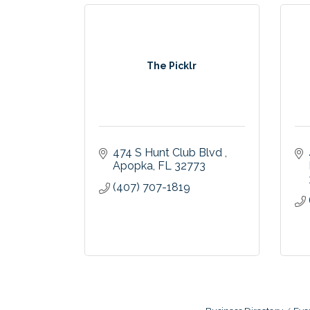
The Picklr
474 S Hunt Club Blvd 
Apopka
FL
32773
(407) 707-1819