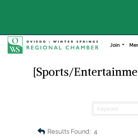
Join
Mem
[Sports/Entertainme
Results Found:
4