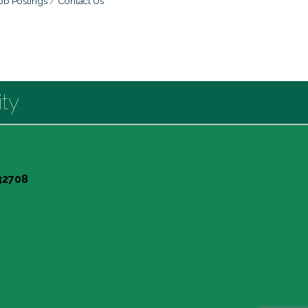
ob Postings
Contact Us
ty
 32708