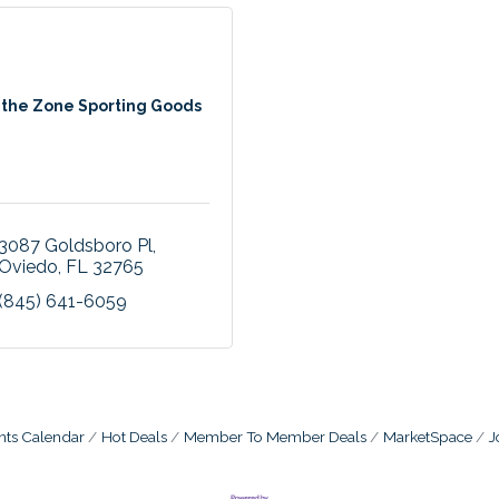
 the Zone Sporting Goods
3087 Goldsboro Pl
Oviedo
FL
32765
(845) 641-6059
nts Calendar
Hot Deals
Member To Member Deals
MarketSpace
J