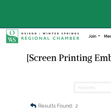
Join
Mem
[Screen Printing Em
Results Found:
2