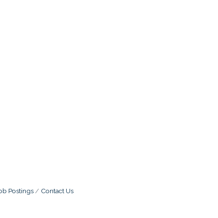
ob Postings
Contact Us