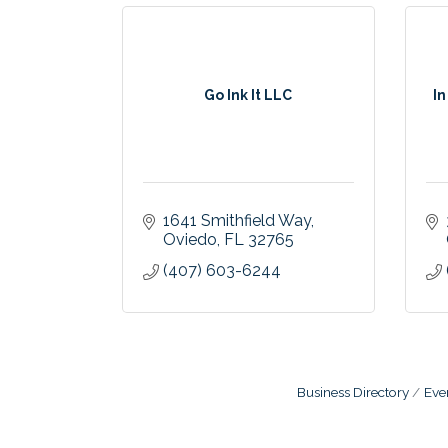
Go Ink It LLC
In
1641 Smithfield Way
Oviedo
FL
32765
(407) 603-6244
Business Directory
Eve