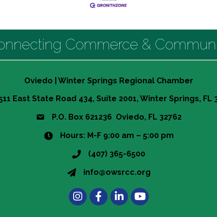
onnecting Commerce & Communi
Oviedo | Winter Springs Regional Chamber
511 East State Road 434, Suite 2001, Winter Springs, FL
P.O. Box 621236 Oviedo, FL 32762
Hours: M-F 9:00 am – 5:00 pm
(407) 365-6500
info@owsrcc.org
Instagram
Facebook
LinkedIn