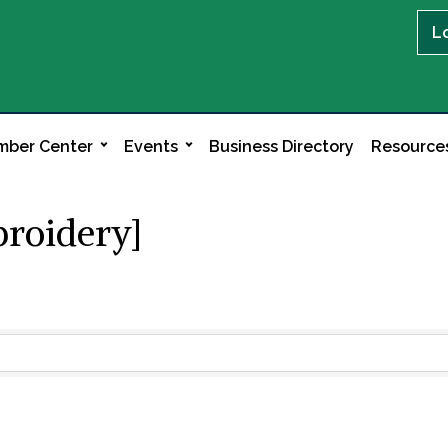
L
ber Center
Events
Business Directory
Resource
broidery]