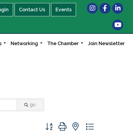
Instagram
Facebook
LinkedIn
ogin
Contact Us
Events
s
Networking
The Chamber
Join Newsletter
go
Button group with nested dropdown