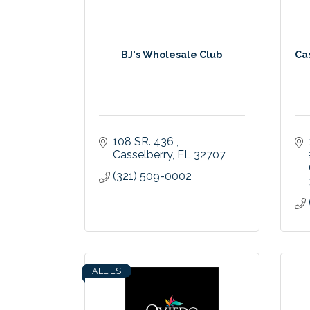
BJ's Wholesale Club
Ca
108 SR. 436 
Casselberry
FL
32707
(321) 509-0002
ALLIES