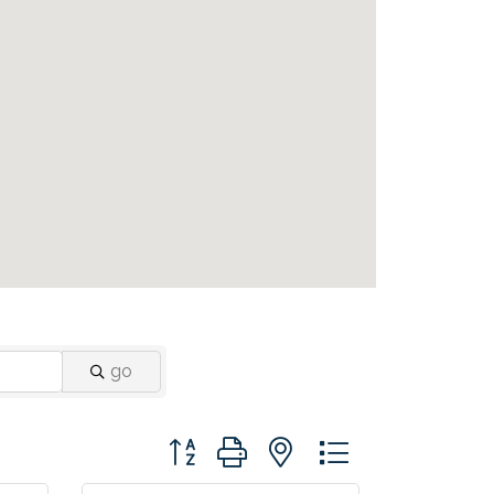
go
Button group with nested dropdown