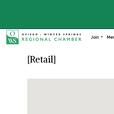
Join
Mem
[Retail]