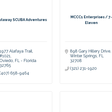
MCCC1 Enterprises / 7
staway SCUBA Adventures
Eleven
1977 Alafaya Trail
898 Gary Hillery Drive
#1021
Winter Springs
FL
Oviedo
FL - Florida
32708
32765
(321) 231-1920
(407) 658-9464