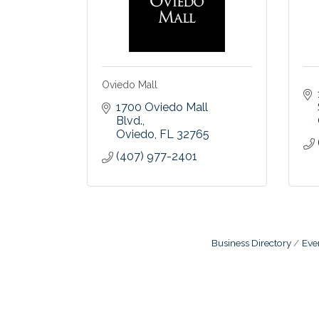
Oviedo Mall
1700 Oviedo Mall 
Blvd.
Oviedo
FL
32765
(407) 977-2401
Business Directory
Eve