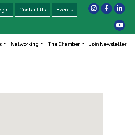
Instagram
Facebook
LinkedIn
ogin
Contact Us
Events
s
Networking
The Chamber
Join Newsletter