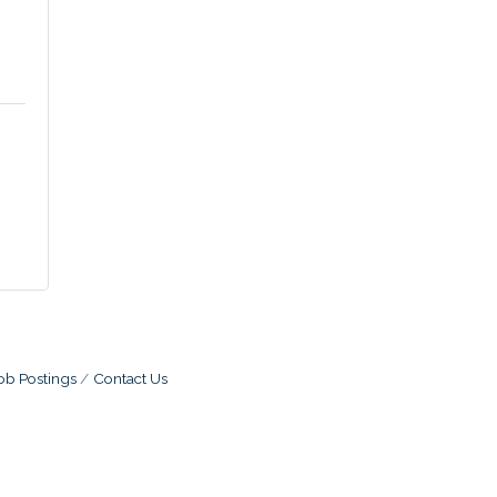
ob Postings
Contact Us