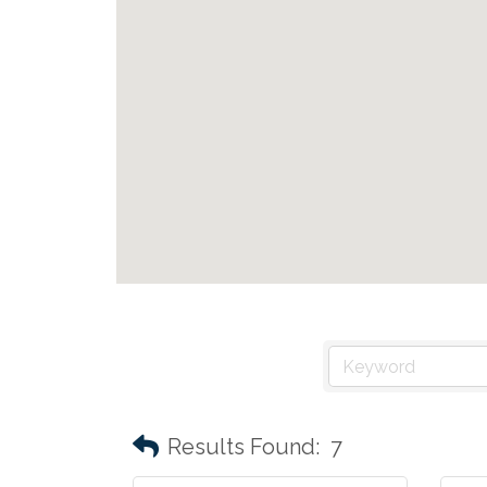
Results Found:
7