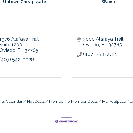
Uptown Cheapskate
Wawa
1976 Alafaya Trail
3000 Alafaya Trail
Suite 1200
Oviedo
FL
32765
Oviedo
FL
32765
(407) 359-0144
(407) 542-0028
nts Calendar
Hot Deals
Member To Member Deals
MarketSpace
J