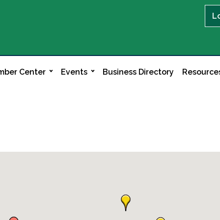
L
ber Center
Events
Business Directory
Resource