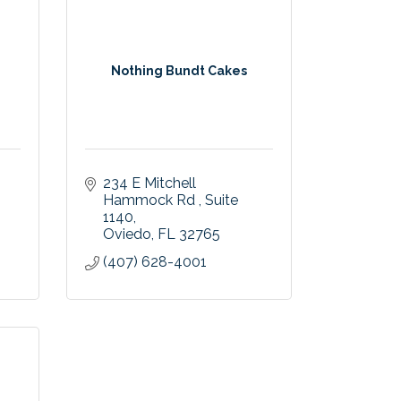
-
Nothing Bundt Cakes
234 E Mitchell 
Hammock Rd 
Suite 
1140
Oviedo
FL
32765
(407) 628-4001