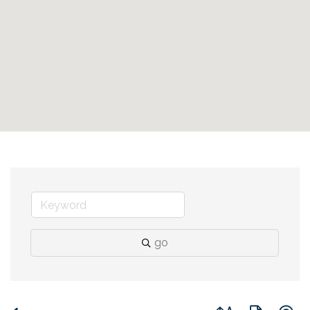
go
Button group with