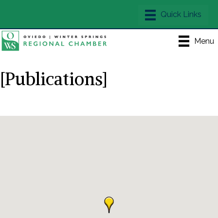
Menu
[Publications]