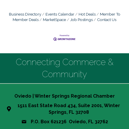
Business Directory
Events Calendar
Hot Deals
Member To
Member Deals
MarketSpace
Job Postings
Contact Us
Connecting Commerce &
Community
Oviedo | Winter Springs Regional Chamber
1511 East State Road 434, Suite 2001, Winter
Springs, FL 32708
P.O. Box 621236 Oviedo, FL 32762