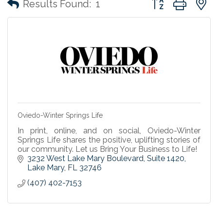
Results Found:
1
Oviedo-Winter Springs Life
In print, online, and on social, Oviedo-Winter
Springs Life shares the positive, uplifting stories of
our community. Let us Bring Your Business to Life!
3232 West Lake Mary Boulevard, Suite 1420
Lake Mary
FL
32746
(407) 402-7153