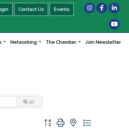
Instagram
Facebook
LinkedIn
ogin
Contact Us
Events
s
Networking
The Chamber
Join Newsletter
go
Button group with nested dropdown