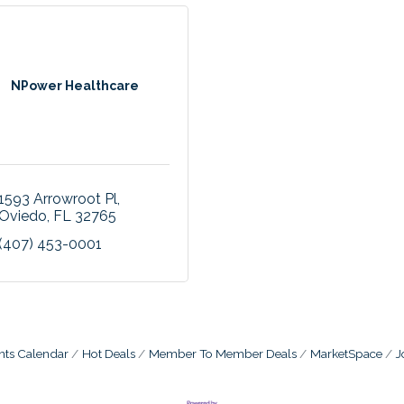
NPower Healthcare
1593 Arrowroot Pl
Oviedo
FL
32765
(407) 453-0001
nts Calendar
Hot Deals
Member To Member Deals
MarketSpace
J