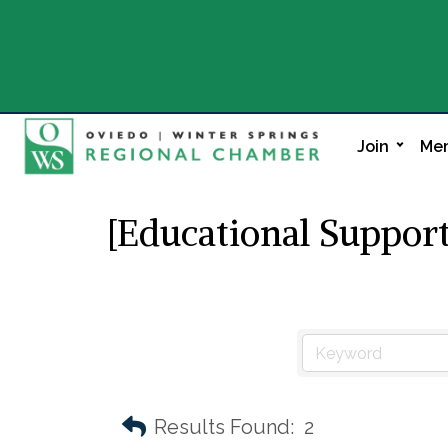
Join
Mem
[Educational Support
Results Found:
2