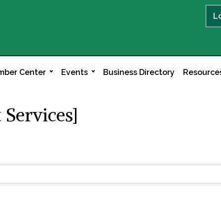
L
ber Center
Events
Business Directory
Resource
 Services]