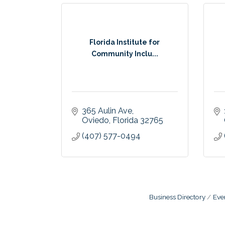
Florida Institute for
Community Inclu...
365 Aulin Ave
Oviedo
Florida
32765
(407) 577-0494
Business Directory
Eve