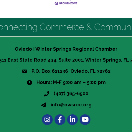
onnecting Commerce & Communi
Oviedo | Winter Springs Regional Chamber
511 East State Road 434, Suite 2001, Winter Springs, FL
P.O. Box 621236 Oviedo, FL 32762
Hours: M-F 9:00 am – 5:00 pm
(407) 365-6500
info@owsrcc.org
Instagram
Facebook
LinkedIn