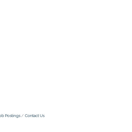
ob Postings
Contact Us