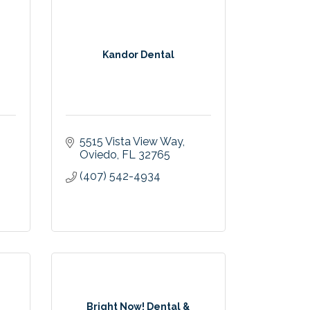
Kandor Dental
5515 Vista View Way
Oviedo
FL
32765
(407) 542-4934
Bright Now! Dental &