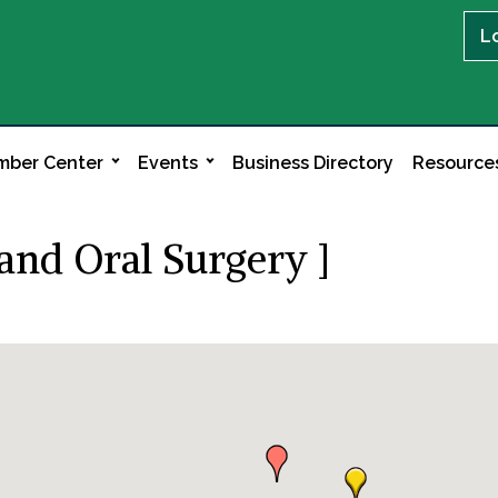
L
ber Center
Events
Business Directory
Resource
and Oral Surgery ]