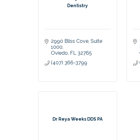
Dentistry
2990 Bliss Cove
Suite 
1000
Oviedo
FL
32765
(407) 366-3799
Dr Reya Weeks DDS PA