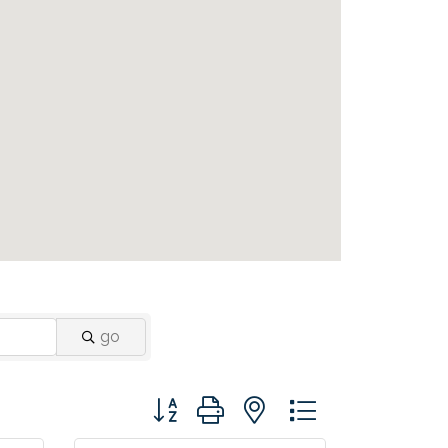
go
Button group with nested dropdown