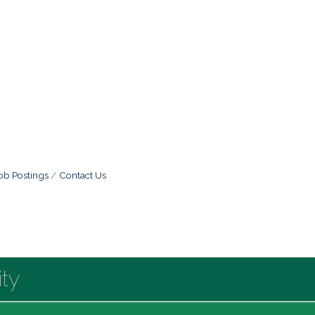
ob Postings
Contact Us
ty