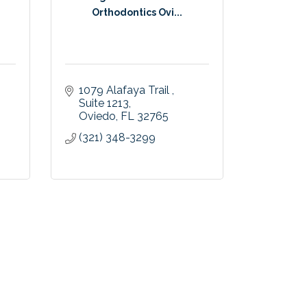
Orthodontics Ovi...
1079 Alafaya Trail 
Suite 1213
Oviedo
FL
32765
(321) 348-3299