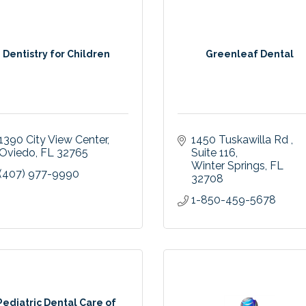
Dentistry for Children
Greenleaf Dental
1390 City View Center
1450 Tuskawilla Rd 
Oviedo
FL
32765
Suite 116
Winter Springs
FL
(407) 977-9990
32708
1-850-459-5678
Pediatric Dental Care of