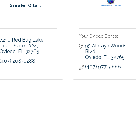
Greater Orla...
Your Oviedo Dentist
7250 Red Bug Lake 
Road
Suite 1024
95 Alafaya Woods 
Oviedo
FL
32765
Blvd.
Oviedo
FL
32765
(407) 208-0288
(407) 977-9888