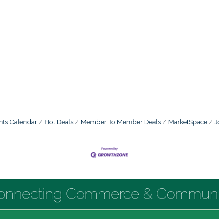
nts Calendar
Hot Deals
Member To Member Deals
MarketSpace
J
onnecting Commerce & Communi