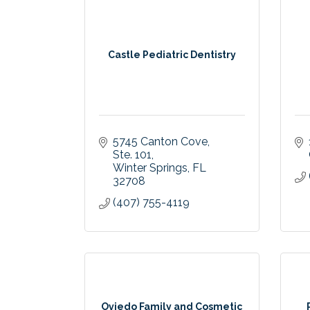
Castle Pediatric Dentistry
5745 Canton Cove
Ste. 101
Winter Springs
FL
32708
(407) 755-4119
Oviedo Family and Cosmetic