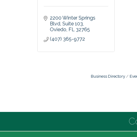
2200 Winter Springs 
Blvd
Suite 103
Oviedo
FL
32765
(407) 365-9772
Business Directory
Eve
C