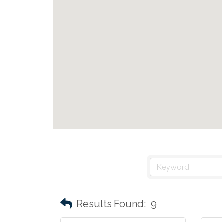
Results Found:
9