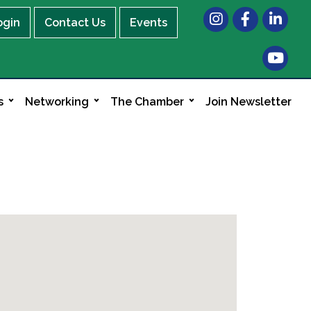
Instagram
Facebook
LinkedIn
ogin
Contact Us
Events
s
Networking
The Chamber
Join Newsletter