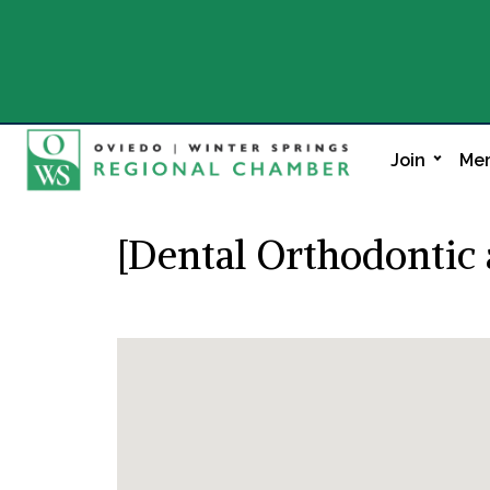
Join
Mem
[Dental Orthodontic 