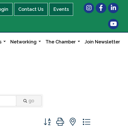
Instagram
Facebook
LinkedIn
ogin
Contact Us
Events
s
Networking
The Chamber
Join Newsletter
go
Button group with nested dropdown