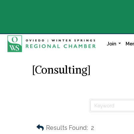
Join
Mem
[Consulting]
Results Found:
2