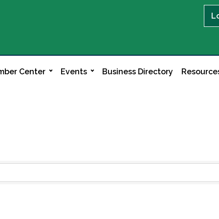
L
ber Center
Events
Business Directory
Resource