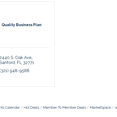
Quality Business Plan
2440 S. Oak Ave.
Sanford
FL
32771
(321) 948-9588
nts Calendar
Hot Deals
Member To Member Deals
MarketSpace
J