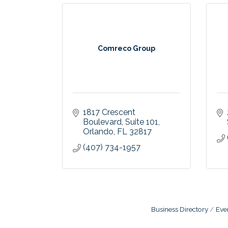
Comreco Group
1817 Crescent 
Boulevard
Suite 101
Orlando
FL
32817
(407) 734-1957
Business Directory
Eve