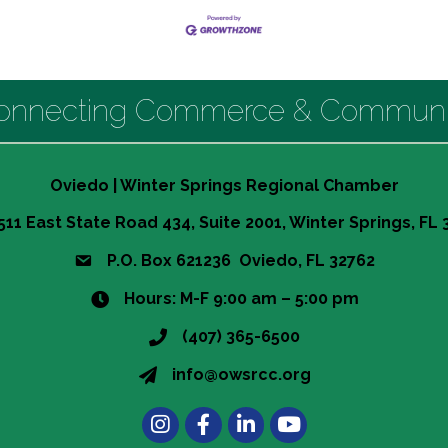
onnecting Commerce & Communi
Oviedo | Winter Springs Regional Chamber
511 East State Road 434, Suite 2001, Winter Springs, FL
P.O. Box 621236 Oviedo, FL 32762
Hours: M-F 9:00 am – 5:00 pm
(407) 365-6500
info@owsrcc.org
Instagram
Facebook
LinkedIn