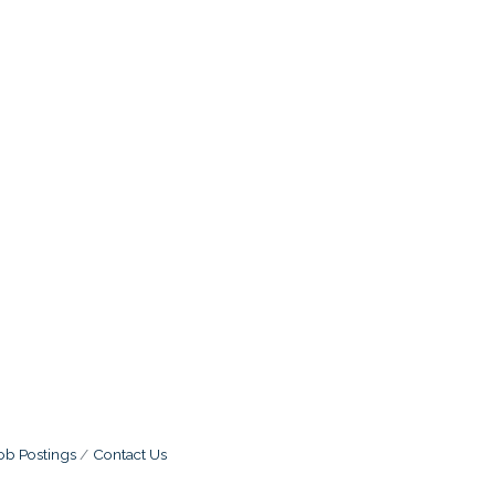
ob Postings
Contact Us