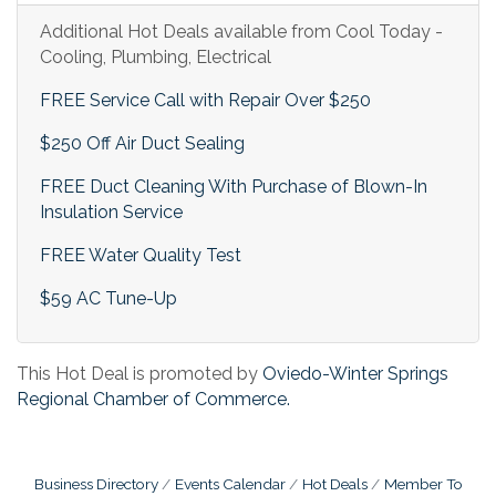
Additional Hot Deals available from Cool Today -
Cooling, Plumbing, Electrical
FREE Service Call with Repair Over $250
$250 Off Air Duct Sealing
FREE Duct Cleaning With Purchase of Blown-In
Insulation Service
FREE Water Quality Test
$59 AC Tune-Up
This Hot Deal is promoted by
Oviedo-Winter Springs
Regional Chamber of Commerce.
Business Directory
Events Calendar
Hot Deals
Member To