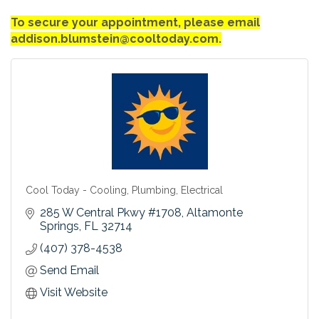
To secure your appointment, please email
addison.blumstein@cooltoday.com.
Cool Today - Cooling, Plumbing, Electrical
285 W Central Pkwy #1708
Altamonte 
Springs
FL
32714
(407) 378-4538
Send Email
Visit Website