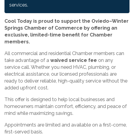
services.
Cool Today is proud to support the Oviedo–Winter
Springs Chamber of Commerce by offering an
exclusive, limited-time benefit for Chamber
members.
All commercial and residential Chamber members can
take advantage of a
waived service fee
on any
service call. Whether you need HVAC, plumbing, or
electrical assistance, our licensed professionals are
ready to deliver reliable, high-quality service without the
added upfront cost.
This offer is designed to help local businesses and
homeowners maintain comfort, efficiency, and peace of
mind while maximizing savings.
Appointments are limited and available on a first-come,
first-served basis.