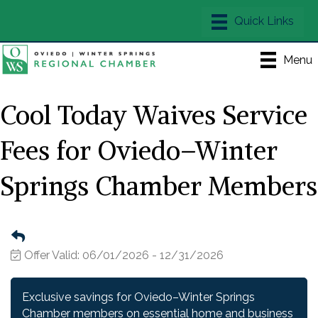
Menu
Cool Today Waives Service
Fees for Oviedo–Winter
Springs Chamber Members
Offer Valid:
06/01/2026
-
12/31/2026
Exclusive savings for Oviedo–Winter Springs
Chamber members on essential home and business