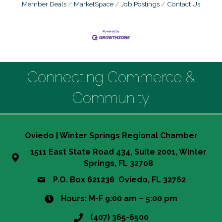
Member Deals
MarketSpace
Job Postings
Contact Us
Connecting Commerce &
Community
Oviedo | Winter Springs Regional Chamber
1511 East State Road 434, Suite 2001, Winter
Springs, FL 32708
P.O. Box 621236 Oviedo, FL 32762
Hours: M-F 9:00 am – 5:00 pm
(407) 365-6500