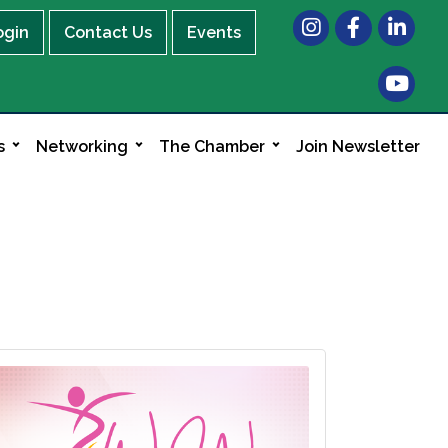
Instagram
Facebook
LinkedIn
ogin
Contact Us
Events
s
Networking
The Chamber
Join Newsletter