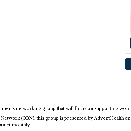
men's networking group that will focus on supporting wome
twork (OBN), this group is presented by AdventHealth and B
 meet monthly.