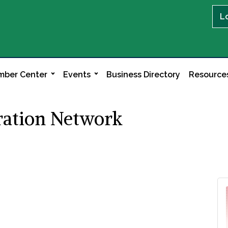
L
ber Center
Events
Business Directory
Resource
ation Network