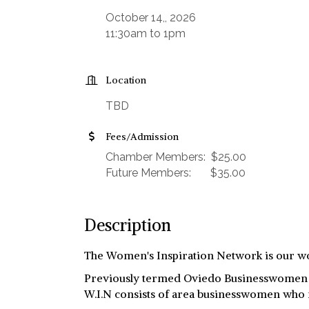
October 14,, 2026
11:30am to 1pm
Location
TBD
Fees/Admission
Chamber Members: $25.00
Future Members: $35.00
Description
The Women's Inspiration Network is our wo
Previously termed Oviedo Businesswomen Ne
W.I.N consists of area businesswomen who