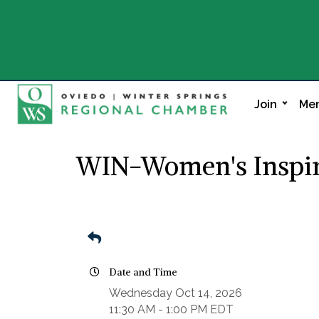
Join
Mem
WIN-Women's Inspir
Date and Time
Wednesday Oct 14, 2026
11:30 AM - 1:00 PM EDT