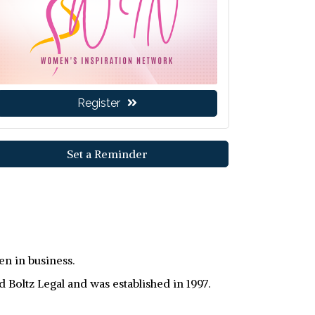
Register
Set a Reminder
n in business.
oltz Legal and was established in 1997.