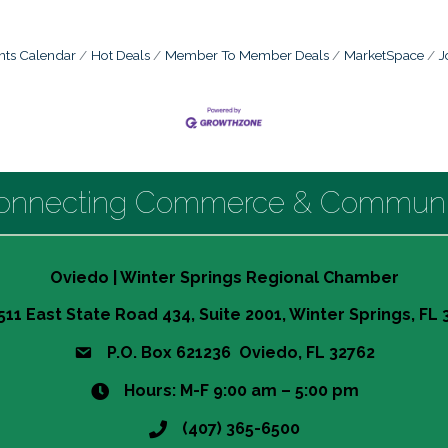
nts Calendar
Hot Deals
Member To Member Deals
MarketSpace
J
onnecting Commerce & Communi
Oviedo | Winter Springs Regional Chamber
511 East State Road 434, Suite 2001, Winter Springs, FL
P.O. Box 621236 Oviedo, FL 32762
Hours: M-F 9:00 am – 5:00 pm
(407) 365-6500