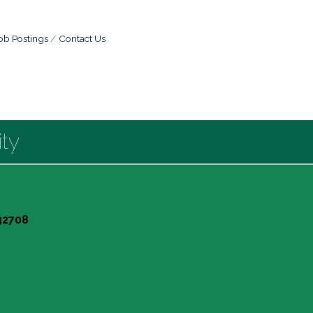
ob Postings
Contact Us
ty
 32708