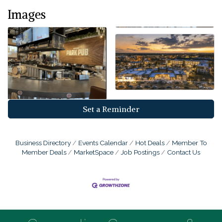
Images
Set a Reminder
Business Directory
Events Calendar
Hot Deals
Member To
Member Deals
MarketSpace
Job Postings
Contact Us