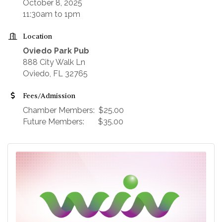
October 8, 2025
11:30am to 1pm
Location
Oviedo Park Pub
888 City Walk Ln
Oviedo, FL 32765
Fees/Admission
Chamber Members: $25.00
Future Members: $35.00