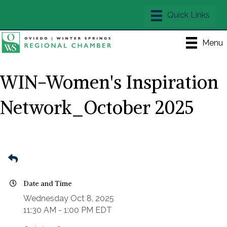
Menu
WIN-Women's Inspiration
Network_October 2025
Date and Time
Wednesday Oct 8, 2025
11:30 AM - 1:00 PM EDT