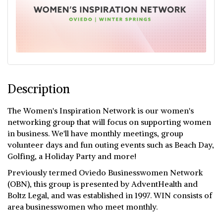
Description
The Women's Inspiration Network is our women's
networking group that will focus on supporting women
in business. We'll have monthly meetings, group
volunteer days and fun outing events such as Beach Day,
Golfing, a Holiday Party and more!
Previously termed Oviedo Businesswomen Network
(OBN), this group is presented by AdventHealth and
Boltz Legal, and was established in 1997. WIN consists of
area businesswomen who meet monthly.