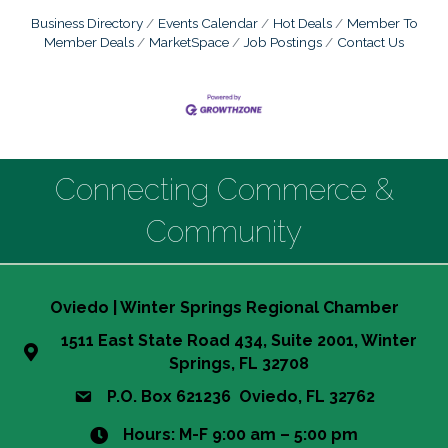
Business Directory
Events Calendar
Hot Deals
Member To
Member Deals
MarketSpace
Job Postings
Contact Us
Connecting Commerce &
Community
Oviedo | Winter Springs Regional Chamber
1511 East State Road 434, Suite 2001, Winter
Springs, FL 32708
P.O. Box 621236 Oviedo, FL 32762
Hours: M-F 9:00 am – 5:00 pm