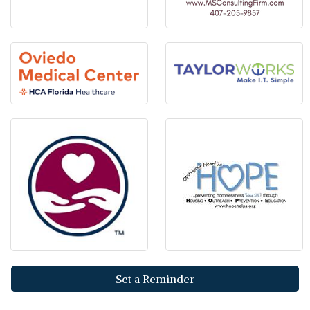
Set a Reminder