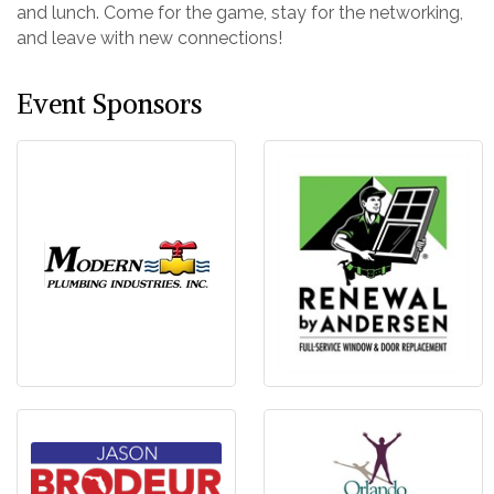
and lunch. Come for the game, stay for the networking,
and leave with new connections!
Event Sponsors