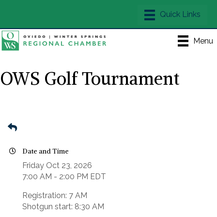
Menu
OWS Golf Tournament
Date and Time
Friday Oct 23, 2026
7:00 AM - 2:00 PM EDT
Registration: 7 AM
Shotgun start: 8:30 AM