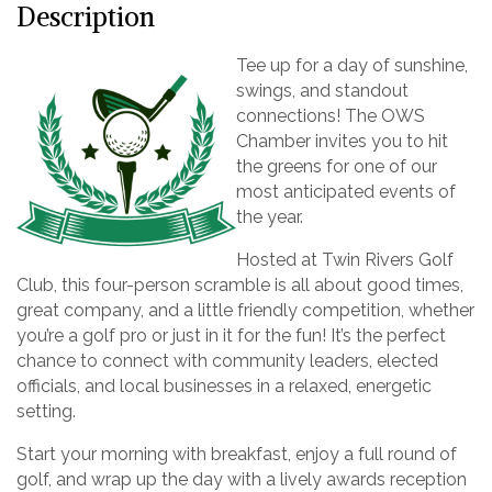
Description
Tee up for a day of sunshine,
swings, and standout
connections! The OWS
Chamber invites you to hit
the greens for one of our
most anticipated events of
the year.
Hosted at Twin Rivers Golf
Club, this four-person scramble is all about good times,
great company, and a little friendly competition, whether
you’re a golf pro or just in it for the fun! It’s the perfect
chance to connect with community leaders, elected
officials, and local businesses in a relaxed, energetic
setting.
Start your morning with breakfast, enjoy a full round of
golf, and wrap up the day with a lively awards reception