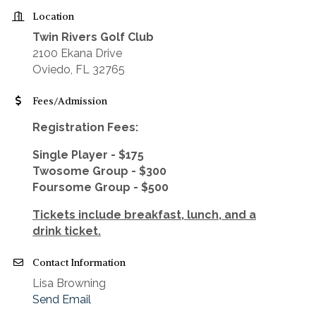
Location
Twin Rivers Golf Club
2100 Ekana Drive
Oviedo, FL 32765
Fees/Admission
Registration Fees:
Single Player - $175
Twosome Group - $300
Foursome Group - $500
Tickets include breakfast, lunch, and a
drink ticket.
Contact Information
Lisa Browning
Send Email